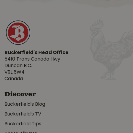
Buckerfield's Head Office
5410 Trans Canada Hwy
Duncan B.C.
V9L 6W4
Canada
Discover
Buckerfield's Blog
Buckerfield's TV
Buckerfield Tips