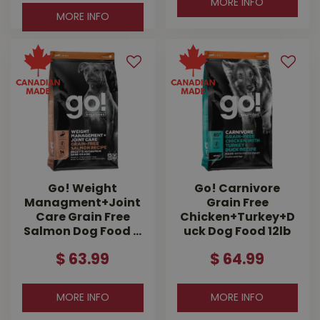
MORE INFO
MORE INFO
Go! Weight
Go! Carnivore
Managment+Joint
Grain Free
Care Grain Free
Chicken+Turkey+D
Salmon Dog Food …
uck Dog Food 12lb
$
63
.
99
$
64
.
99
MORE INFO
MORE INFO