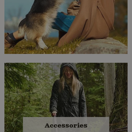
Premium Nutrition
Buckerfield's stores offer many high-
quality options in Kibble, Canned,
Accessories
Frozen Raw and Freeze Dried. We buy
better so you get the best value.