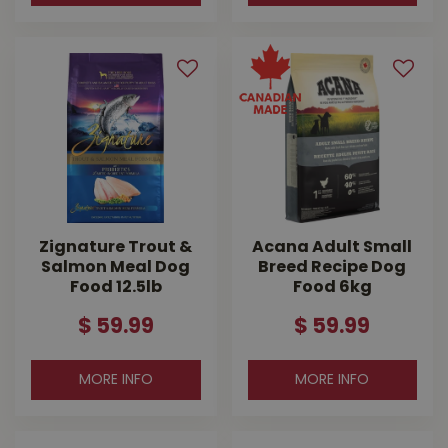
Zignature Trout &
Acana Adult Small
Salmon Meal Dog
Breed Recipe Dog
Food 12.5lb
Food 6kg
$
59
.
99
$
59
.
99
MORE INFO
MORE INFO