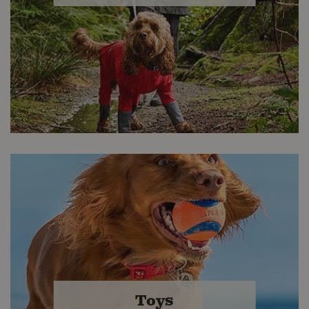
Apparel & Gear
From leashes and bowls, to raincoats
and lifejackets, we have a wide
Toys
selection of accessories for