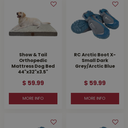
Show & Tail
RC Arctic Boot X-
Orthopedic
Small Dark
Mattress Dog Bed
Grey/Arctic Blue
44"x32"x3.5"
$
59
.
99
$
59
.
99
MORE INFO
MORE INFO