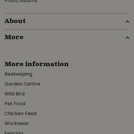
Photo Albums
About
More
More information
Beekeeping
Garden Centre
Wild Bird
Pet Food
Chicken Feed
Workwear
Fencing