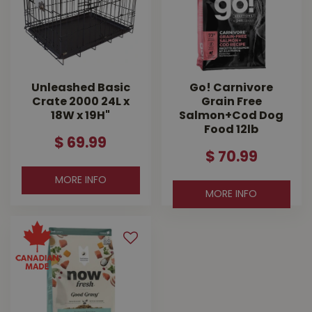
Unleashed Basic
Go! Carnivore
Crate 2000 24L x
Grain Free
18W x 19H"
Salmon+Cod Dog
Food 12lb
$
69
.
99
$
70
.
99
MORE INFO
MORE INFO