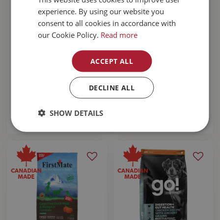
experience. By using our website you
consent to all cookies in accordance with
our Cookie Policy.
Read more
RC Arctic Boot
RC Pets Arctic Boot
ACCEPT ALL
Large Dark
X-Large Dark
Grey/Arctic Blue
Grey/Arctic Blue
DECLINE ALL
$
59
.
99
$
59
.
99
SHOW DETAILS
MORE INFO
MORE INFO