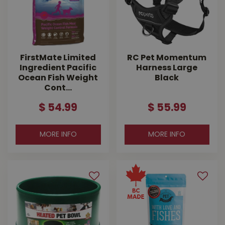
Chuckit!
FirstMate Limited
RC Pet Momentum
Ingredient Pacific
Harness Large
Ocean Fish Weight
Black
Cont…
$
54
.
99
$
55
.
99
MORE INFO
MORE INFO