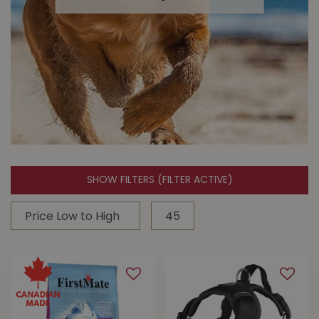
adventures with your dog.
SHOW FILTERS
(FILTER ACTIVE)
Dog Toys
Buckerfield's carries your dog's
favourite brands like Kong and