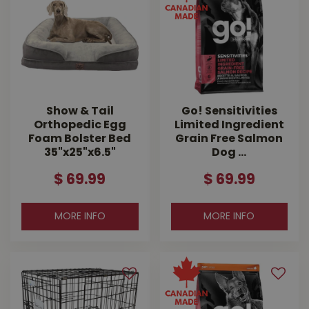
Show & Tail
Go! Sensitivities
Orthopedic Egg
Limited Ingredient
Foam Bolster Bed
Grain Free Salmon
35"x25"x6.5"
Dog …
$
69
.
99
$
69
.
99
MORE INFO
MORE INFO