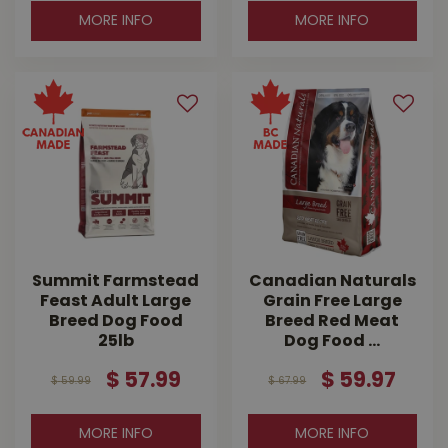
MORE INFO
MORE INFO
Summit Farmstead
Canadian Naturals
Feast Adult Large
Grain Free Large
Breed Dog Food
Breed Red Meat
25lb
Dog Food …
$
57
.
99
$
59
.
97
$
59
.
99
$
67
.
99
MORE INFO
MORE INFO