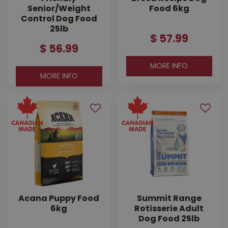
Senior/Weight
Food 6kg
Control Dog Food
25lb
$
57
.
99
$
56
.
99
MORE INFO
MORE INFO
Acana Puppy Food
Summit Range
6kg
Rotisserie Adult
Dog Food 25lb