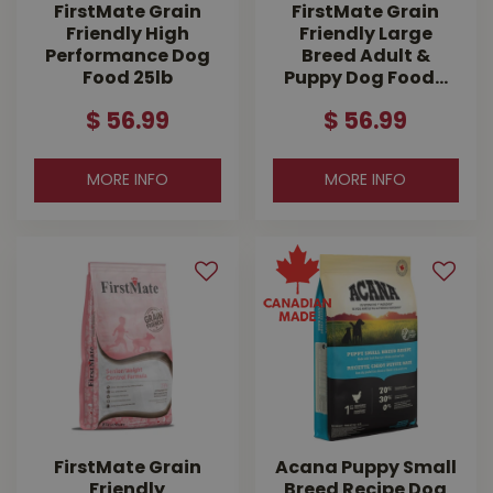
FirstMate Grain
FirstMate Grain
Friendly High
Friendly Large
Performance Dog
Breed Adult &
Food 25lb
Puppy Dog Food…
$
56
.
99
$
56
.
99
MORE INFO
MORE INFO
FirstMate Grain
Acana Puppy Small
Friendly
Breed Recipe Dog