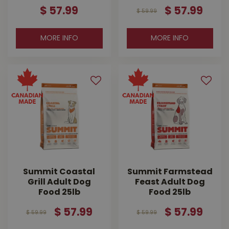
$
57
.
99
$
57
.
99
$
59
.
99
MORE INFO
MORE INFO
Summit Coastal
Summit Farmstead
Grill Adult Dog
Feast Adult Dog
Food 25lb
Food 25lb
$
57
.
99
$
57
.
99
$
59
.
99
$
59
.
99