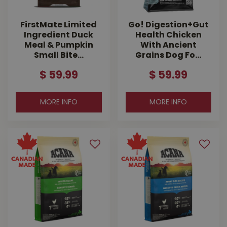
FirstMate Limited
Go! Digestion+Gut
Ingredient Duck
Health Chicken
Meal & Pumpkin
With Ancient
Small Bite…
Grains Dog Fo…
$
59
.
99
$
59
.
99
MORE INFO
MORE INFO