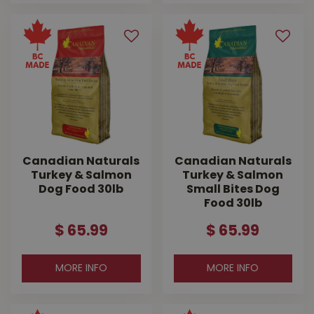
Canadian Naturals
Canadian Naturals
Turkey & Salmon
Turkey & Salmon
Dog Food 30lb
Small Bites Dog
Food 30lb
$
65
.
99
$
65
.
99
MORE INFO
MORE INFO