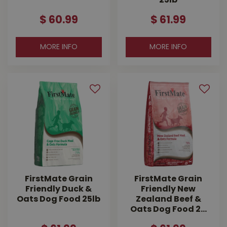
25lb
$
60
.
99
$
61
.
99
MORE INFO
MORE INFO
FirstMate Grain
FirstMate Grain
Friendly Duck &
Friendly New
Oats Dog Food 25lb
Zealand Beef &
Oats Dog Food 2…