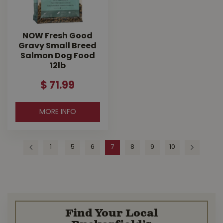
NOW Fresh Good
Gravy Small Breed
Salmon Dog Food
12lb
$
71
.
99
MORE INFO
1
5
6
7
8
9
10
Find Your Local