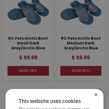
RC Pets Arctic Boot
RC Pets Arctic Boot
Small Dark
Medium Dark
Grey/Arctic Blue
Grey/Arctic Blue
$
59
.
99
$
59
.
99
MORE INFO
MORE INFO
×
This website uses cookies
This website uses cookies to improve user