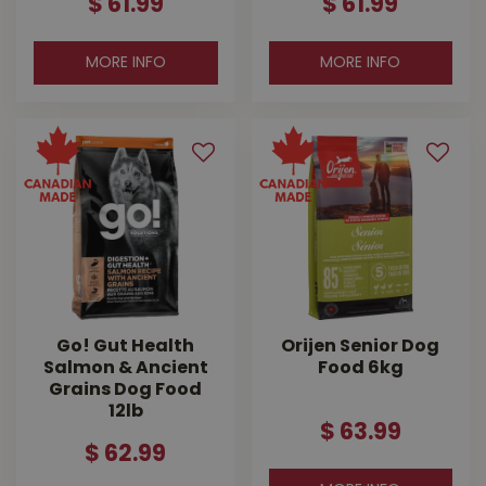
$
61
.
99
$
61
.
99
MORE INFO
MORE INFO
Go! Gut Health
Orijen Senior Dog
Salmon & Ancient
Food 6kg
Grains Dog Food
12lb
$
63
.
99
$
62
.
99