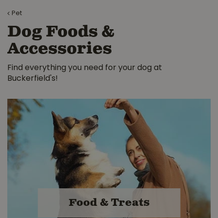
Pet
Dog Foods &
Accessories
Find everything you need for your dog at
Buckerfield's!
Food & Treats