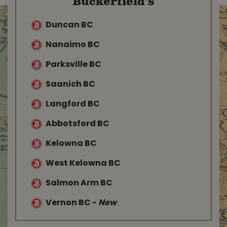
Buckerfield’s
Duncan BC
Nanaimo BC
Parksville BC
Saanich BC
Langford BC
Abbotsford BC
Kelowna BC
West Kelowna BC
Salmon Arm BC
Vernon BC
-
New