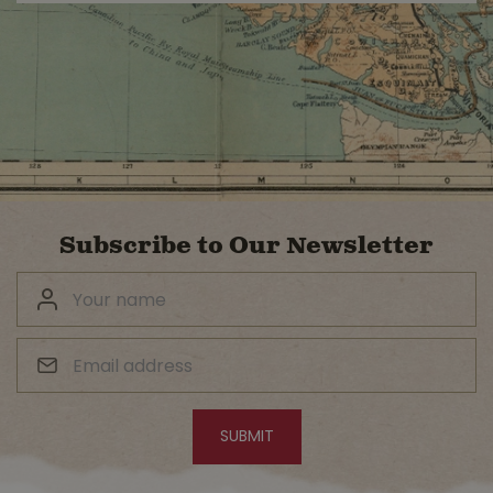
Subscribe to Our Newsletter