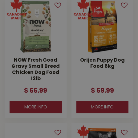
NOW Fresh Good
Orijen Puppy Dog
Gravy Small Breed
Food 6kg
Chicken Dog Food
12lb
$
66
.
99
$
69
.
99
MORE INFO
MORE INFO