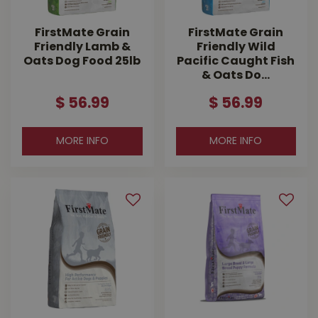
FirstMate Grain
FirstMate Grain
Friendly Lamb &
Friendly Wild
Oats Dog Food 25lb
Pacific Caught Fish
& Oats Do…
$
56
.
99
$
56
.
99
MORE INFO
MORE INFO