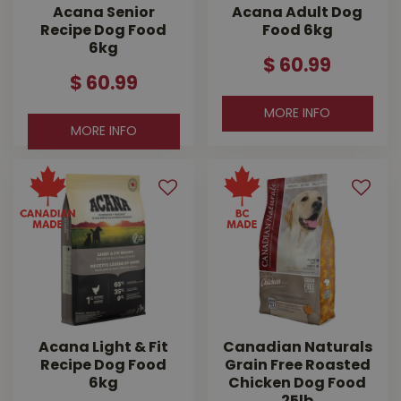
Acana Senior
Acana Adult Dog
Recipe Dog Food
Food 6kg
6kg
$
60
.
99
$
60
.
99
MORE INFO
MORE INFO
Acana Light & Fit
Canadian Naturals
Recipe Dog Food
Grain Free Roasted
6kg
Chicken Dog Food