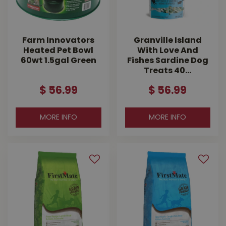
Farm Innovators
Granville Island
Heated Pet Bowl
With Love And
60wt 1.5gal Green
Fishes Sardine Dog
Treats 40…
$
56
.
99
$
56
.
99
MORE INFO
MORE INFO