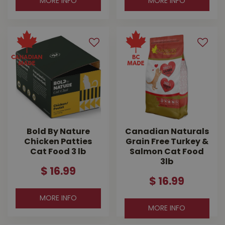
MORE INFO
MORE INFO
Bold By Nature
Canadian Naturals
Chicken Patties
Grain Free Turkey &
Cat Food 3 lb
Salmon Cat Food
3lb
$
16
.
99
$
16
.
99
MORE INFO
MORE INFO