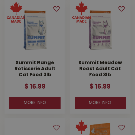
Summit Range
Summit Meadow
Rotisserie Adult
Roast Adult Cat
Cat Food 3lb
Food 3lb
$
16
.
99
$
16
.
99
MORE INFO
MORE INFO