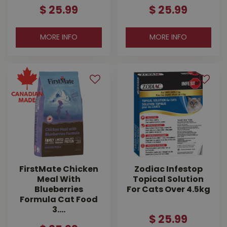
$
25
.
99
$
25
.
99
MORE INFO
MORE INFO
FirstMate Chicken
Zodiac Infestop
Meal With
Topical Solution
Blueberries
For Cats Over 4.5kg
Formula Cat Food
3.…
$
25
.
99