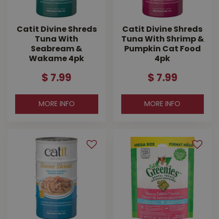
Catit Divine Shreds
Catit Divine Shreds
Tuna With
Tuna With Shrimp &
Seabream &
Pumpkin Cat Food
Wakame 4pk
4pk
$
7
.
99
$
7
.
99
MORE INFO
MORE INFO