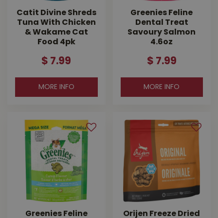
Catit Divine Shreds
Greenies Feline
Tuna With Chicken
Dental Treat
& Wakame Cat
Savoury Salmon
Food 4pk
4.6oz
$
7
.
99
$
7
.
99
MORE INFO
MORE INFO
Greenies Feline
Orijen Freeze Dried