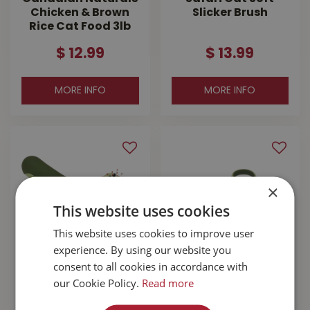
Chicken & Brown
Slicker Brush
Rice Cat Food 3lb
$
12
.
99
$
13
.
99
MORE INFO
MORE INFO
×
This website uses cookies
This website uses cookies to improve user
experience. By using our website you
consent to all cookies in accordance with
Safari Cat
Safari Cat Deluxe
our Cookie Policy.
Read more
Complete Brush
Nail Trimmer