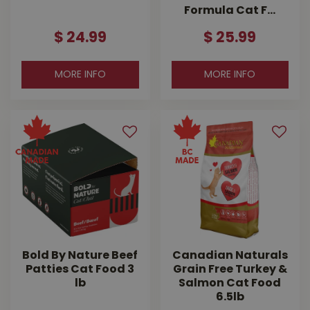
Formula Cat F…
$
24
.
99
$
25
.
99
MORE INFO
MORE INFO
Bold By Nature Beef
Canadian Naturals
Patties Cat Food 3
Grain Free Turkey &
lb
Salmon Cat Food
6.5lb