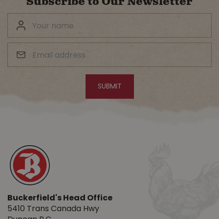
Subscribe to Our Newsletter
Buckerfield's Head Office
5410 Trans Canada Hwy