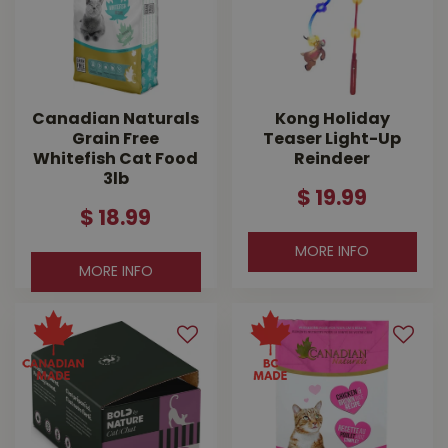
Canadian Naturals
Kong Holiday
Grain Free
Teaser Light-Up
Whitefish Cat Food
Reindeer
3lb
$
19
.
99
$
18
.
99
MORE INFO
MORE INFO