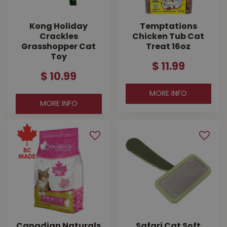
Kong Holiday
Temptations
Crackles
Chicken Tub Cat
Grasshopper Cat
Treat 16oz
Toy
$
11
.
99
$
10
.
99
MORE INFO
MORE INFO
Canadian Naturals
Safari Cat Soft