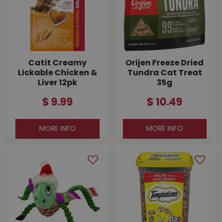
Catit Creamy
Orijen Freeze Dried
Lickable Chicken &
Tundra Cat Treat
Liver 12pk
35g
$
9
.
99
$
10
.
49
MORE INFO
MORE INFO