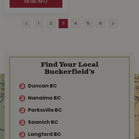
MORE INFO
1
2
3
4
5
6
Find Your Local
Buckerfield’s
Duncan BC
Nanaimo BC
Parksville BC
Saanich BC
Langford BC