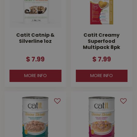
Catit Catnip &
Catit Creamy
Silverline 1oz
Superfood
Multipack 8pk
$
7
.
99
$
7
.
99
MORE INFO
MORE INFO