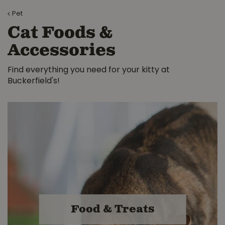
Pet
Cat Foods &
Accessories
Find everything you need for your kitty at
Buckerfield's!
Food & Treats