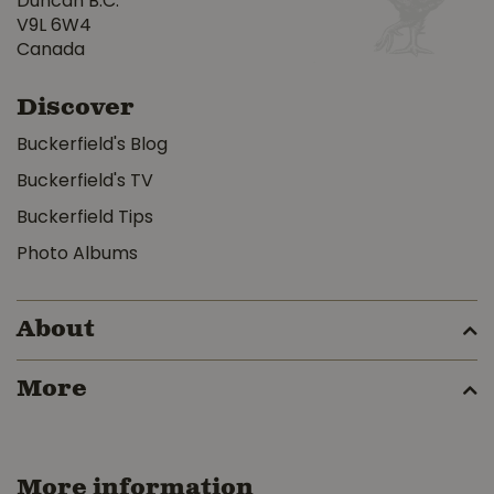
Duncan B.C.
V9L 6W4
Canada
Discover
Buckerfield's Blog
Buckerfield's TV
Buckerfield Tips
Photo Albums
About
More
More information