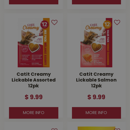
Catit Creamy
Catit Creamy
Lickable Assorted
Lickable Salmon
12pk
12pk
$
9
.
99
$
9
.
99
MORE INFO
MORE INFO