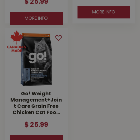
$
25
.
99
MORE INFO
MORE INFO
Go! Weight
Management+Join
t Care Grain Free
Chicken Cat Foo…
$
25
.
99