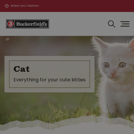
J
u
m
p
t
o
c
o
n
t
Cat
e
n
Everything for your cute kitties
t