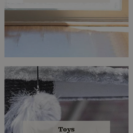
Kitty Comfort
Find accessories you and your cat will
Toys
love at Buckerfield's.