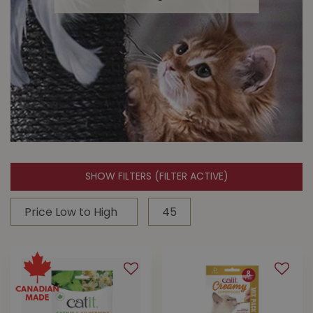
SHOW FILTERS
(FILTER ACTIVE)
Cat Toys
Keep them active & entertained with
cat toys from Buckerfield's!