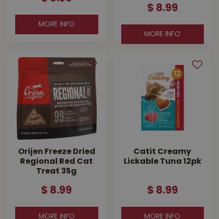
$
8
.
99
MORE INFO
MORE INFO
Orijen Freeze Dried
Catit Creamy
Regional Red Cat
Lickable Tuna 12pk
Treat 35g
$
8
.
99
$
8
.
99
MORE INFO
MORE INFO