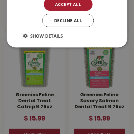
$
13
.
99
$
14
.
99
ACCEPT ALL
MORE INFO
MORE INFO
DECLINE ALL
SHOW DETAILS
Greenies Feline
Greenies Feline
Dental Treat
Savory Salmon
Catnip 9.75oz
Dental Treat 9.75oz
$
15
.
99
$
15
.
99