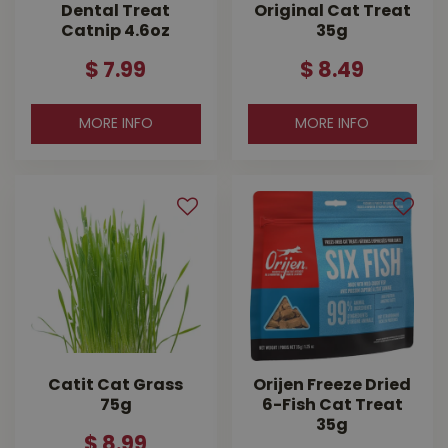
Dental Treat
Original Cat Treat
Catnip 4.6oz
35g
$
7
.
99
$
8
.
49
MORE INFO
MORE INFO
Catit Cat Grass
Orijen Freeze Dried
75g
6-Fish Cat Treat
35g
$
8
.
99