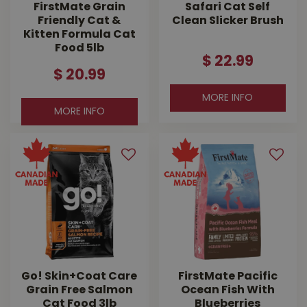
FirstMate Grain
Safari Cat Self
Friendly Cat &
Clean Slicker Brush
Kitten Formula Cat
Food 5lb
$
22
.
99
$
20
.
99
MORE INFO
MORE INFO
Go! Skin+Coat Care
FirstMate Pacific
Grain Free Salmon
Ocean Fish With
Cat Food 3lb
Blueberries