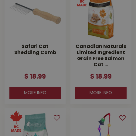
Safari Cat
Canadian Naturals
Shedding Comb
Limited Ingredient
Grain Free Salmon
Cat …
$
18
.
99
$
18
.
99
MORE INFO
MORE INFO