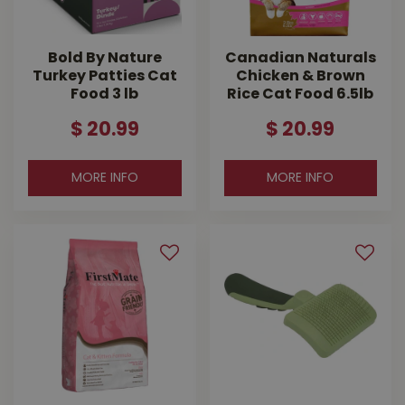
Bold By Nature
Canadian Naturals
Turkey Patties Cat
Chicken & Brown
Food 3 lb
Rice Cat Food 6.5lb
$
20
.
99
$
20
.
99
MORE INFO
MORE INFO