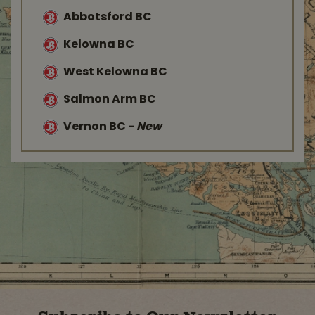
Abbotsford BC
Kelowna BC
West Kelowna BC
Salmon Arm BC
Vernon BC
-
New