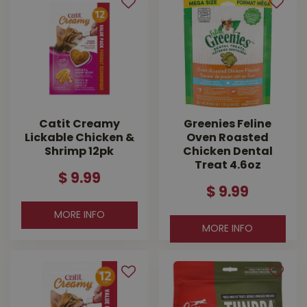
Catit Creamy
Greenies Feline
Lickable Chicken &
Oven Roasted
Shrimp 12pk
Chicken Dental
Treat 4.6oz
$
9
.
99
$
9
.
99
MORE INFO
MORE INFO