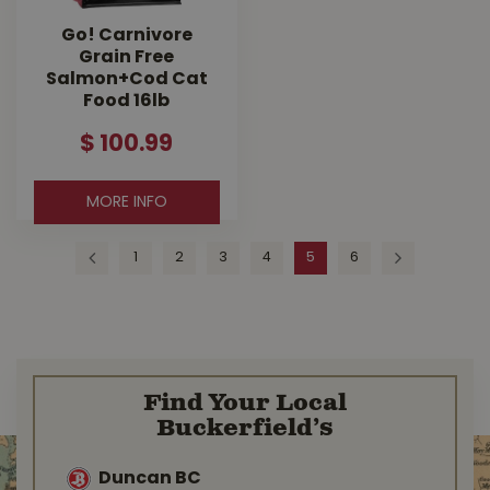
Go! Carnivore
Grain Free
Salmon+Cod Cat
Food 16lb
$
100
.
99
MORE INFO
1
2
3
4
5
6
Find Your Local
Buckerfield’s
Duncan BC