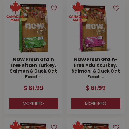
NOW Fresh Grain
NOW Fresh Grain-
Free Kitten Turkey,
Free Adult turkey,
Salmon & Duck Cat
Salmon, & Duck Cat
Food …
Food …
$
61
.
99
$
61
.
99
MORE INFO
MORE INFO