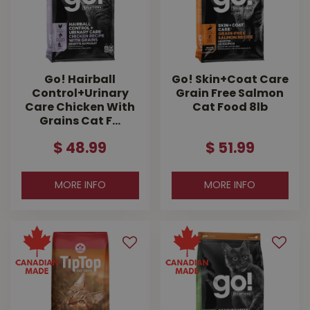
Go! Hairball
Go! Skin+Coat Care
Control+Urinary
Grain Free Salmon
Care Chicken With
Cat Food 8lb
Grains Cat F…
$
48
.
99
$
51
.
99
MORE INFO
MORE INFO