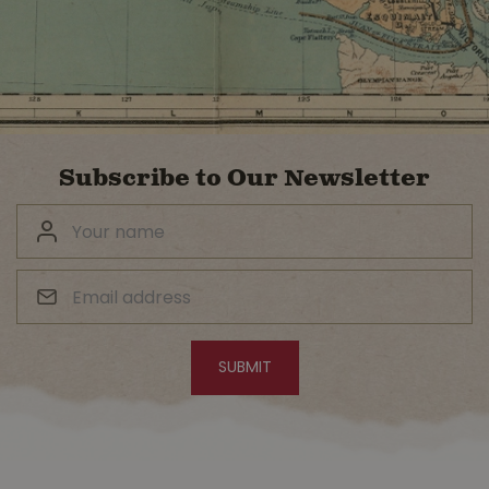
Subscribe to Our Newsletter