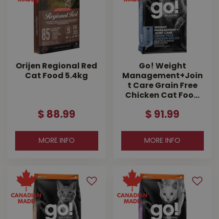
Orijen Regional Red
Go! Weight
Cat Food 5.4kg
Management+Join
t Care Grain Free
Chicken Cat Foo…
$
88
.
99
$
91
.
99
MORE INFO
MORE INFO