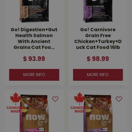
Go! Digestion+Gut
Go! Carnivore
Health Salmon
Grain Free
With Ancient
Chicken+Turkey+D
Grains Cat Foo…
uck Cat Food 16lb
$
93
.
99
$
98
.
99
MORE INFO
MORE INFO