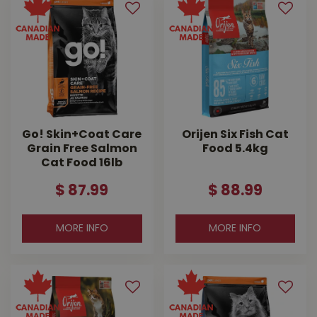
Go! Skin+Coat Care
Orijen Six Fish Cat
Grain Free Salmon
Food 5.4kg
Cat Food 16lb
$
87
.
99
$
88
.
99
MORE INFO
MORE INFO