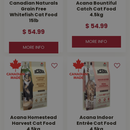
Canadian Naturals
Acana Bountiful
Grain Free
Catch Cat Food
Whitefish Cat Food
4.5kg
15lb
$
54
.
99
$
54
.
99
MORE INFO
MORE INFO
Acana Homestead
Acana Indoor
Harvest Cat Food
Entrée Cat Food
4.5kg
4.5kg