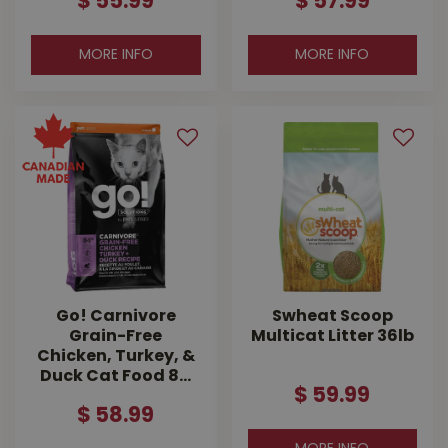
$
55
.
99
$
57
.
99
MORE INFO
MORE INFO
Go! Carnivore
Swheat Scoop
Grain-Free
Multicat Litter 36lb
Chicken, Turkey, &
Duck Cat Food 8…
$
59
.
99
$
58
.
99