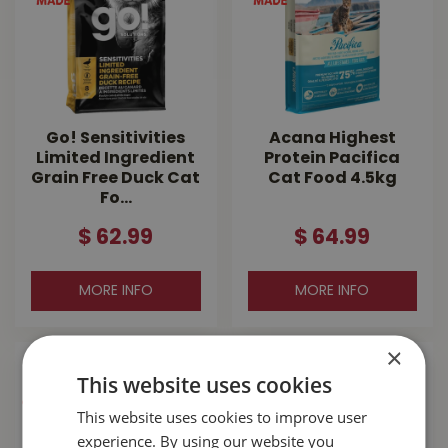
Go! Sensitivities
Acana Highest
Limited Ingredient
Protein Pacifica
Grain Free Duck Cat
Cat Food 4.5kg
Fo…
$
62
.
99
$
64
.
99
MORE INFO
MORE INFO
×
This website uses cookies
This website uses cookies to improve user
experience. By using our website you