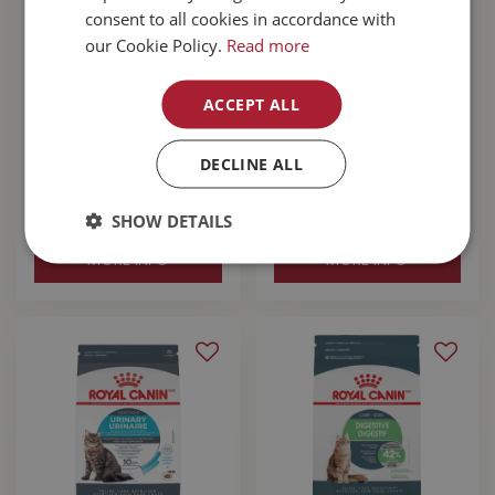
consent to all cookies in accordance with
our Cookie Policy.
Read more
ACCEPT ALL
Acana Wild Prairie
Acana Highest
Cat Food 4.5kg
Protein Grasslands
Cat Food 4.5kg
DECLINE ALL
$
64
.
99
$
64
.
99
SHOW DETAILS
MORE INFO
MORE INFO