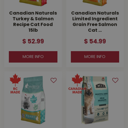
Canadian Naturals
Canadian Naturals
Turkey & Salmon
Limited Ingredient
Recipe Cat Food
Grain Free Salmon
15lb
Cat …
$
52
.
99
$
54
.
99
MORE INFO
MORE INFO