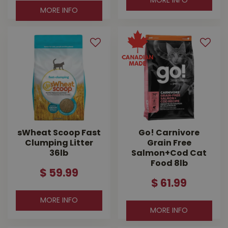
MORE INFO
MORE INFO
sWheat Scoop Fast
Go! Carnivore
Clumping Litter
Grain Free
36lb
Salmon+Cod Cat
Food 8lb
$
59
.
99
$
61
.
99
MORE INFO
MORE INFO