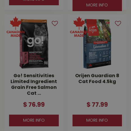
MORE INFO
Go! Sensitivities
Orijen Guardian 8
Limited Ingredient
Cat Food 4.5kg
Grain Free Salmon
Cat …
$
76
.
99
$
77
.
99
MORE INFO
MORE INFO