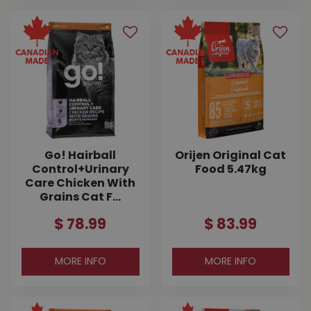
Go! Hairball
Orijen Original Cat
Control+Urinary
Food 5.47kg
Care Chicken With
Grains Cat F…
$
78
.
99
$
83
.
99
MORE INFO
MORE INFO