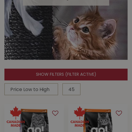
SHOW FILTERS
(FILTER ACTIVE)
Cat Toys
Keep them active & entertained with
cat toys from Buckerfield's!