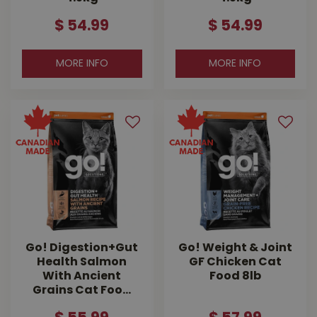
$
54
.
99
$
54
.
99
MORE INFO
MORE INFO
Go! Digestion+Gut
Go! Weight & Joint
Health Salmon
GF Chicken Cat
With Ancient
Food 8lb
Grains Cat Foo…