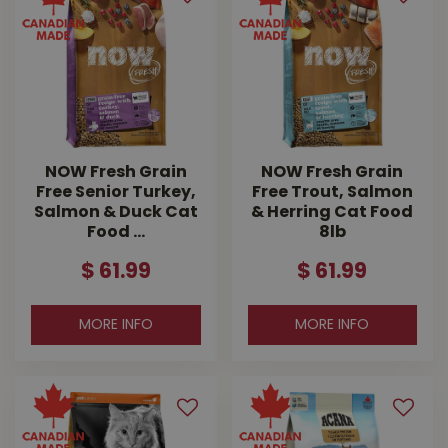
NOW Fresh Grain
NOW Fresh Grain
Free Senior Turkey,
Free Trout, Salmon
Salmon & Duck Cat
& Herring Cat Food
Food …
8lb
$
61
.
99
$
61
.
99
MORE INFO
MORE INFO