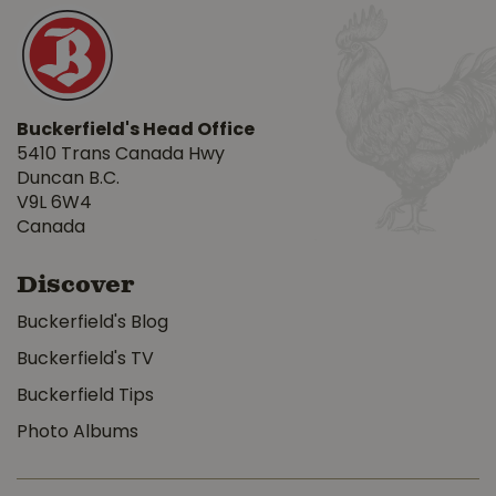
Buckerfield's Head Office
5410 Trans Canada Hwy
Duncan B.C.
V9L 6W4
Canada
Discover
Buckerfield's Blog
Buckerfield's TV
Buckerfield Tips
Photo Albums