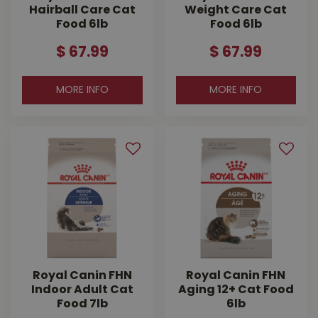
Hairball Care Cat
Weight Care Cat
Food 6lb
Food 6lb
$
67
.
99
$
67
.
99
MORE INFO
MORE INFO
Royal Canin FHN
Royal Canin FHN
Indoor Adult Cat
Aging 12+ Cat Food
Food 7lb
6lb