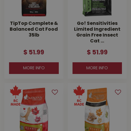
TipTop Complete &
Go! Sensitivities
Balanced Cat Food
Limited Ingredient
35lb
Grain Free Insect
Cat …
$
51
.
99
$
51
.
99
MORE INFO
MORE INFO