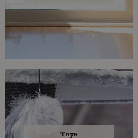
Kitty Comfort
Find accessories you and your cat will
Toys
love at Buckerfield's.