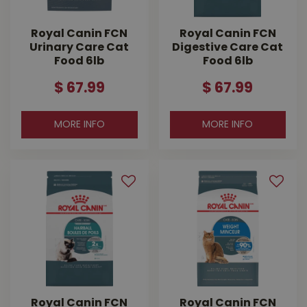
Royal Canin FCN
Royal Canin FCN
Urinary Care Cat
Digestive Care Cat
Food 6lb
Food 6lb
$
67
.
99
$
67
.
99
MORE INFO
MORE INFO
Royal Canin FCN
Royal Canin FCN