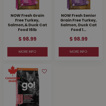
NOW Fresh Grain
NOW Fresh Senior
Free Turkey,
Grain Free Turkey,
Salmon,& Duck Cat
Salmon, Duck Cat
Food 16lb
Food 1…
$
98
.
99
$
98
.
99
MORE INFO
MORE INFO