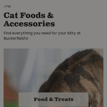
Pet
Cat Foods &
Accessories
Find everything you need for your kitty at
Buckerfield's!
Food & Treats