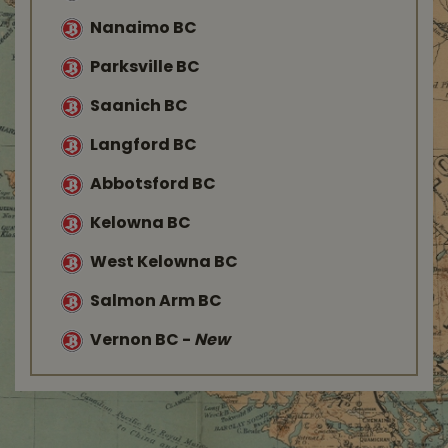
Nanaimo BC
Parksville BC
Saanich BC
Langford BC
Abbotsford BC
Kelowna BC
West Kelowna BC
Salmon Arm BC
Vernon BC
-
New