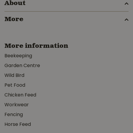
About
More
More information
Beekeeping
Garden Centre
Wild Bird
Pet Food
Chicken Feed
Workwear
Fencing
Horse Feed