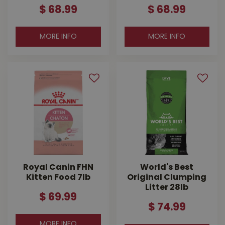
$
68
.
99
$
68
.
99
MORE INFO
MORE INFO
Royal Canin FHN
World's Best
Kitten Food 7lb
Original Clumping
Litter 28lb
$
69
.
99
$
74
.
99
MORE INFO