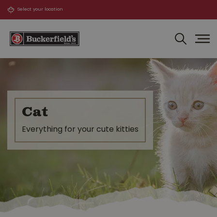
J
u
m
p
t
o
c
o
n
t
Cat
e
n
Everything for your cute kitties
t