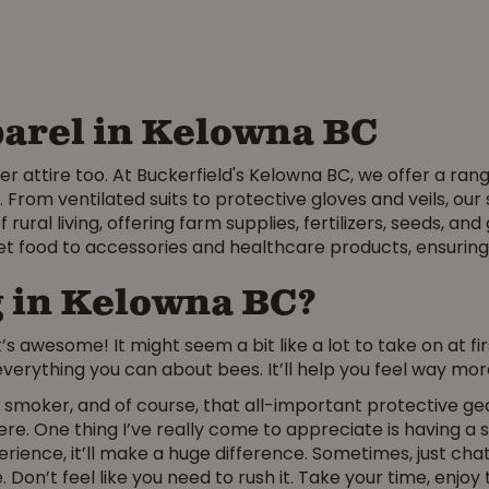
arel in Kelowna BC
er attire too. At Buckerfield's Kelowna BC, we offer a ran
 From ventilated suits to protective gloves and veils, ou
f rural living, offering farm supplies, fertilizers, seeds, 
et food to accessories and healthcare products, ensuring
g in Kelowna BC?
 awesome! It might seem a bit like a lot to take on at firs
verything you can about bees. It’ll help you feel way mor
 smoker, and of course, that all-important protective gear.
re. One thing I’ve really come to appreciate is having a s
rience, it’ll make a huge difference. Sometimes, just ch
 Don’t feel like you need to rush it. Take your time, enjoy