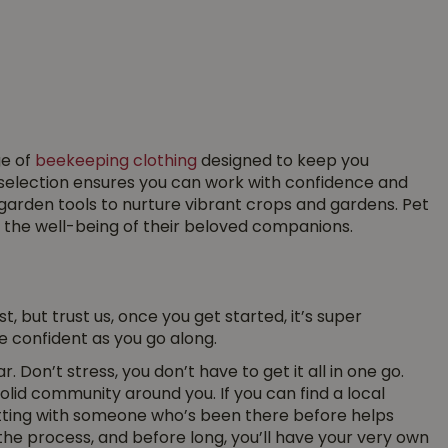
ge of
beekeeping clothing
designed to keep you
r selection ensures you can work with confidence and
and garden tools to nurture vibrant crops and gardens. Pet
 the well-being of their beloved companions.
t, but trust us, once you get started, it’s super
e confident as you go along.
 Don’t stress, you don’t have to get it all in one go.
olid community around you. If you can find a local
atting with someone who’s been there before helps
 the process, and before long, you’ll have your very own