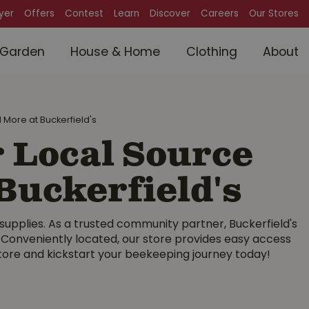
lyer
Offers
Contest
Learn
Discover
Careers
Our Stores
Garden
House & Home
Clothing
About
 More at Buckerfield's
 Local Source
Buckerfield's
 supplies. As a trusted community partner, Buckerfield's
. Conveniently located, our store provides easy access
store and kickstart your beekeeping journey today!