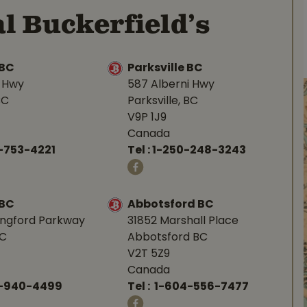
l Buckerfield’s
BC
Parksville BC
d Hwy
587 Alberni Hwy
BC
Parksville, BC
V9P 1J9
Canada
-753-4221
Tel :
1-250-248-3243
 BC
Abbotsford BC
angford Parkway
31852 Marshall Place
BC
Abbotsford BC
V2T 5Z9
Canada
0-940-4499
Tel :
1-604-556-7477