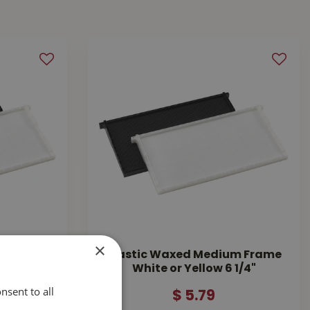
×
p Frame
Plastic Waxed Medium Frame
White or Yellow 6 1/4"
nsent to all
$
5
.
79