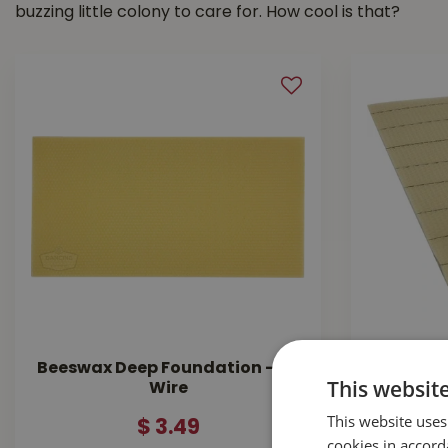
buzzing little colony to care for. How cool is that?
Beeswax Deep Foundation - No
Found
This websit
Wire
This website uses
$
3
.
49
cookies in accord