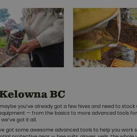
 Kelowna BC
maybe you’ve already got a few hives and need to stock 
 equipment — from the basics to more advanced tools for 
we’ve got it all.
’ve got some awesome advanced tools to help you work sm