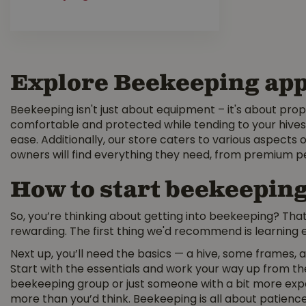
Explore Beekeeping app
Beekeeping isn't just about equipment – it's about prop
comfortable and protected while tending to your hives.
ease. Additionally, our store caters to various aspects o
owners will find everything they need, from premium p
How to start beekeepin
So, you’re thinking about getting into beekeeping? That’s
rewarding. The first thing we'd recommend is learning e
Next up, you’ll need the basics — a hive, some frames, a
Start with the essentials and work your way up from the
beekeeping group or just someone with a bit more expe
more than you’d think. Beekeeping is all about patience.