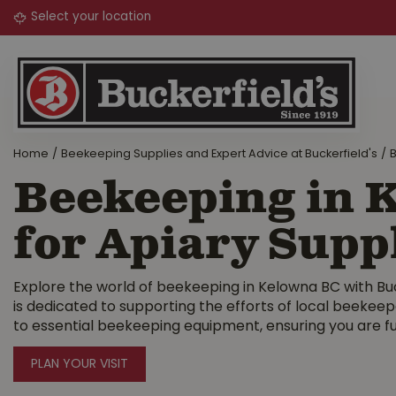
Jump
to
content
Home
Beekeeping Supplies and Expert Advice at Buckerfield's
B
Beekeeping in K
for Apiary Supp
Explore the world of beekeeping in Kelowna BC with Buck
is dedicated to supporting the efforts of local beekee
to essential beekeeping equipment, ensuring you are fu
PLAN YOUR VISIT