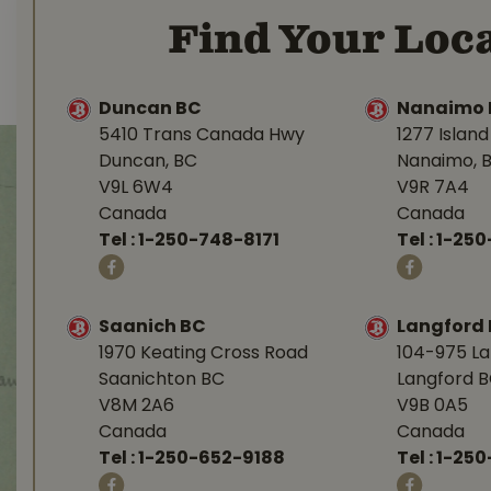
Find Your Loca
Duncan BC
Nanaimo 
5410 Trans Canada Hwy
1277 Islan
Duncan, BC
Nanaimo, 
V9L 6W4
V9R 7A4
Canada
Canada
Tel :
1-250-748-8171
Tel :
1-250
Saanich BC
Langford
1970 Keating Cross Road
104-975 L
Saanichton BC
Langford 
V8M 2A6
V9B 0A5
Canada
Canada
Tel :
1-250-652-9188
Tel :
1-25