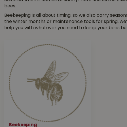
covered when it comes to safety. You’ll find all the ess
bees.
Beekeeping is all about timing, so we also carry season
the winter months or maintenance tools for spring, we
help you with whatever you need to keep your bees bu
Beekeeping