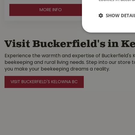
MORE INFO
SHOW DETAI
Visit Buckerfield's in 
Experience the warmth and expertise of Buckerfield's K
beekeeping and rural living needs. Step into our store 
you make your beekeeping dreams a reality.
VISIT BUCKERFIELD'S KELOWNA BC