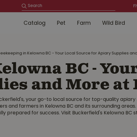
F
Catalog
Pet
Farm
Wild Bird
eekeeping in Kelowna BC - Your Local Source for Apiary Supplies and
elowna BC - Your
lies and More at 
erfield's, your go-to local source for top-quality apiary
pers and farmers in Kelowna BC and its surrounding areas
lly prepared for success. Visit Buckerfield's Kelowna BC 