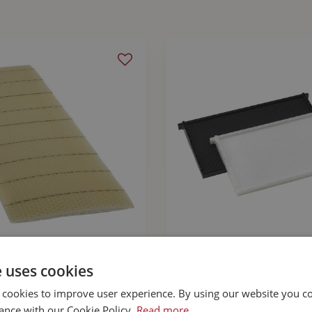
ation Wax Deep 8.5"
Plastic Waxed Dee
e uses cookies
Wired
Black 9 1/8"
 cookies to improve user experience. By using our website you co
$
3
.
49
$
5
.
99
ance with our Cookie Policy.
Read more