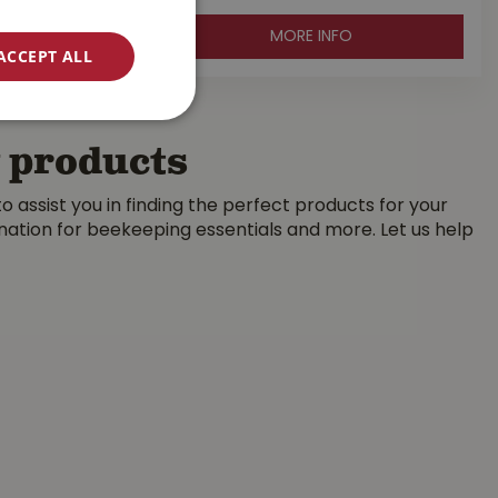
MORE INFO
ACCEPT ALL
g products
 assist you in finding the perfect products for your
ination for beekeeping essentials and more. Let us help