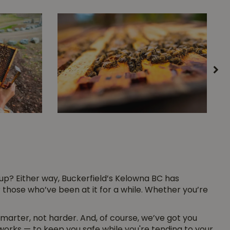
up? Either way, Buckerfield’s Kelowna BC has
those who’ve been at it for a while. Whether you’re
arter, not harder. And, of course, we’ve got you