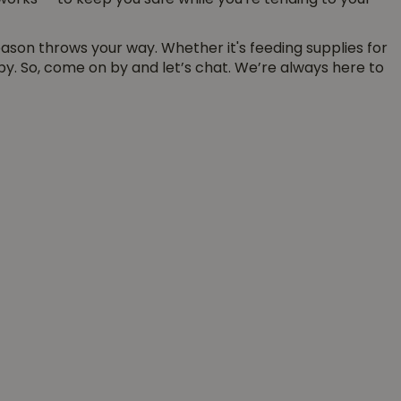
e works — to keep you safe while you're tending to your
eason throws your way. Whether it's feeding supplies for
y. So, come on by and let’s chat. We’re always here to