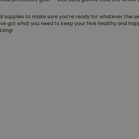
ential protective gear — bee suits, gloves, veils, the whol
al supplies to make sure you’re ready for whatever the s
’ve got what you need to keep your hive healthy and happ
zzing!