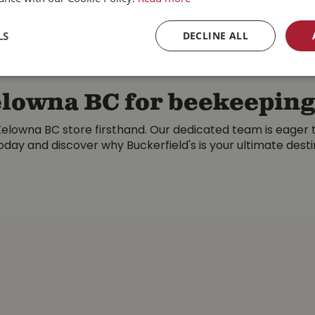
MORE INFO
MORE INFO
LS
DECLINE ALL
Kelowna BC for beekeepin
elowna BC store firsthand. Our dedicated team is eager to
today and discover why Buckerfield's is your ultimate dest