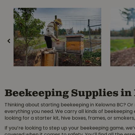
Beekeeping Supplies in
Thinking about starting beekeeping in Kelowna BC? Or 
everything you need. We carry all kinds of beekeeping
looking for a starter kit, hive boxes, frames, or smokers, 
If you’re looking to step up your beekeeping game, we