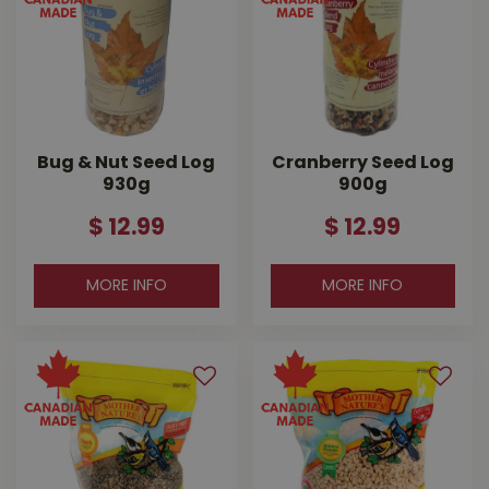
Bug & Nut Seed Log
Cranberry Seed Log
930g
900g
$
12
.
99
$
12
.
99
MORE INFO
MORE INFO