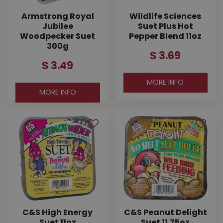
Armstrong Royal
Wildlife Sciences
Jubilee
Suet Plus Hot
Woodpecker Suet
Pepper Blend 11oz
300g
$
3
.
69
$
3
.
49
MORE INFO
MORE INFO
C&S High Energy
C&S Peanut Delight
Suet 11oz
Suet 11.75oz