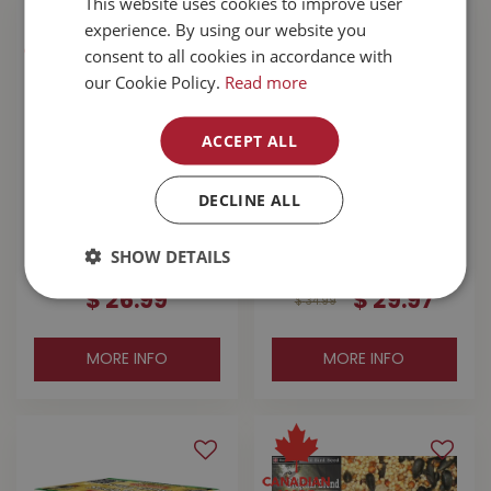
This website uses cookies to improve user
experience. By using our website you
consent to all cookies in accordance with
our Cookie Policy.
Read more
ACCEPT ALL
DECLINE ALL
Buckerfield's
Buckerfield's Best
Backyard Blend
Buy Wild Bird Seed
SHOW DETAILS
Wild Bird Seed 15kg
16kg
$
26
.
99
$
29
.
97
$
34
.
99
MORE INFO
MORE INFO