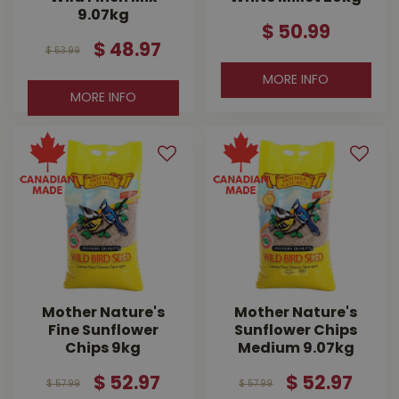
9.07kg
$
50
.
99
$
48
.
97
$
53
.
99
MORE INFO
MORE INFO
Mother Nature's
Mother Nature's
Fine Sunflower
Sunflower Chips
Chips 9kg
Medium 9.07kg
$
52
.
97
$
52
.
97
$
57
.
99
$
57
.
99