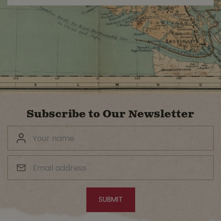
Subscribe to Our Newsletter