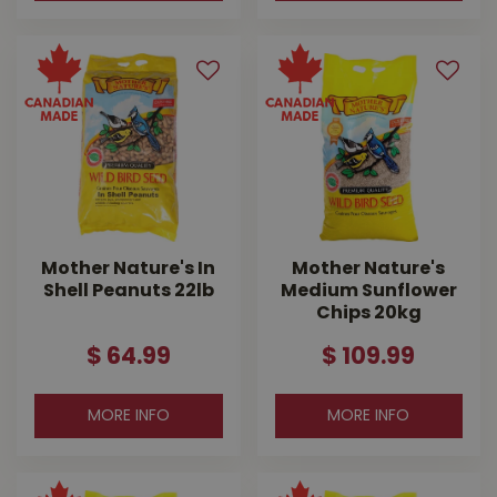
Mother Nature's In
Mother Nature's
Shell Peanuts 22lb
Medium Sunflower
Chips 20kg
$
64
.
99
$
109
.
99
MORE INFO
MORE INFO