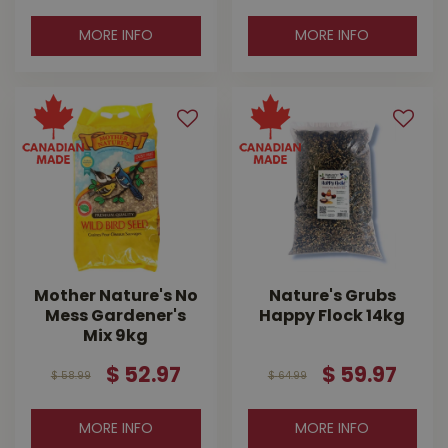
MORE INFO
MORE INFO
Mother Nature's No
Nature's Grubs
Mess Gardener's
Happy Flock 14kg
Mix 9kg
$
52
.
97
$
59
.
97
$
58
.
99
$
64
.
99
MORE INFO
MORE INFO