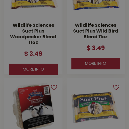
Wildlife Sciences
Wildlife Sciences
Suet Plus
Suet Plus Wild Bird
Woodpecker Blend
Blend 11oz
11oz
$
3
.
49
$
3
.
49
MORE INFO
MORE INFO