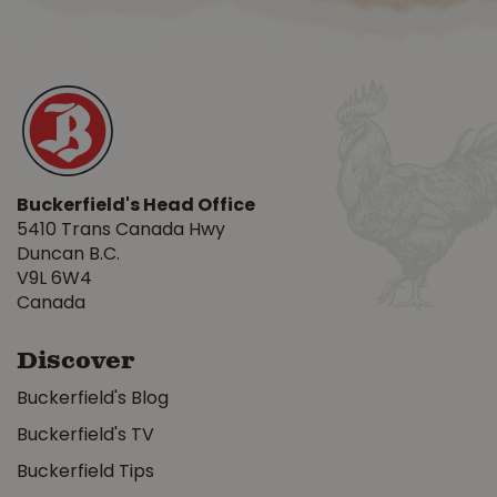
Buckerfield's Head Office
5410 Trans Canada Hwy
Duncan B.C.
V9L 6W4
Canada
Discover
Buckerfield's Blog
Buckerfield's TV
Buckerfield Tips