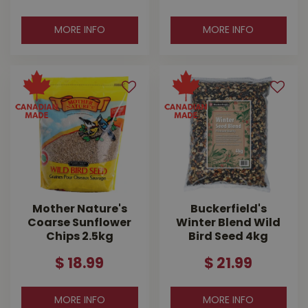
MORE INFO
MORE INFO
Mother Nature's
Buckerfield's
Coarse Sunflower
Winter Blend Wild
Chips 2.5kg
Bird Seed 4kg
$
18
.
99
$
21
.
99
MORE INFO
MORE INFO