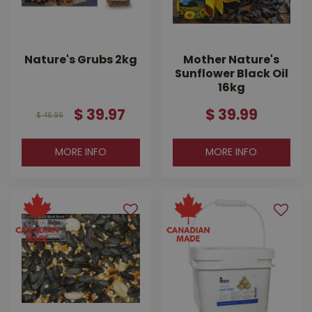
Nature's Grubs 2kg
Mother Nature's
Sunflower Black Oil
16kg
$
39
.
97
$
39
.
99
$
46
.
99
MORE INFO
MORE INFO