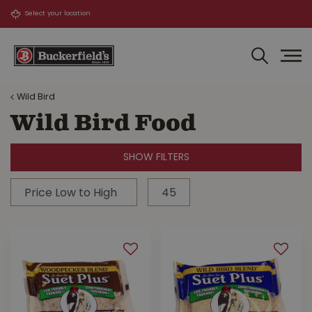
J
u
m
p
t
o
Wild Bird
c
o
Wild Bird Food
n
t
SHOW FILTERS
e
n
t