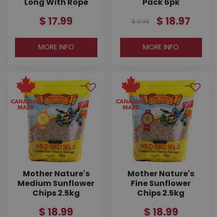
Long With Rope
Pack 6pk
$
17
.
99
$
18
.
97
$
21
.
99
MORE INFO
MORE INFO
Mother Nature's
Mother Nature's
Medium Sunflower
Fine Sunflower
Chips 2.5kg
Chips 2.5kg
$
18
.
99
$
18
.
99