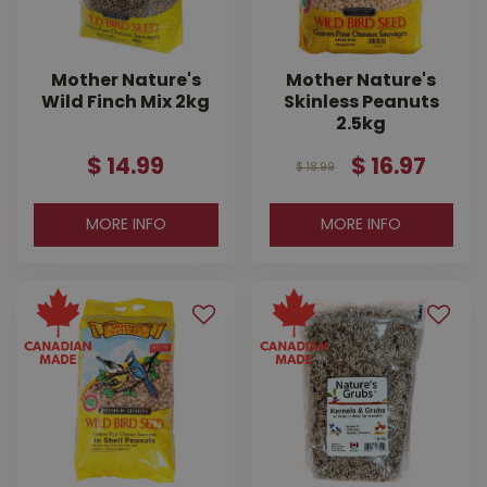
Mother Nature's
Mother Nature's
Wild Finch Mix 2kg
Skinless Peanuts
2.5kg
$
14
.
99
$
16
.
97
$
18
.
99
MORE INFO
MORE INFO