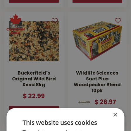
Buckerfield's
Wildlife Sciences
Original Wild Bird
Suet Plus
Seed 8kg
Woodpecker Blend
10pk
$
22
.
99
$
26
.
97
$
29
.
99
MORE INFO
×
MORE INFO
This website uses cookies