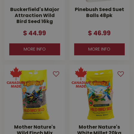
Buckerfield's Major
Pinebush Seed Suet
Attraction Wild
Balls 48pk
Bird Seed 16kg
$
44
.
99
$
46
.
99
MORE INFO
MORE INFO
Mother Nature's
Mother Nature's
Wild Finch Mix
White Millet 20kg