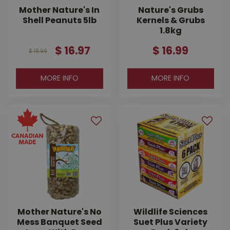
Mother Nature's In
Nature's Grubs
Shell Peanuts 5lb
Kernels & Grubs
1.8kg
$
16
.
97
$
16
.
99
$
18
.
99
MORE INFO
MORE INFO
Mother Nature's No
Wildlife Sciences
Mess Banquet Seed
Suet Plus Variety