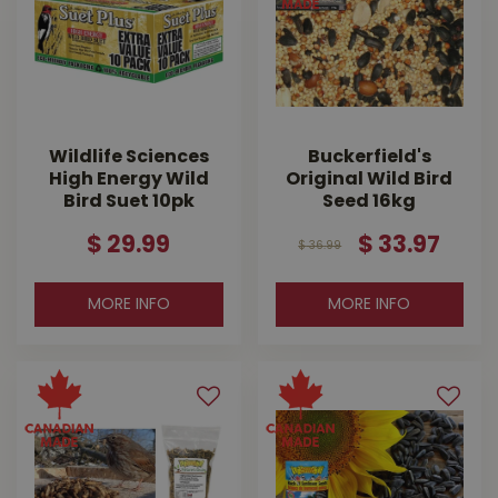
Wildlife Sciences
Buckerfield's
High Energy Wild
Original Wild Bird
Bird Suet 10pk
Seed 16kg
$
29
.
99
$
33
.
97
$
36
.
99
MORE INFO
MORE INFO