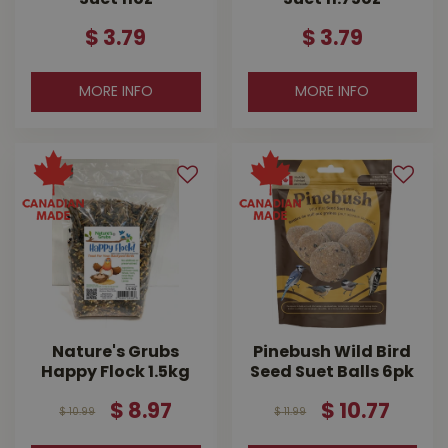
$
3
.
79
$
3
.
79
MORE INFO
MORE INFO
Nature's Grubs
Pinebush Wild Bird
Happy Flock 1.5kg
Seed Suet Balls 6pk
$
8
.
97
$
10
.
77
$
10
.
99
$
11
.
99