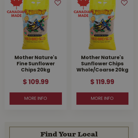
Mother Nature's
Mother Nature's
Fine Sunflower
Sunflower Chips
Chips 20kg
Whole/Coarse 20kg
$
109
.
99
$
119
.
99
MORE INFO
MORE INFO
Find Your Local