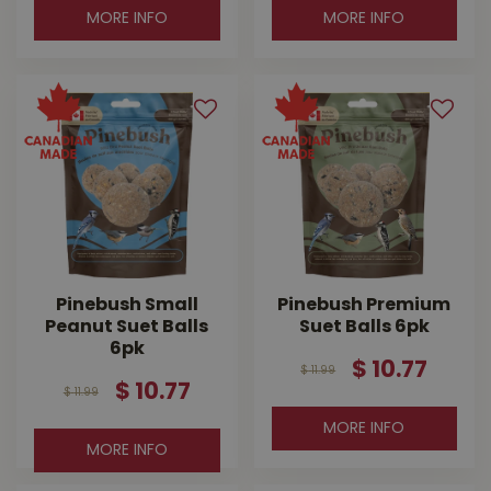
MORE INFO
MORE INFO
Pinebush Small
Pinebush Premium
Peanut Suet Balls
Suet Balls 6pk
6pk
$
10
.
77
$
11
.
99
$
10
.
77
$
11
.
99
MORE INFO
MORE INFO