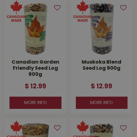
Canadian Garden
Muskoka Blend
Friendly Seed Log
Seed Log 900g
900g
$
12
.
99
$
12
.
99
MORE INFO
MORE INFO