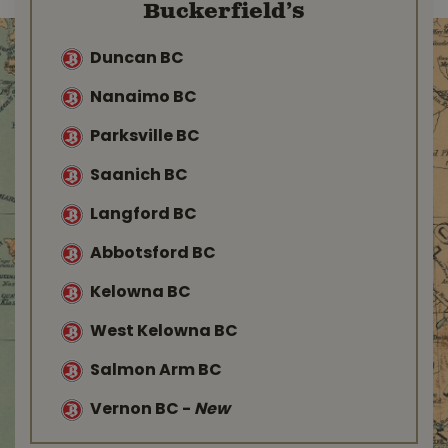
Buckerfield’s
Duncan BC
Nanaimo BC
Parksville BC
Saanich BC
Langford BC
Abbotsford BC
Kelowna BC
West Kelowna BC
Salmon Arm BC
Vernon BC
-
New