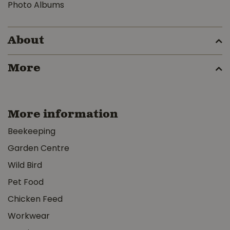
Photo Albums
About
More
More information
Beekeeping
Garden Centre
Wild Bird
Pet Food
Chicken Feed
Workwear