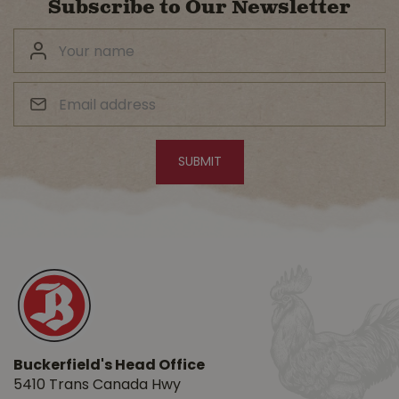
Subscribe to Our Newsletter
Buckerfield's Head Office
5410 Trans Canada Hwy