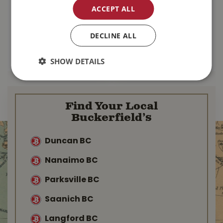
Chips 20kg
ACCEPT ALL
$
109
.
99
$
64
.
99
DECLINE ALL
MORE INFO
MORE INFO
SHOW DETAILS
Find Your Local
Buckerfield’s
Duncan BC
Nanaimo BC
Parksville BC
Saanich BC
Langford BC