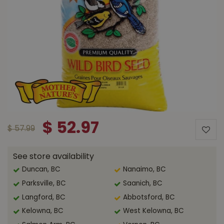
$
52
.
97
$
57
.
99
See store availability
Duncan, BC
Nanaimo, BC
Parksville, BC
Saanich, BC
Langford, BC
Abbotsford, BC
Kelowna, BC
West Kelowna, BC