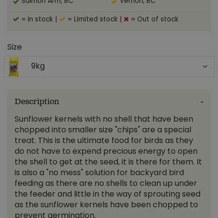
Salmon Arm, BC
Vernon, BC
= In stock
|
= Limited stock
|
= Out of stock
Size
9kg
Description
Sunflower kernels with no shell that have been
chopped into smaller size "chips" are a special
treat. This is the ultimate food for birds as they
do not have to expend precious energy to open
the shell to get at the seed, it is there for them. It
is also a "no mess" solution for backyard bird
feeding as there are no shells to clean up under
the feeder and little in the way of sprouting seed
as the sunflower kernels have been chopped to
prevent germination.