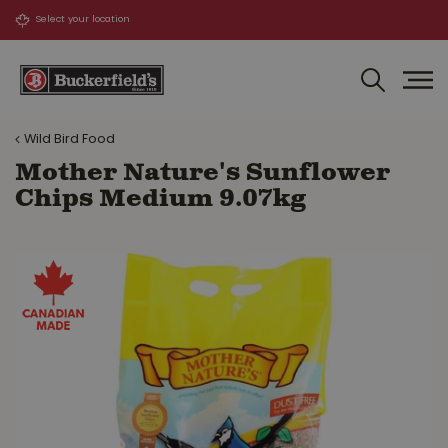
J
u
m
p
t
o
Wild Bird Food
c
o
Mother Nature's Sunflower
n
Chips Medium 9.07kg
t
e
n
t