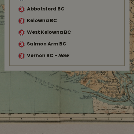
Abbotsford BC
Kelowna BC
West Kelowna BC
Salmon Arm BC
Vernon BC
-
New