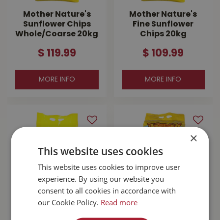
Mother Nature's
Mother Nature's
Sunflower Chips
Fine Sunflower
Whole/Coarse 20kg
Chips 20kg
$
119
.
99
$
109
.
99
MORE INFO
MORE INFO
×
This website uses cookies
This website uses cookies to improve user
experience. By using our website you
consent to all cookies in accordance with
our Cookie Policy.
Read more
Mother Nature's
Mother Nature's In
Medium Sunflower
Shell Peanuts 22lb