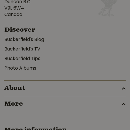
Duncan B.C.
V9L 6W4
Canada
Discover
Buckerfield's Blog
Buckerfield's TV
Buckerfield Tips
Photo Albums
About
More