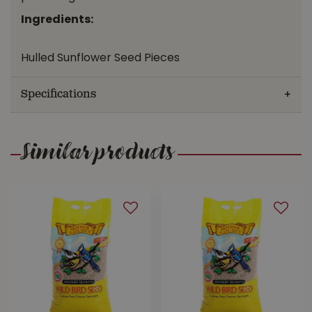
Ingredients:
Hulled Sunflower Seed Pieces
Specifications
Similar products