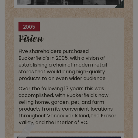
2005
Vision
Five shareholders purchased
Buckerfield’s in 2005, with a vision of
establishing a chain of modern retail
stores that would bring high-quality
products to an even wider audience.
Over the following 17 years this was
accomplished, with Buckerfield's now
selling home, garden, pet, and farm
products from its convenient locations
throughout Vancouver Island, the Fraser
Valley, and the interior of BC.