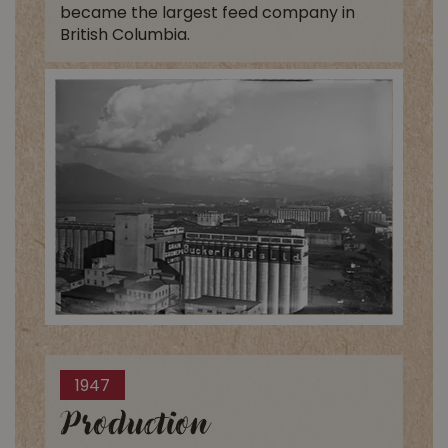
became the largest feed company in
British Columbia.
1947
Production