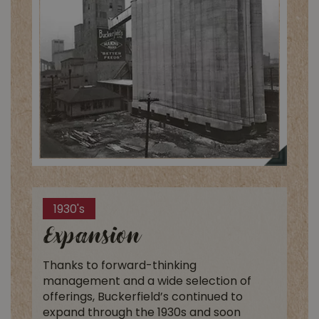
1930's
Expansion
Thanks to forward-thinking
management and a wide selection of
offerings, Buckerfield’s continued to
expand through the 1930s and soon