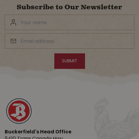
Subscribe to Our Newsletter
Buckerfield's Head Office
5410 Trans Canada Hwy