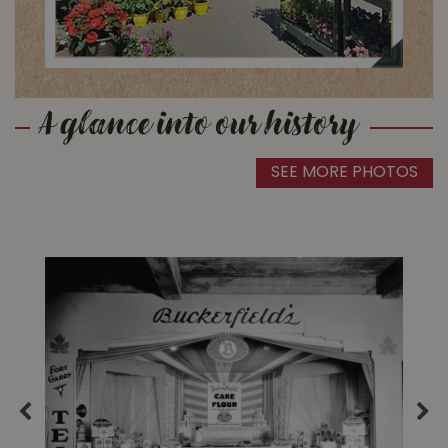
A glance into our history
SEE MORE PHOTOS