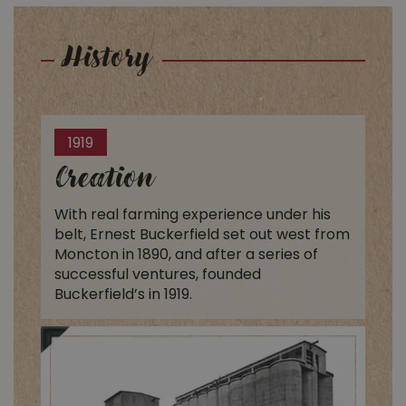
History
1919
Creation
With real farming experience under his
belt, Ernest Buckerfield set out west from
Moncton in 1890, and after a series of
successful ventures, founded
Buckerfield’s in 1919.