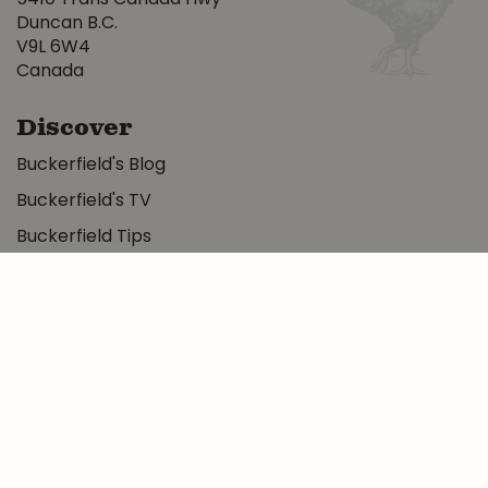
Duncan B.C.
V9L 6W4
Canada
Discover
Buckerfield's Blog
Buckerfield's TV
Buckerfield Tips
Photo Albums
About
More