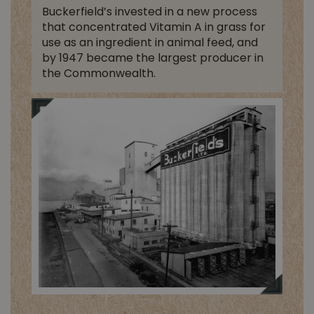
Buckerfield’s invested in a new process
that concentrated Vitamin A in grass for
use as an ingredient in animal feed, and
by 1947 became the largest producer in
the Commonwealth.