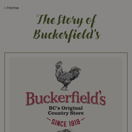
Home
The Story of
Buckerfield's