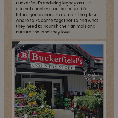
Buckerfield's enduring legacy as BC's
original country store is secured for
future generations to come - the place
where folks come together to find what
they need to nourish their animals and
nurture the land they love.