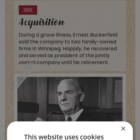
1951
Acquisition
During a grave illness, Ernest Buckerfield
sold the company to two family-owned
firms in Winnipeg. Happily, he recovered
and served as president of the jointly
owned company until his retirement.
×
This website uses cookies