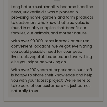
Long before sustainability became headline
news, Buckerfield’s was a pioneer in
providing home, garden, and farm products
to customers who know that true value is
found in quality supplies that benefit our
families, our animals, and mother nature.
With over 90,000 items in stock at our ten
convenient locations, we’ve got everything
you could possibly need for your pets,
livestock, vegetables, bees, and everything
else you might be working on.
With over 100 years of experience, our staff
is happy to share their knowledge and help
you with your latest project. We’re here to
take care of our customers - it just comes
naturally to us.