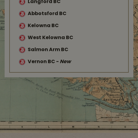
Langford BC
Abbotsford BC
Kelowna BC
West Kelowna BC
Salmon Arm BC
Vernon BC
-
New