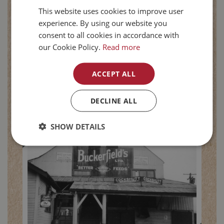
This website uses cookies to improve user
experience. By using our website you
consent to all cookies in accordance with
1965
our Cookie Policy.
Read more
Consolidation
ACCEPT ALL
After 14 years of productive partnership
with Federal Grain, Pioneer Grain
DECLINE ALL
acquired complete ownership of
Buckerfield’s in 1965.
SHOW DETAILS