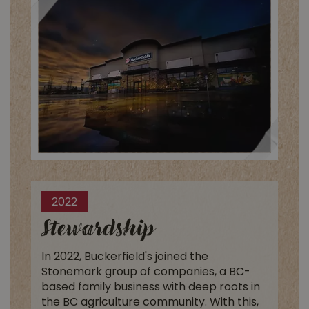
2022
Stewardship
In 2022, Buckerfield's joined the
Stonemark group of companies, a BC-
based family business with deep roots in
the BC agriculture community. With this,