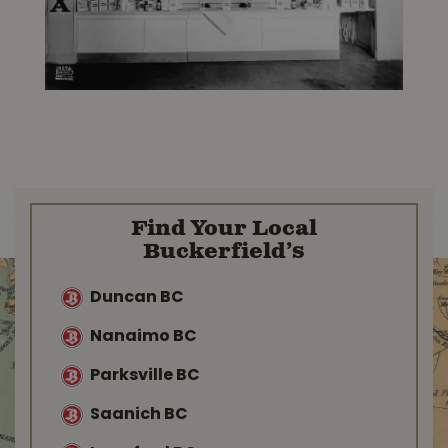
Find Your Local
Buckerfield’s
Duncan BC
Nanaimo BC
Parksville BC
Saanich BC