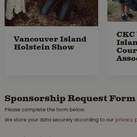
CKC 
Vancouver Island
Isla
Holstein Show
Cour
Asso
Sponsorship Request Form
Please complete the form below.
We store your data securely according to our
privacy p