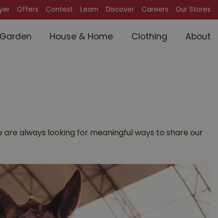
lyer
Offers
Contest
Learn
Discover
Careers
Our Stores
Garden
House & Home
Clothing
About
 We are always looking for meaningful ways to share our