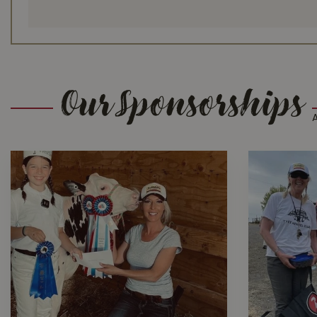
Our Sponsorships