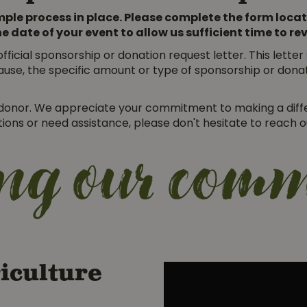
ple process in place. Please complete the form locat
he date of your event to allow us sufficient time to r
fficial sponsorship or donation request letter. This lette
ause, the specific amount or type of sponsorship or donat
r donor. We appreciate your commitment to making a diff
stions or need assistance, please don't hesitate to reach
ing our com
iculture