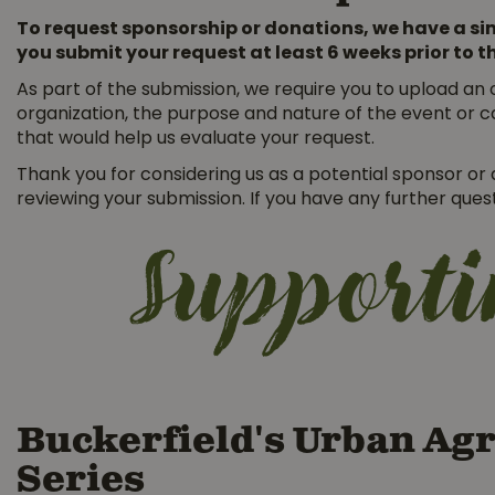
To request sponsorship or donations, we have a sim
you submit your request at least 6 weeks prior to t
As part of the submission, we require you to upload an o
organization, the purpose and nature of the event or c
that would help us evaluate your request.
Thank you for considering us as a potential sponsor o
reviewing your submission. If you have any further que
Support
Buckerfield's Urban Agr
Series