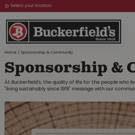
Jump
to
content
Home
Sponsorship & Community
Sponsorship &
At Buckerfield's, the quality of life for the people who
"living sustainably since 1919" message with our commun