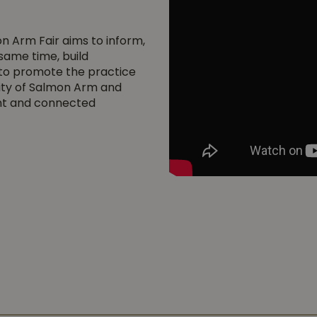
on Arm Fair aims to inform,
 same time, build
s to promote the practice
city of Salmon Arm and
ent and connected