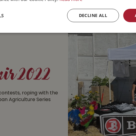
LS
DECLINE ALL
ir 2022
ontests, roping with the
rban Agriculture Series