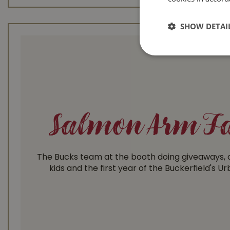
SHOW DETAI
Salmon Arm Fa
The Bucks team at the booth doing giveaways, c
kids and the first year of the Buckerfield's U