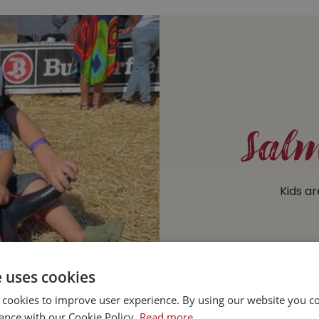
Salm
Kids ar
e uses cookies
 cookies to improve user experience. By using our website you co
ance with our Cookie Policy.
Read more