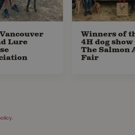
Vancouver
Winners of t
nd Lure
4H dog show 
se
The Salmon 
ciation
Fair
olicy
.