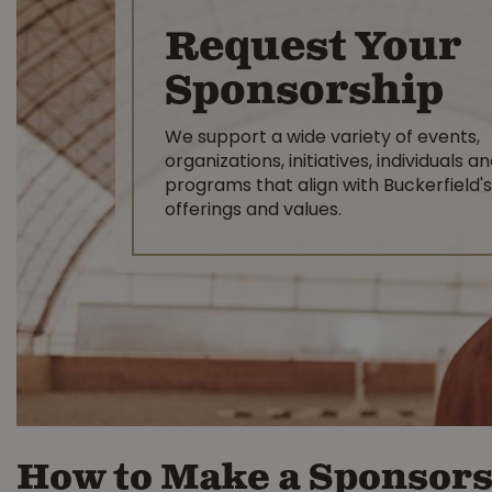
Request Your
Sponsorship
We support a wide variety of events,
organizations, initiatives, individuals a
programs that align with Buckerfield's
offerings and values.
How to Make a Sponsors