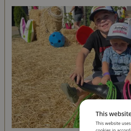
This websit
This website uses
cookies in accord