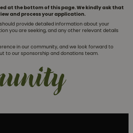
ed at the bottom of this page. We kindly ask that
eview and process your application.
r should provide detailed information about your
ion you are seeking, and any other relevant details
erence in our community, and we look forward to
 out to our sponsorship and donations team.
munity