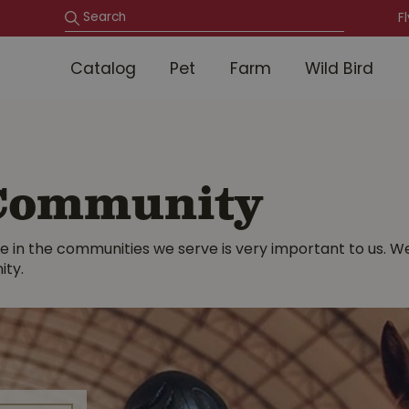
F
Catalog
Pet
Farm
Wild Bird
 Community
 live in the communities we serve is very important to us.
ity.