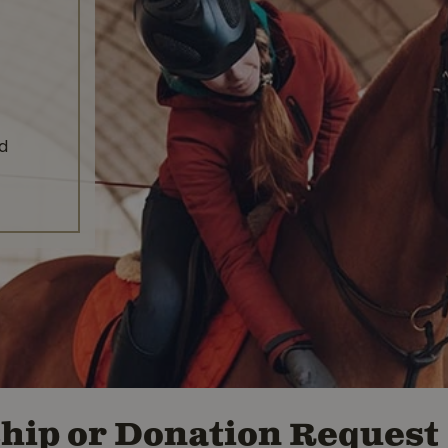
nd
hip or Donation Request