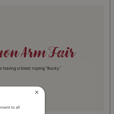
on Arm Fair
e having a blast roping "Bucky."
×
nsent to all