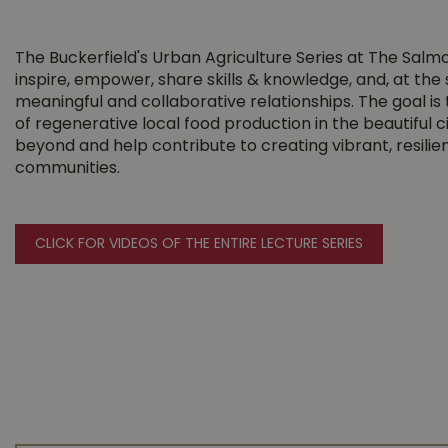
The Buckerfield's Urban Agriculture Series at The Salm
inspire, empower, share skills & knowledge, and, at the
meaningful and collaborative relationships. The goal i
of regenerative local food production in the beautiful 
beyond and help contribute to creating vibrant, resili
communities.
CLICK FOR VIDEOS OF THE ENTIRE LECTURE SERIES