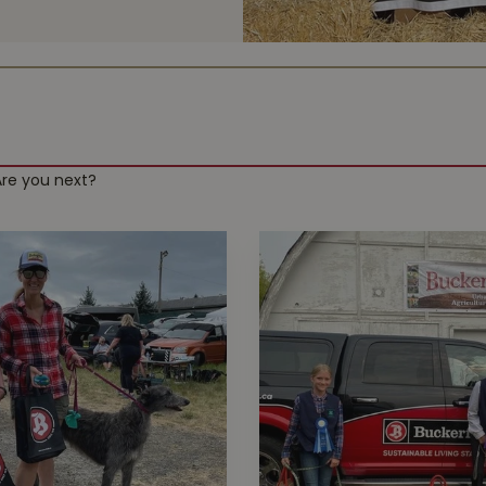
Are you next?