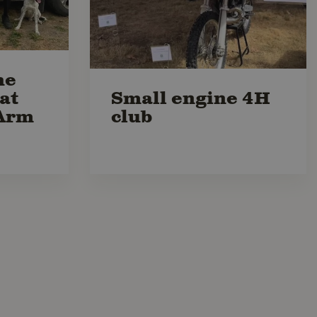
he
at
Small engine 4H
Arm
club