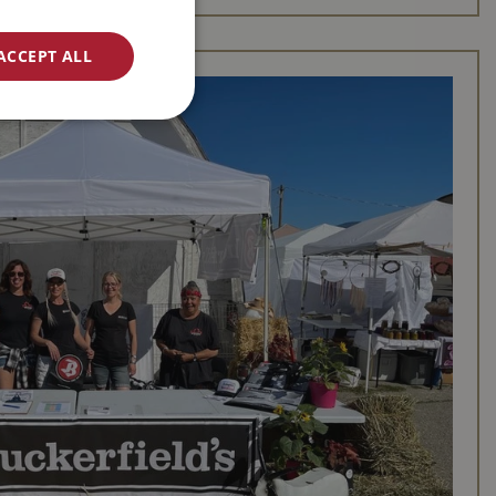
ACCEPT ALL