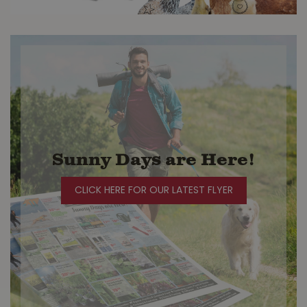
Sunny Days are Here!
CLICK HERE FOR OUR LATEST FLYER