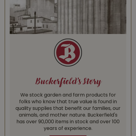
Buckerfield's Story
We stock garden and farm products for
folks who know that true value is found in
quality supplies that benefit our families, our
animals, and mother nature. Buckerfield's
has over 90,000 items in stock and over 100
years of experience.