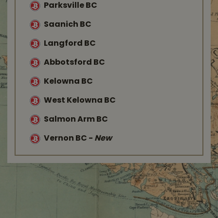
Parksville BC
Saanich BC
Langford BC
Abbotsford BC
Kelowna BC
West Kelowna BC
Salmon Arm BC
Vernon BC
-
New