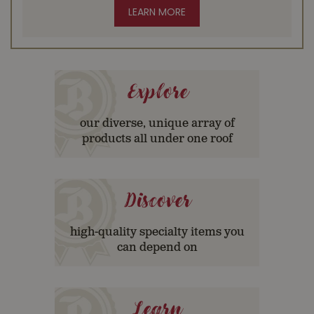
LEARN MORE
Explore
our diverse, unique array of
products all under one roof
Discover
high-quality specialty items you
can depend on
Learn