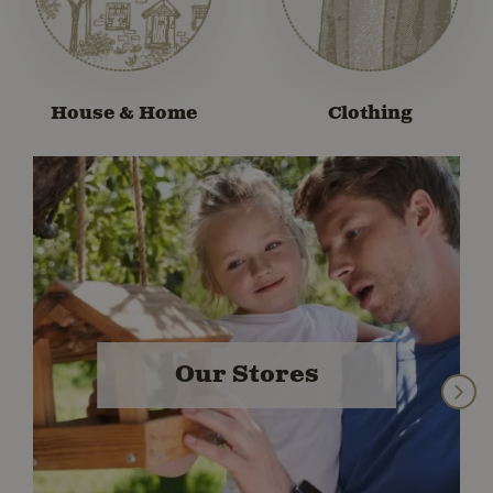
House & Home
Clothing
Our Stores