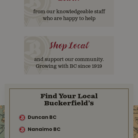
from our knowledgeable staff
who are happy to help
Shop Local
and support our community.
Growing with BC since 1919
Find Your Local
Buckerfield’s
Duncan BC
Nanaimo BC