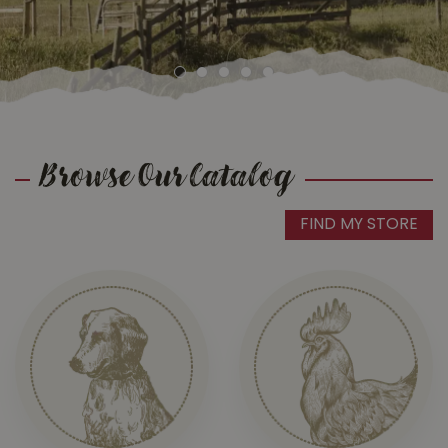
Browse Our Catalog
FIND MY STORE