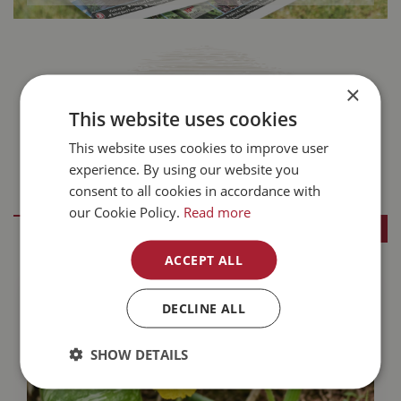
×
This website uses cookies
This website uses cookies to improve user
experience. By using our website you
consent to all cookies in accordance with
Buckerfield's Blog
our Cookie Policy.
Read more
SEE ALL BLOGS
ACCEPT ALL
DECLINE ALL
SHOW DETAILS