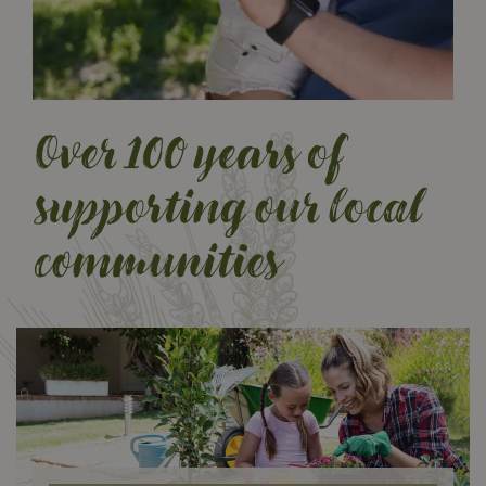
Over 100 years of
supporting our local
BC’s Original Country
communities
Store
Your local country store, serving
and strengthening BC since 1919.
Visit us today to explore
and discover our wide selection
and get expert advice from our
friendly staff.