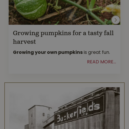
Growing pumpkins for a tasty fall
harvest
Growing your own pumpkins
is great fun.
READ MORE...