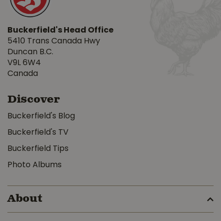
Buckerfield's Head Office
5410 Trans Canada Hwy
Duncan B.C.
V9L 6W4
Canada
Discover
Buckerfield's Blog
Buckerfield's TV
Buckerfield Tips
Photo Albums
About