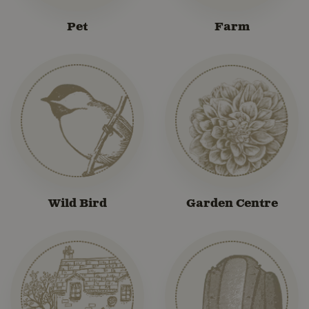
Pet
Farm
Wild Bird
Garden Centre