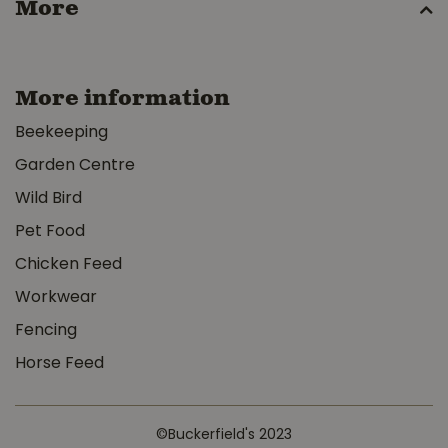
More
More information
Beekeeping
Garden Centre
Wild Bird
Pet Food
Chicken Feed
Workwear
Fencing
Horse Feed
©Buckerfield's 2023