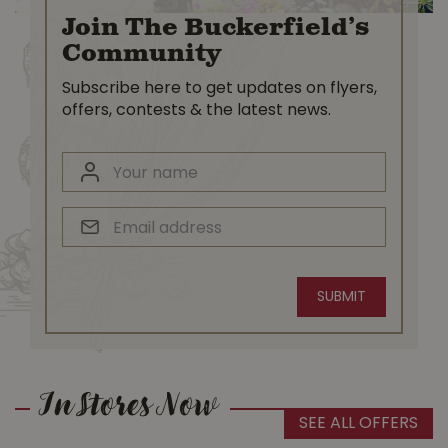
Join The Buckerfield’s
Community
Subscribe here to get updates on flyers,
offers, contests & the latest news.
In Stores Now
SEE ALL OFFERS