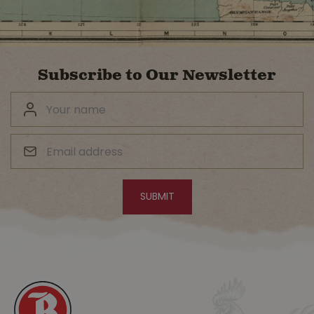
Subscribe to Our Newsletter