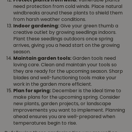
Protect plants from wind:
Vulnerable plants
need protection from cold winds. Place natural
windbreaks around these plants to shield them
from harsh weather conditions.
Indoor gardening:
Give your green thumb a
creative outlet by growing seedlings indoors.
Plant these seedlings outdoors once spring
arrives, giving you a head start on the growing
season.
Maintain garden tools:
Garden tools need
loving care. Clean and maintain your tools so
they are ready for the upcoming season. Sharp
blades and well-functioning tools make your
work in the garden more efficient.
Plan for spring:
December is the ideal time to
make plans for the upcoming spring. Consider
new plants, garden projects, or landscape
improvements you want to implement. Planning
ahead ensures you are well-prepared when
temperatures begin to rise.