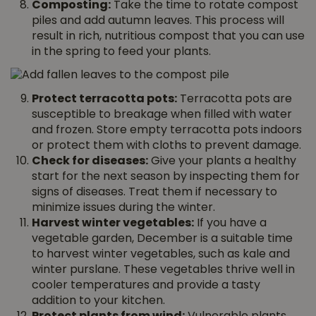
Composting:
Take the time to rotate compost
piles and add autumn leaves. This process will
result in rich, nutritious compost that you can use
in the spring to feed your plants.
Protect terracotta pots:
Terracotta pots are
susceptible to breakage when filled with water
and frozen. Store empty terracotta pots indoors
or protect them with cloths to prevent damage.
Check for diseases:
Give your plants a healthy
start for the next season by inspecting them for
signs of diseases. Treat them if necessary to
minimize issues during the winter.
Harvest winter vegetables:
If you have a
vegetable garden, December is a suitable time
to harvest winter vegetables, such as kale and
winter purslane. These vegetables thrive well in
cooler temperatures and provide a tasty
addition to your kitchen.