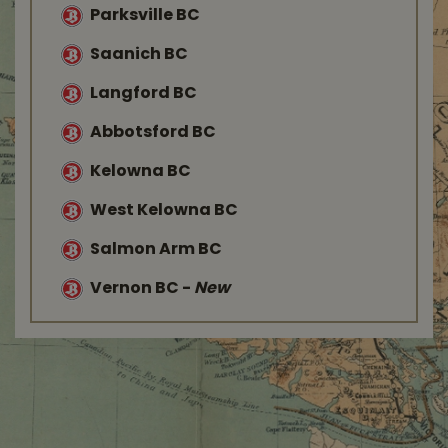
Parksville BC
Saanich BC
Langford BC
Abbotsford BC
Kelowna BC
West Kelowna BC
Salmon Arm BC
Vernon BC
-
New