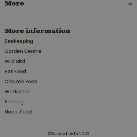
More
More information
Beekeeping
Garden Centre
Wild Bird
Pet Food
Chicken Feed
Workwear
Fencing
Horse Feed
©Buckerfield's 2023