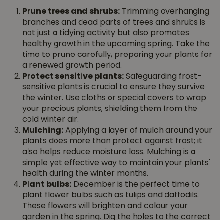
Prune trees and shrubs:
Trimming overhanging
branches and dead parts of trees and shrubs is
not just a tidying activity but also promotes
healthy growth in the upcoming spring. Take the
time to prune carefully, preparing your plants for
a renewed growth period.
Protect sensitive plants:
Safeguarding frost-
sensitive plants is crucial to ensure they survive
the winter. Use cloths or special covers to wrap
your precious plants, shielding them from the
cold winter air.
Mulching:
Applying a layer of mulch around your
plants does more than protect against frost; it
also helps reduce moisture loss. Mulching is a
simple yet effective way to maintain your plants'
health during the winter months.
Plant bulbs:
December is the perfect time to
plant flower bulbs such as tulips and daffodils.
These flowers will brighten and colour your
garden in the spring. Dig the holes to the correct