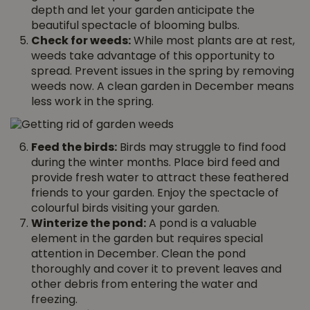
depth and let your garden anticipate the
beautiful spectacle of blooming bulbs.
Check for weeds:
While most plants are at rest,
weeds take advantage of this opportunity to
spread. Prevent issues in the spring by removing
weeds now. A clean garden in December means
less work in the spring.
Feed the birds:
Birds may struggle to find food
during the winter months. Place bird feed and
provide fresh water to attract these feathered
friends to your garden. Enjoy the spectacle of
colourful birds visiting your garden.
Winterize the pond:
A pond is a valuable
element in the garden but requires special
attention in December. Clean the pond
thoroughly and cover it to prevent leaves and
other debris from entering the water and
freezing.