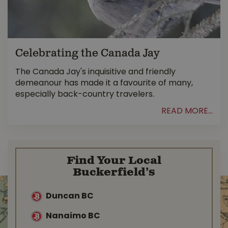
Celebrating the Canada Jay
The Canada Jay's inquisitive and friendly
demeanour has made it a favourite of many,
especially back-country travelers.
READ MORE...
Find Your Local
Buckerfield’s
Duncan BC
Nanaimo BC