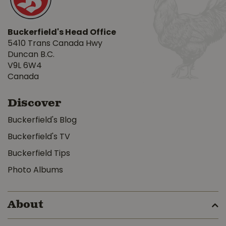
Buckerfield's Head Office
5410 Trans Canada Hwy
Duncan B.C.
V9L 6W4
Canada
Discover
Buckerfield's Blog
Buckerfield's TV
Buckerfield Tips
Photo Albums
About