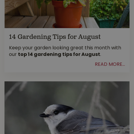
14 Gardening Tips for August
Keep your garden looking great this month with
our
top 14 gardening tips for August
.
READ MORE...