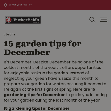
J
u
m
p
t
o
Learn
c
o
15 garden tips for
n
December
t
e
n
It's December. Despite December being one of the
t
coldest months of the year, it offers opportunities
for enjoyable tasks in the garden. Instead of
neglecting your green haven, seize this month to
prepare your garden for winter, ensuring it comes to
life again at the first signs of spring. Here are
15
gardening tips for December
to guide you in caring
for your garden during the last month of the year.
15 gardening tips for December