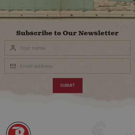
Subscribe to Our Newsletter