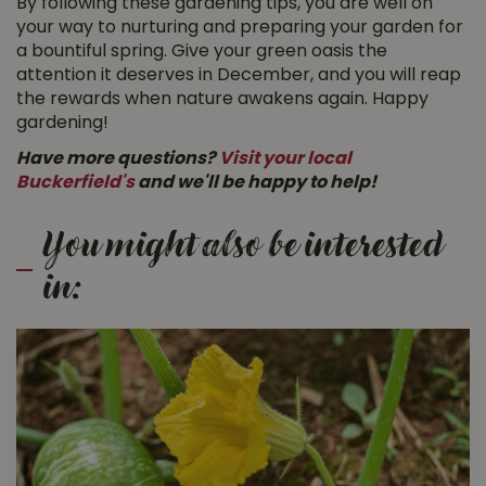
By following these gardening tips, you are well on
your way to nurturing and preparing your garden for
a bountiful spring. Give your green oasis the
attention it deserves in December, and you will reap
the rewards when nature awakens again. Happy
gardening!
Have more questions?
Visit your local
Buckerfield's
and we'll be happy to help!
You might also be interested
in: