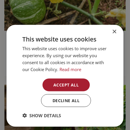
×
This website uses cookies
Growing pumpkins for a tasty fall
harvest
This website uses cookies to improve user
experience. By using our website you
Growing your own pumpkins
is great fun.
consent to all cookies in accordance with
READ MORE...
our Cookie Policy.
Read more
ACCEPT ALL
DECLINE ALL
SHOW DETAILS