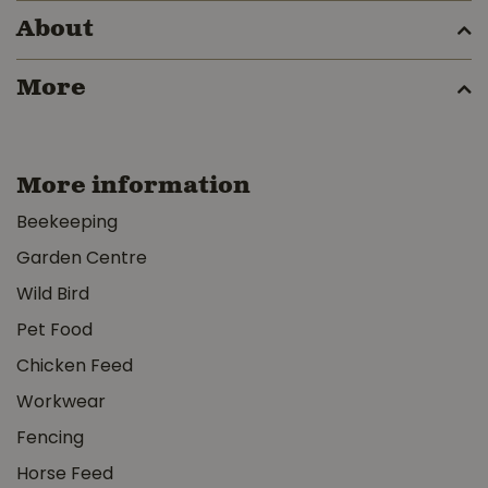
About
More
More information
Beekeeping
Garden Centre
Wild Bird
Pet Food
Chicken Feed
Workwear
Fencing
Horse Feed