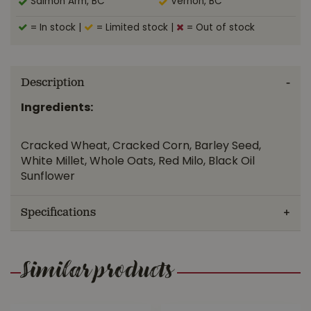
Salmon Arm, BC
Vernon, BC
= In stock
|
= Limited stock
|
= Out of stock
Description
Ingredients:
Cracked Wheat, Cracked Corn, Barley Seed,
White Millet, Whole Oats, Red Milo, Black Oil
Sunflower
Specifications
Similar products