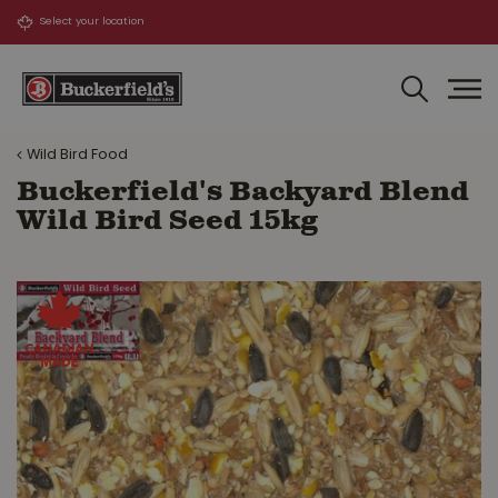
J
u
m
p
t
o
Wild Bird Food
c
o
Buckerfield's Backyard Blend
n
Wild Bird Seed 15kg
t
e
n
t