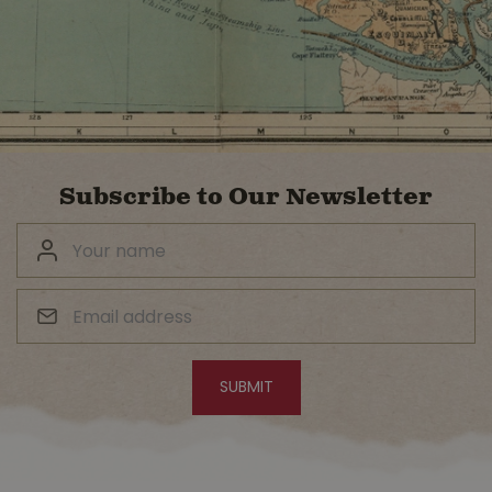
Subscribe to Our Newsletter