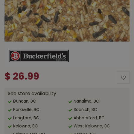
$
26
.
99
See store availability
Duncan, BC
Nanaimo, BC
Parksville, BC
Saanich, BC
Langford, BC
Abbotsford, BC
Kelowna, BC
West Kelowna, BC