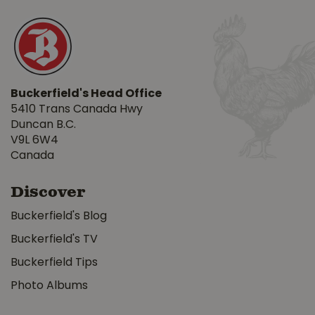
Buckerfield's Head Office
5410 Trans Canada Hwy
Duncan B.C.
V9L 6W4
Canada
Discover
Buckerfield's Blog
Buckerfield's TV
Buckerfield Tips
Photo Albums