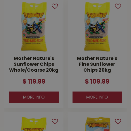
Mother Nature's
Mother Nature's
Sunflower Chips
Fine Sunflower
Whole/Coarse 20kg
Chips 20kg
$
119
.
99
$
109
.
99
MORE INFO
MORE INFO