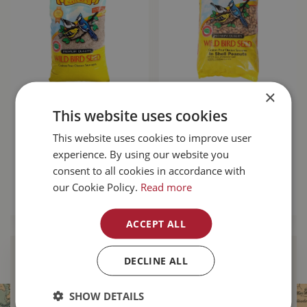
×
Mother Nature's
Mother Nature's In
This website uses cookies
Medium Sunflower
Shell Peanuts 22lb
Chips 20kg
This website uses cookies to improve user
experience. By using our website you
$
109
.
99
$
64
.
99
consent to all cookies in accordance with
our Cookie Policy.
Read more
MORE INFO
MORE INFO
ACCEPT ALL
DECLINE ALL
Find Your Local
Buckerfield’s
SHOW DETAILS