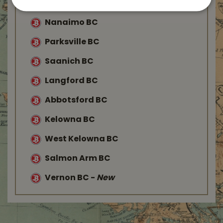
Duncan BC
Nanaimo BC
Parksville BC
Saanich BC
Langford BC
Abbotsford BC
Kelowna BC
West Kelowna BC
Salmon Arm BC
Vernon BC
-
New