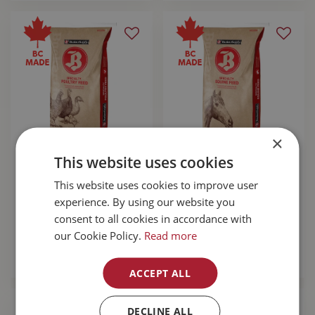
×
This website uses cookies
Buckerfields's 20%
Buckerfields's 14%
Chick Starter 20kg
Complete Horse
This website uses cookies to improve user
Pellet 20kg
experience. By using our website you
$
24
.
89
$
24
.
89
consent to all cookies in accordance with
our Cookie Policy.
Read more
MORE INFO
MORE INFO
ACCEPT ALL
DECLINE ALL