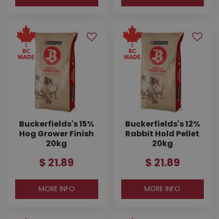
Buckerfields's 15%
Buckerfields's 12%
Hog Grower Finish
Rabbit Hold Pellet
20kg
20kg
$
21
.
89
$
21
.
89
MORE INFO
MORE INFO