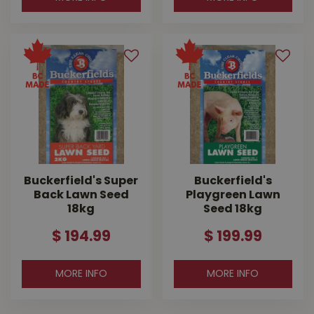
Buckerfield's Super
Buckerfield's
Back Lawn Seed
Playgreen Lawn
18kg
Seed 18kg
$
194
.
99
$
199
.
99
MORE INFO
MORE INFO