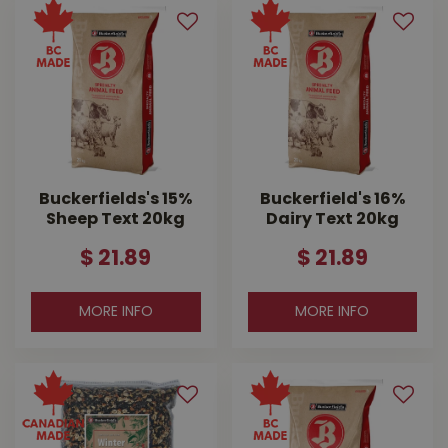
Buckerfields's 15%
Buckerfield's 16%
Sheep Text 20kg
Dairy Text 20kg
$
21
.
89
$
21
.
89
MORE INFO
MORE INFO