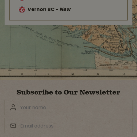
Vernon BC
-
New
Subscribe to Our Newsletter