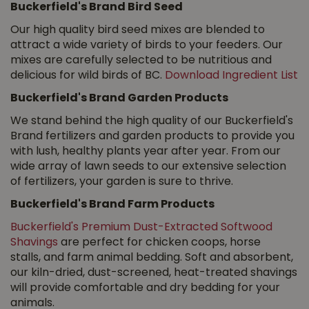
Buckerfield's Brand Bird Seed
Our high quality bird seed mixes are blended to
attract a wide variety of birds to your feeders. Our
mixes are carefully selected to be nutritious and
delicious for wild birds of BC.
Download Ingredient List
Buckerfield's Brand Garden Products
We stand behind the high quality of our Buckerfield's
Brand fertilizers and garden products to provide you
with lush, healthy plants year after year. From our
wide array of lawn seeds to our extensive selection
of fertilizers, your garden is sure to thrive.
Buckerfield's Brand Farm Products
Buckerfield's Premium Dust-Extracted Softwood
Shavings
are perfect for chicken coops, horse
stalls, and farm animal bedding. Soft and absorbent,
our kiln-dried, dust-screened, heat-treated shavings
will provide comfortable and dry bedding for your
animals.