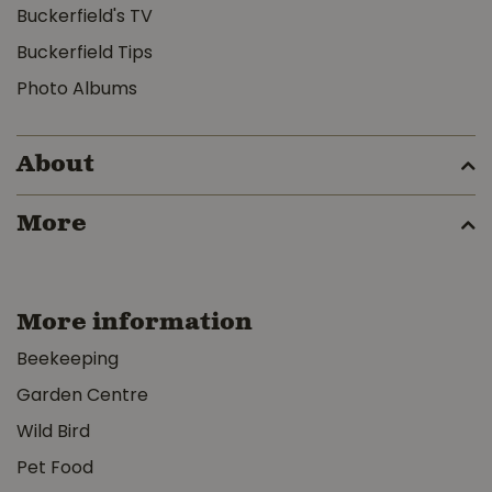
Buckerfield's TV
Buckerfield Tips
Photo Albums
About
More
More information
Beekeeping
Garden Centre
Wild Bird
Pet Food