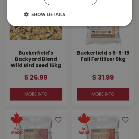
SHOW DETAILS
Buckerfield's
Buckerfield's 6-5-15
Backyard Blend
Fall Fertilizer 9kg
Wild Bird Seed 15kg
$
26
.
99
$
31
.
99
MORE INFO
MORE INFO