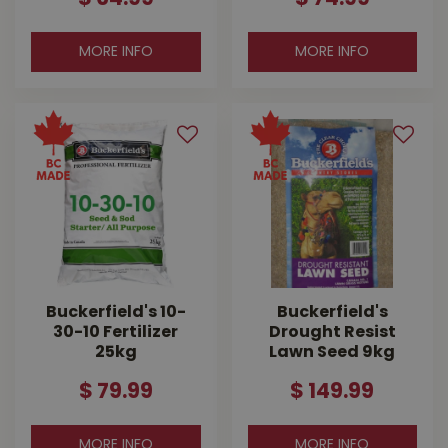
MORE INFO
MORE INFO
Buckerfield's 10-
Buckerfield's
30-10 Fertilizer
Drought Resist
25kg
Lawn Seed 9kg
$
79
.
99
$
149
.
99
MORE INFO
MORE INFO