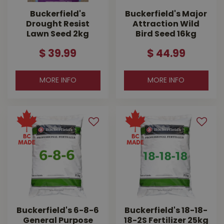
Buckerfield's
Buckerfield's Major
Drought Resist
Attraction Wild
Lawn Seed 2kg
Bird Seed 16kg
$
39
.
99
$
44
.
99
MORE INFO
MORE INFO
Buckerfield's 6-8-6
Buckerfield's 18-18-
General Purpose
18-2S Fertilizer 25kg