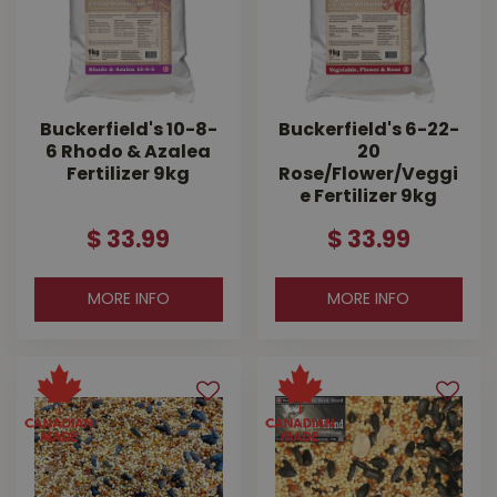
Buckerfield's 10-8-
Buckerfield's 6-22-
6 Rhodo & Azalea
20
Fertilizer 9kg
Rose/Flower/Veggi
e Fertilizer 9kg
$
33
.
99
$
33
.
99
MORE INFO
MORE INFO