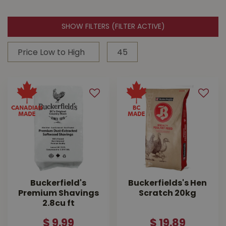
SHOW FILTERS
(FILTER ACTIVE)
Buckerfield's
Buckerfields's Hen
Premium Shavings
Scratch 20kg
2.8cu ft
$
9
.
99
$
19
.
89