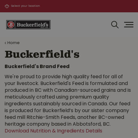
J
u
m
p
t
o
Home
c
o
Buckerfield's
n
t
Buckerfield's Brand Feed
e
We're proud to provide high quality feed for all of
n
your livestock. Buckerfield's Feed is formulated and
t
produced in BC with Canadian-sourced grains and is
meticulously crafted using premium quality
ingredients sustainably sourced in Canada. Our feed
is produced for Buckerfield’s by our sister company
feed mill Ritchie-Smith Feeds, another BC-owned
heritage company based in Abbotsford, BC.
Download Nutrition & Ingredients Details