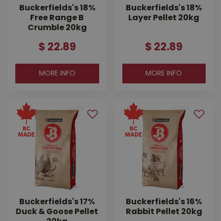
Buckerfields's 18%
Buckerfields's 18%
Free Range B
Layer Pellet 20kg
Crumble 20kg
$
22
.
89
$
22
.
89
MORE INFO
MORE INFO
Buckerfields's 17%
Buckerfields's 16%
Duck & Goose Pellet
Rabbit Pellet 20kg