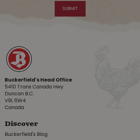
Buckerfield's Head Office
5410 Trans Canada Hwy
Duncan B.C.
V9L 6W4
Canada
Discover
Buckerfield's Blog