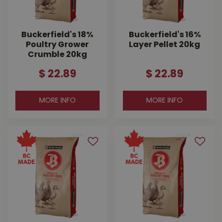
Buckerfield's 18%
Buckerfield's 16%
Poultry Grower
Layer Pellet 20kg
Crumble 20kg
$
22
.
89
$
22
.
89
MORE INFO
MORE INFO