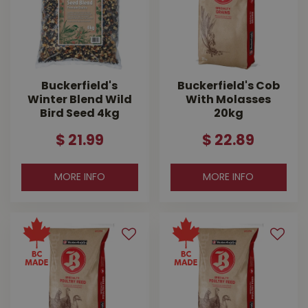
Buckerfield's
Buckerfield's Cob
Winter Blend Wild
With Molasses
Bird Seed 4kg
20kg
$
21
.
99
$
22
.
89
MORE INFO
MORE INFO