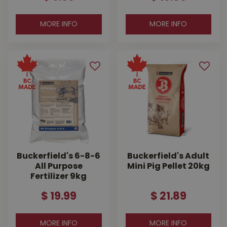
MORE INFO
MORE INFO
Buckerfield's 6-8-6
Buckerfield's Adult
All Purpose
Mini Pig Pellet 20kg
Fertilizer 9kg
$
19
.
99
$
21
.
89
MORE INFO
MORE INFO