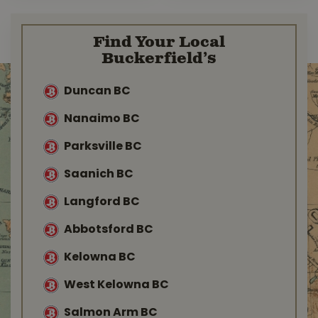
Find Your Local
Buckerfield’s
Duncan BC
Nanaimo BC
Parksville BC
Saanich BC
Langford BC
Abbotsford BC
Kelowna BC
West Kelowna BC
Salmon Arm BC