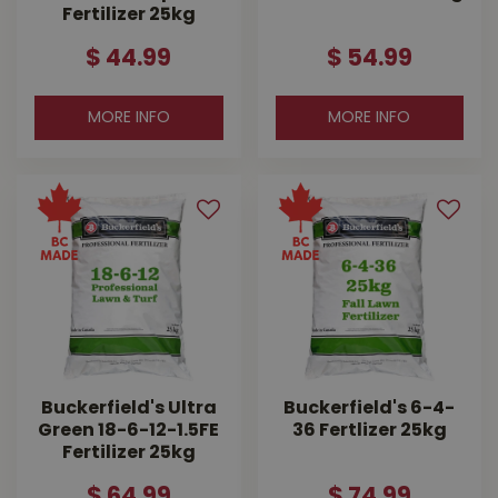
Fertilizer 25kg
$
44
.
99
$
54
.
99
MORE INFO
MORE INFO
Buckerfield's Ultra
Buckerfield's 6-4-
Green 18-6-12-1.5FE
36 Fertlizer 25kg
Fertilizer 25kg
$
64
.
99
$
74
.
99