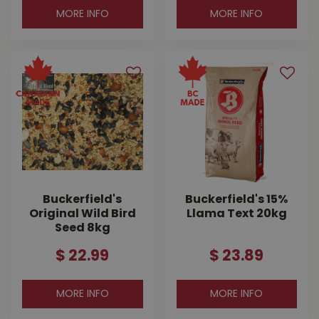
MORE INFO
MORE INFO
Buckerfield's
Buckerfield's 15%
Original Wild Bird
Llama Text 20kg
Seed 8kg
$
22
.
99
$
23
.
89
MORE INFO
MORE INFO