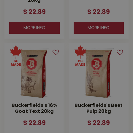
20kg
$
22
.
89
$
22
.
89
MORE INFO
MORE INFO
Buckerfields's 16%
Buckerfields's Beet
Goat Text 20kg
Pulp 20kg
$
22
.
89
$
22
.
89