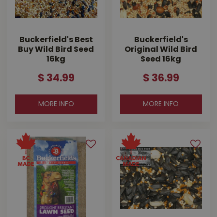
Buckerfield's Best
Buckerfield's
Buy Wild Bird Seed
Original Wild Bird
16kg
Seed 16kg
$
34
.
99
$
36
.
99
MORE INFO
MORE INFO