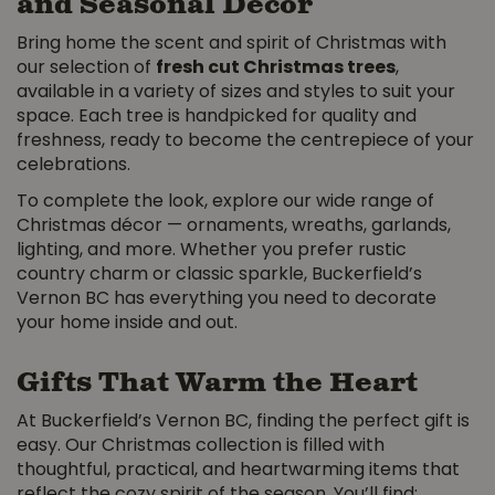
and Seasonal Décor
Bring home the scent and spirit of Christmas with
our selection of
fresh cut Christmas trees
,
available in a variety of sizes and styles to suit your
space. Each tree is handpicked for quality and
freshness, ready to become the centrepiece of your
celebrations.
To complete the look, explore our wide range of
Christmas décor — ornaments, wreaths, garlands,
lighting, and more. Whether you prefer rustic
country charm or classic sparkle, Buckerfield’s
Vernon BC has everything you need to decorate
your home inside and out.
Gifts That Warm the Heart
At Buckerfield’s Vernon BC, finding the perfect gift is
easy. Our Christmas collection is filled with
thoughtful, practical, and heartwarming items that
reflect the cozy spirit of the season. You’ll find: