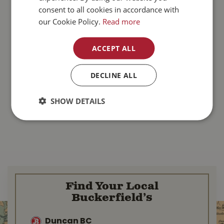
consent to all cookies in accordance with
our Cookie Policy.
Read more
ACCEPT ALL
DECLINE ALL
SHOW DETAILS
Find Your Local
Buckerfield’s
Duncan BC