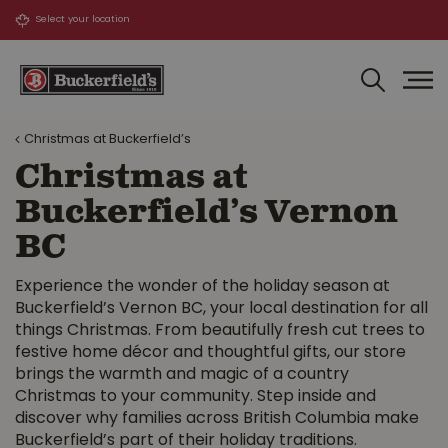
J
u
m
p
t
o
Christmas at Buckerfield’s
c
o
Christmas at
n
Buckerfield’s Vernon
t
e
BC
n
t
Experience the wonder of the holiday season at
Buckerfield’s Vernon BC, your local destination for all
things Christmas. From beautifully fresh cut trees to
festive home décor and thoughtful gifts, our store
brings the warmth and magic of a country
Christmas to your community. Step inside and
discover why families across British Columbia make
Buckerfield’s part of their holiday traditions.