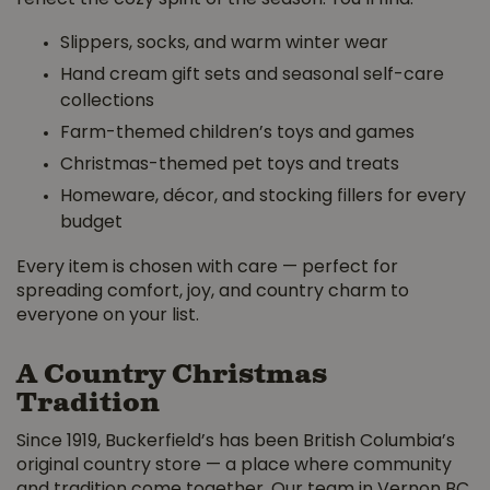
Slippers, socks, and warm winter wear
Hand cream gift sets and seasonal self-care
collections
Farm-themed children’s toys and games
Christmas-themed pet toys and treats
Homeware, décor, and stocking fillers for every
budget
Every item is chosen with care — perfect for
spreading comfort, joy, and country charm to
everyone on your list.
A Country Christmas
Tradition
Since 1919, Buckerfield’s has been British Columbia’s
original country store — a place where community