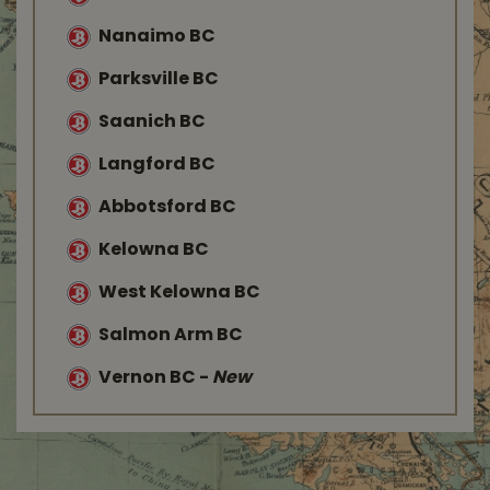
Nanaimo BC
Parksville BC
Saanich BC
Langford BC
Abbotsford BC
Kelowna BC
West Kelowna BC
Salmon Arm BC
Vernon BC
-
New