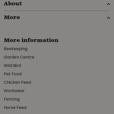
About
More
More information
Beekeeping
Garden Centre
Wild Bird
Pet Food
Chicken Feed
Workwear
Fencing
Horse Feed