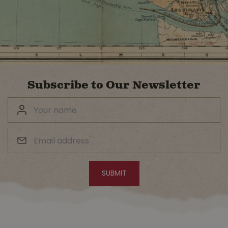
Subscribe to Our Newsletter