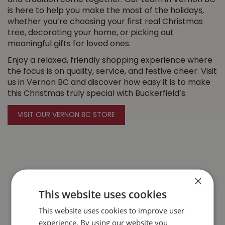
and tradition come together. Our team in Vernon BC
is here to help you make the most of the holidays,
whether you’re choosing your first real Christmas
tree, decorating your home, or picking out
meaningful gifts for loved ones.
Enjoy a relaxed, friendly shopping experience where
the focus is on quality, service, and festive cheer. Visit
us in Vernon BC and discover how easy it is to make
this Christmas truly special with Buckerfield’s.
VISIT OUR VERNON BC STORE
×
This website uses cookies
This website uses cookies to improve user
experience. By using our website you