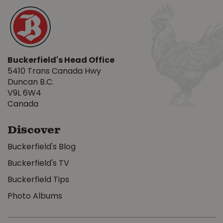
Buckerfield's Head Office
5410 Trans Canada Hwy
Duncan B.C.
V9L 6W4
Canada
Discover
Buckerfield's Blog
Buckerfield's TV
Buckerfield Tips
Photo Albums