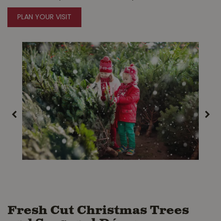
PLAN YOUR VISIT
Fresh Cut Christmas Trees