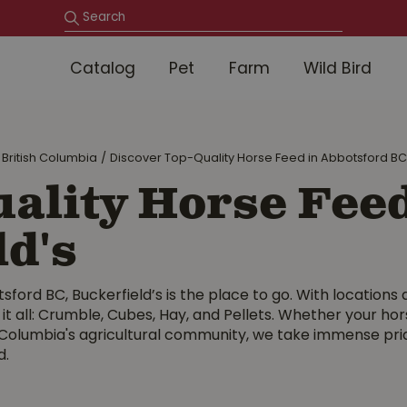
Catalog
Pet
Farm
Wild Bird
 British Columbia
Discover Top-Quality Horse Feed in Abbotsford BC 
ality Horse Feed
ld's
sford BC, Buckerfield’s is the place to go. With locations 
 it all: Crumble, Cubes, Hay, and Pellets. Whether your hor
 Columbia's agricultural community, we take immense pride
d.