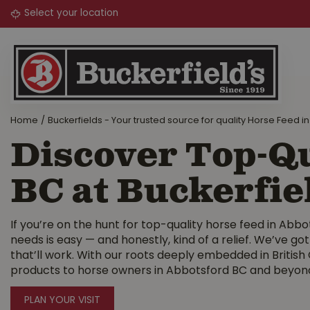
Jump
to
content
Home
Buckerfields - Your trusted source for quality Horse Feed in
Discover Top-Qu
BC at Buckerfie
If you’re on the hunt for top-quality horse feed in Abbot
needs is easy — and honestly, kind of a relief. We’ve got
that’ll work. With our roots deeply embedded in British
products to horse owners in Abbotsford BC and beyon
PLAN YOUR VISIT