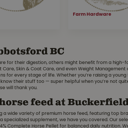
Farm Hardware
Abbotsford BC
e for their digestion, others might benefit from a high-fat 
t Care, Skin & Coat Care, and even Weight Management opti
ns for every stage of life. Whether you’re raising a young 
 know their stuff too — super helpful when you’re not quit
e will thank you.
 horse feed at Buckerfiel
g a wide variety of premium horse feed, featuring top bra
pecialized supplement, we have you covered. Our select
14% Complete Horse Pellet for balanced daily nutrition. W