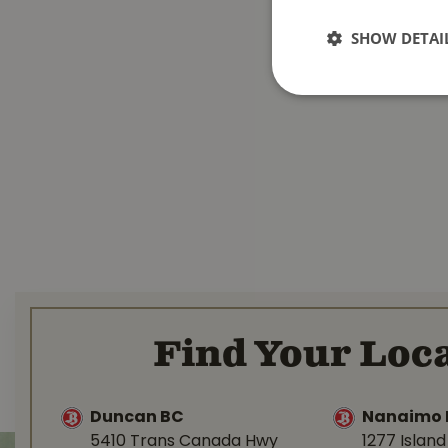
SHOW DETAI
Find Your Loca
Duncan BC
Nanaimo 
5410 Trans Canada Hwy
1277 Islan