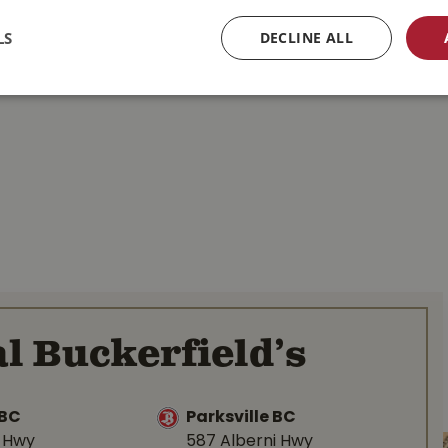
LS
DECLINE ALL
l Buckerfield’s
BC
Parksville BC
d Hwy
587 Alberni Hwy