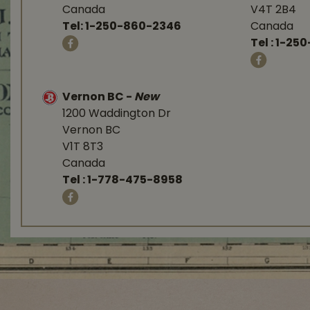
Canada
V4T 2B4
Tel:
1-250-860-2346
Canada
Tel :
1-250
Vernon BC
-
New
1200 Waddington Dr
Vernon BC
V1T 8T3
Canada
Tel :
1-778-475-8958