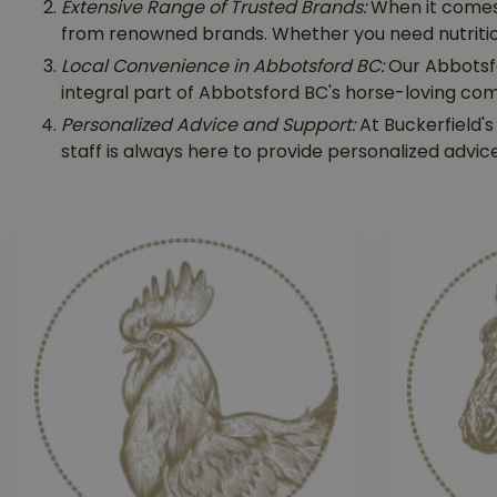
Extensive Range of Trusted Brands:
When it come
from renowned brands. Whether you need nutritious 
Local Convenience in Abbotsford BC:
Our Abbotsfo
integral part of Abbotsford BC's horse-loving com
Personalized Advice and Support:
At Buckerfield's
staff is always here to provide personalized advic