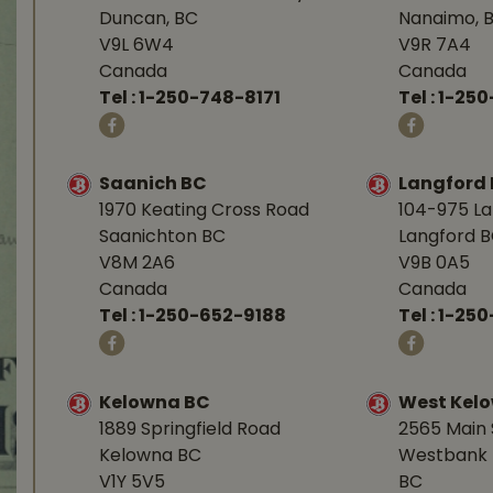
Duncan, BC
Nanaimo, 
V9L 6W4
V9R 7A4
Canada
Canada
Tel :
1-250-748-8171
Tel :
1-250
Saanich BC
Langford
1970 Keating Cross Road
104-975 L
Saanichton BC
Langford 
V8M 2A6
V9B 0A5
Canada
Canada
Tel :
1-250-652-9188
Tel :
1-25
Kelowna BC
West Kel
1889 Springfield Road
2565 Main 
Kelowna BC
Westbank 
V1Y 5V5
BC