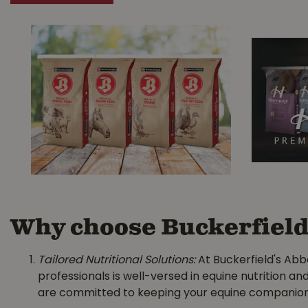
Why choose Buckerfield'
Tailored Nutritional Solutions:
At Buckerfield's Abb
professionals is well-versed in equine nutrition an
are committed to keeping your equine companion