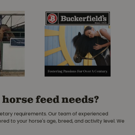
 horse feed needs?
ietary requirements. Our team of experienced
ored to your horse's age, breed, and activity level. We