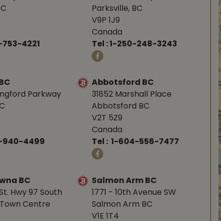
BC
Parksville, BC
V9P 1J9
Canada
-753-4221
Tel :
1-250-248-3243
 BC
Abbotsford BC
angford Parkway
31852 Marshall Place
BC
Abbotsford BC
V2T 5Z9
Canada
0-940-4499
Tel :
1-604-556-7477
owna BC
Salmon Arm BC
St. Hwy 97 South
1771 - 10th Avenue SW
Town Centre
Salmon Arm BC
V1E 1T4