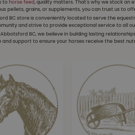
s to
horse feed
, quality matters. That's why we stock an 
pellets, grains, or supplements, you can trust us to offe
rd BC store is conveniently located to serve the equestr
munity and strive to provide exceptional service to all o
 Abbotsford BC, we believe in building lasting relationsh
e and support to ensure your horses receive the best nutr