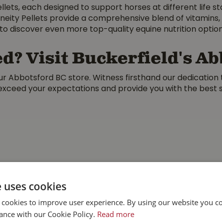
llets, each designed to support horses at different life s
neity Pellets provide a comprehensive blend of vitamins, m
to discover even more top-quality equine nutrition optio
d? Visit Buckerfield's A
r Abbotsford BC store. Witness firsthand our dedication 
 exceed your expectations and provide you with the best so
e uses cookies
 cookies to improve user experience. By using our website you co
ance with our Cookie Policy.
Read more