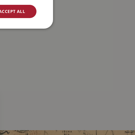
ACCEPT ALL