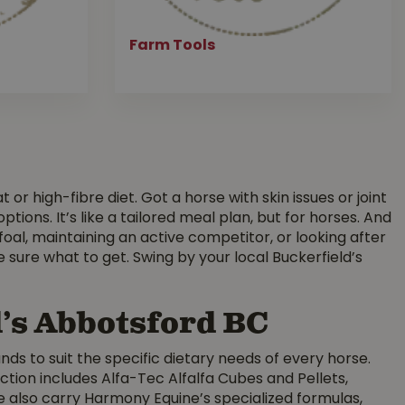
Farm Tools
or high-fibre diet. Got a horse with skin issues or joint
ons. It’s like a tailored meal plan, but for horses. And
foal, maintaining an active competitor, or looking after
e sure what to get. Swing by your local Buckerfield’s
d’s Abbotsford BC
nds to suit the specific dietary needs of every horse.
ion includes Alfa-Tec Alfalfa Cubes and Pellets,
e also carry Harmony Equine’s specialized formulas,