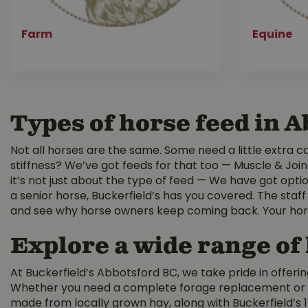
Farm
Equine
Types of horse feed in 
Not all horses are the same. Some need a little extra car
stiffness? We’ve got feeds for that too — Muscle & Join
it’s not just about the type of feed — We have got optio
a senior horse, Buckerfield’s has you covered. The staff
and see why horse owners keep coming back. Your hors
Explore a wide range of
At Buckerfield’s Abbotsford BC, we take pride in offerin
Whether you need a complete forage replacement or a s
made from locally grown hay, along with Buckerfield’s 