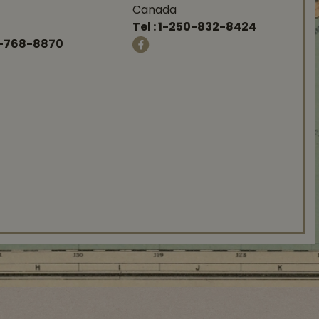
Canada
Tel :
1-250-832-8424
-768-8870