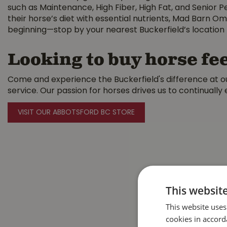
such as Maintenance, High Fiber, High Fat, and Senior Pe
their horse’s diet with essential nutrients, Mad Barn Om
beginning—stop by your nearest Buckerfield’s location 
Looking to buy horse fee
Come and experience the Buckerfield's difference at ou
service. Our passion for horses drives us to continually
VISIT OUR ABBOTSFORD BC STORE
This websit
This website uses
cookies in accord