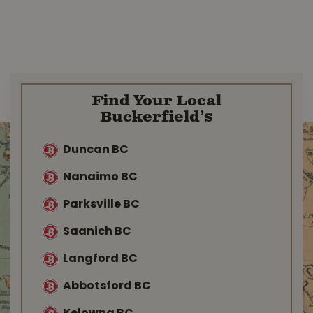
Find Your Local
Buckerfield’s
Duncan BC
Nanaimo BC
Parksville BC
Saanich BC
Langford BC
Abbotsford BC