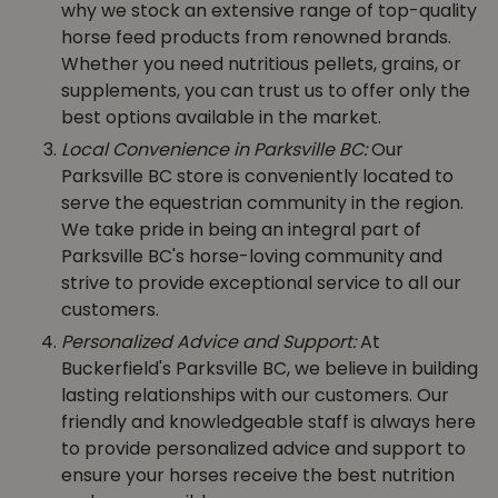
why we stock an extensive range of top-quality
horse feed products from renowned brands.
Whether you need nutritious pellets, grains, or
supplements, you can trust us to offer only the
best options available in the market.
Local Convenience in Parksville BC:
Our
Parksville BC store is conveniently located to
serve the equestrian community in the region.
We take pride in being an integral part of
Parksville BC's horse-loving community and
strive to provide exceptional service to all our
customers.
Personalized Advice and Support:
At
Buckerfield's Parksville BC, we believe in building
lasting relationships with our customers. Our
friendly and knowledgeable staff is always here
to provide personalized advice and support to
ensure your horses receive the best nutrition