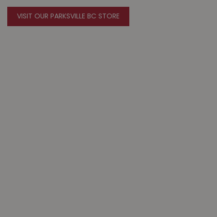
VISIT OUR PARKSVILLE BC STORE