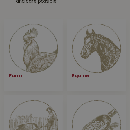
and care possible.
Farm
Equine