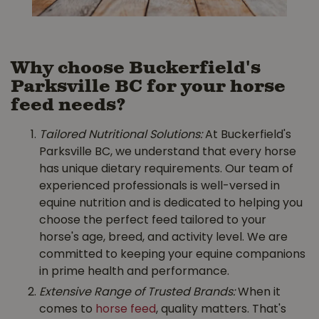
Why choose Buckerfield's
Parksville BC for your horse
feed needs?
Tailored Nutritional Solutions:
At Buckerfield's
Parksville BC, we understand that every horse
has unique dietary requirements. Our team of
experienced professionals is well-versed in
equine nutrition and is dedicated to helping you
choose the perfect feed tailored to your
horse's age, breed, and activity level. We are
committed to keeping your equine companions
in prime health and performance.
Extensive Range of Trusted Brands:
When it
comes to
horse feed
, quality matters. That's