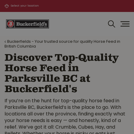
J
u
m
p
t
o
Buckerfields - Your trusted source for quality Horse Feed in
c
British Columbia
o
Discover Top-Quality
n
t
Horse Feed in
e
Parksville BC at
n
t
Buckerfield's
If you’re on the hunt for top-quality horse feed in
Parksville BC, Buckerfield’s is the place to go. With
locations all over the province, finding exactly what
your horse needs is easy — and honestly, kind of a
relief. We’ve got it all: Crumble, Cubes, Hay, and