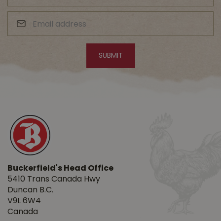
Buckerfield's Head Office
5410 Trans Canada Hwy
Duncan B.C.
V9L 6W4
Canada