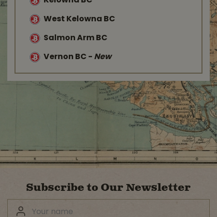
Kelowna BC
West Kelowna BC
Salmon Arm BC
Vernon BC
-
New
Subscribe to Our Newsletter