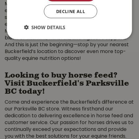
Maintenance, High Fiber, High Fat, and Senior Pellets,
DECLINE ALL
each designed to support horses at different life
stages and activity levels. For those looking to
enhance their horse’s diet with essential nutrients,
SHOW DETAILS
Mad Barn Omneity Pellets provide a comprehensive
blend of vitamins, minerals, and digestive support.
And this is just the beginning—stop by your nearest
Buckerfield’s location to discover even more top-
quality equine nutrition options!
Looking to buy horse feed?
Visit Buckerfield's Parksville
BC today!
Come and experience the Buckerfield's difference at
our Parksville BC store. Witness firsthand our
dedication to delivering excellence in horse feed and
customer service. Our passion for horses drives us to
continually exceed your expectations and provide
you with the best solutions for your equine friends.