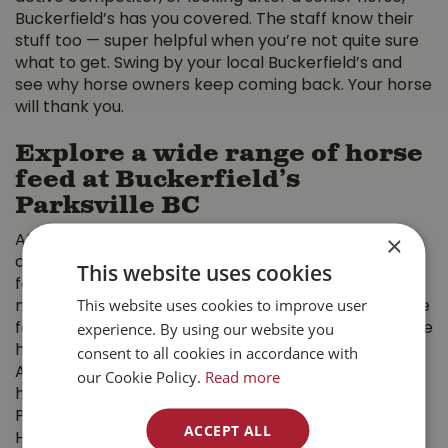
Buckerfield’s has you covered. The staff know their
stuff too — super helpful when you’re not quite sure
what to get. Swing by your local Buckerfield’s and
see why horse owners keep coming back. Your horse
will thank you.
Explore a wide range of horse
feed at Buckerfield’s
Parksville BC
×
At Buckerfield’s Parksville BC, we take pride in
offering a wide variety of premium horse feed,
This website uses cookies
featuring top brands to suit the specific dietary
This website uses cookies to improve user
needs of every horse. Whether you need a complete
experience. By using our website you
forage replacement or a specialized supplement, we
consent to all cookies in accordance with
have you covered. Our selection includes Alfa-Tec
Alfalfa Cubes and Pellets, made from locally grown
our Cookie Policy.
Read more
hay, along with Buckerfield’s 14% Complete Horse
Pellet for balanced daily nutrition. We also carry
ACCEPT ALL
Harmony Equine’s specialized formulas, such as