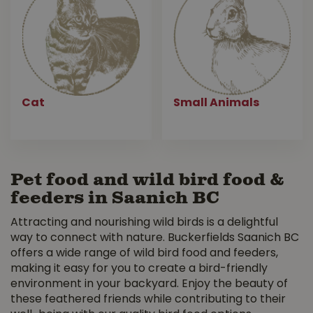
Cat
Small Animals
Pet food and wild bird food &
feeders in Saanich BC
Attracting and nourishing wild birds is a delightful
way to connect with nature. Buckerfields Saanich BC
offers a wide range of wild bird food and feeders,
making it easy for you to create a bird-friendly
environment in your backyard. Enjoy the beauty of
these feathered friends while contributing to their