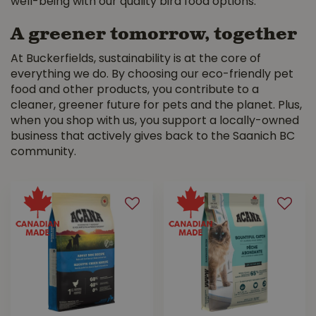
well-being with our quality bird food options.
A greener tomorrow, together
At Buckerfields, sustainability is at the core of
everything we do. By choosing our eco-friendly pet
food and other products, you contribute to a
cleaner, greener future for pets and the planet. Plus,
when you shop with us, you support a locally-owned
business that actively gives back to the Saanich BC
community.