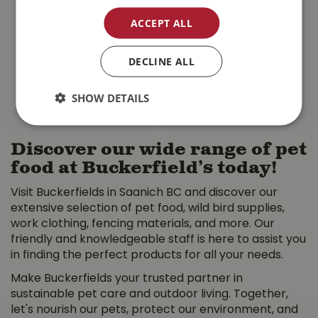
Wholesome Grains
Grain Free Salmon
Large Breed Dog …
Cat …
ACCEPT ALL
$
79
.
99
$
18
.
99
DECLINE ALL
MORE INFO
MORE INFO
SHOW DETAILS
Discover our wide range of pet
food at Buckerfield’s today!
Visit Buckerfields in Saanich BC and discover our
extensive selection of pet food, wild bird supplies,
work clothing, fencing materials, and more. Our
friendly and knowledgeable staff is here to assist you
in finding the perfect products for all your needs.
Make Buckerfields your trusted partner in
sustainable pet care and outdoor living. Together,
let's nourish our pets, protect our environment, and