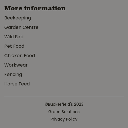
More information
Beekeeping
Garden Centre
Wild Bird
Pet Food
Chicken Feed
Workwear
Fencing
Horse Feed
©Buckerfield's 2023
Green Solutions
Privacy Policy