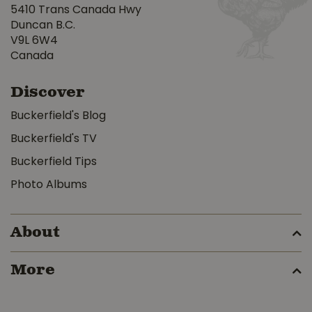
5410 Trans Canada Hwy
Duncan B.C.
V9L 6W4
Canada
Discover
Buckerfield's Blog
Buckerfield's TV
Buckerfield Tips
Photo Albums
About
More