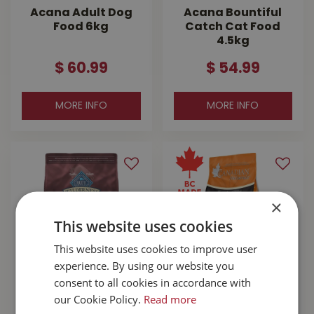
Acana Adult Dog
Acana Bountiful
Food 6kg
Catch Cat Food
4.5kg
$
60
.
99
$
54
.
99
MORE INFO
MORE INFO
×
This website uses cookies
This website uses cookies to improve user
experience. By using our website you
consent to all cookies in accordance with
Blue Wilderness
Canadian Naturals
our Cookie Policy.
Read more
Beef With
Limited Ingredient