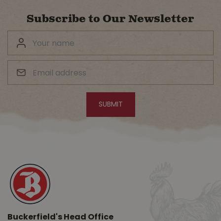
Subscribe to Our Newsletter
Buckerfield's Head Office