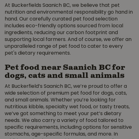
At Buckerfields Saanich BC, we believe that pet
nutrition and environmental responsibility go hand in
hand. Our carefully curated pet food selection
includes eco-friendly options sourced from local
ingredients, reducing our carbon footprint and
supporting local farmers. And of course, we offer an
unparalleled range of pet food to cater to every
pet's dietary requirements.
Pet food near Saanich BC for
dogs, cats and small animals
At Buckerfield’s Saanich BC, we’re proud to offer a
wide selection of premium pet food for dogs, cats,
and small animals. Whether you’re looking for
nutritious kibble, specialty wet food, or tasty treats,
we’ve got something to meet your pet’s dietary
needs. We also carry a variety of food tailored to
specific requirements, including options for sensitive
stomachs, age-specific formulas, and more. In