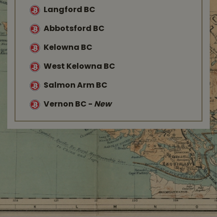
Langford BC
Abbotsford BC
Kelowna BC
West Kelowna BC
Salmon Arm BC
Vernon BC
-
New