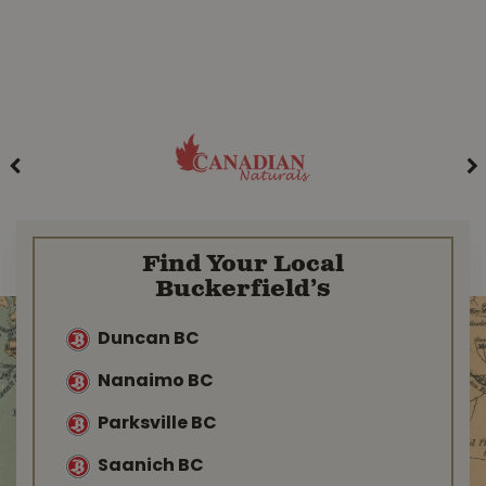
Find Your Local
Buckerfield’s
Duncan BC
Nanaimo BC
Parksville BC
Saanich BC