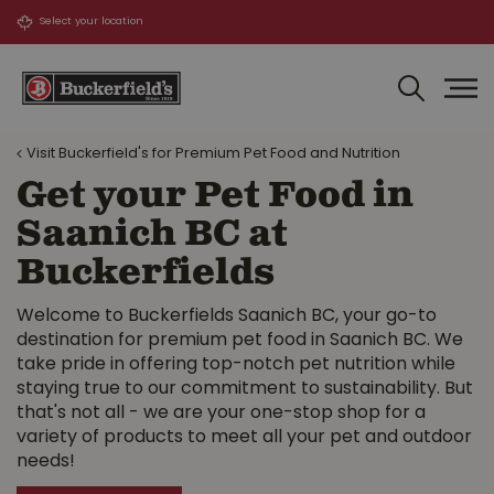
J
u
m
p
t
o
Visit Buckerfield's for Premium Pet Food and Nutrition
c
o
Get your Pet Food in
n
Saanich BC at
t
e
Buckerfields
n
t
Welcome to Buckerfields Saanich BC, your go-to
destination for premium pet food in Saanich BC. We
take pride in offering top-notch pet nutrition while
staying true to our commitment to sustainability. But
that's not all - we are your one-stop shop for a
variety of products to meet all your pet and outdoor
needs!