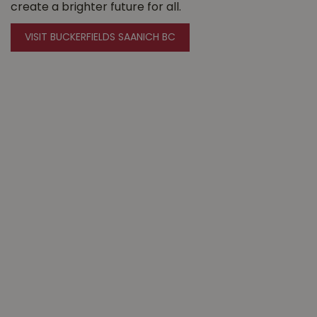
create a brighter future for all.
VISIT BUCKERFIELDS SAANICH BC