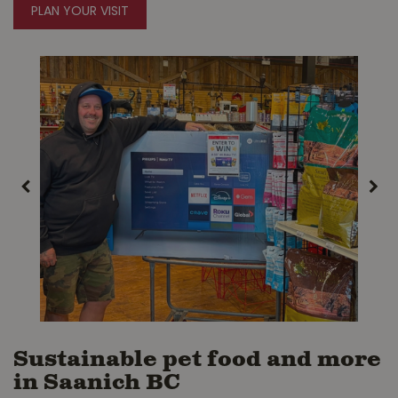
PLAN YOUR VISIT
Sustainable pet food and more
in Saanich BC