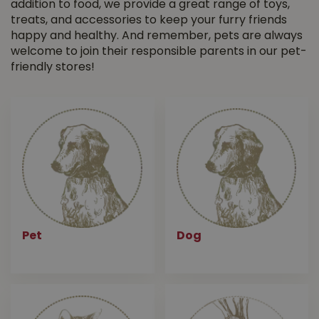
addition to food, we provide a great range of toys,
treats, and accessories to keep your furry friends
happy and healthy. And remember, pets are always
welcome to join their responsible parents in our pet-
friendly stores!
Pet
Dog