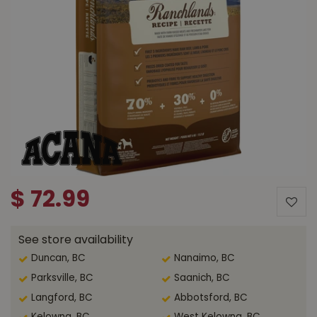
$
72
.
99
See store availability
Duncan, BC
Nanaimo, BC
Parksville, BC
Saanich, BC
Langford, BC
Abbotsford, BC