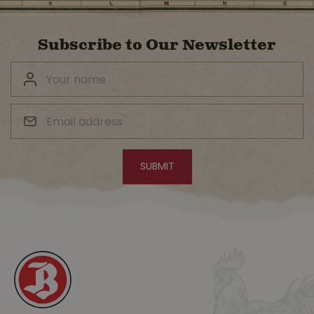
Subscribe to Our Newsletter