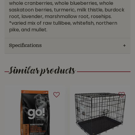
whole cranberries, whole blueberries, whole
saskatoon berries, turmeric, milk thistle, burdock
root, lavender, marshmallow root, rosehips.
*varied mix of raw tullibee, whitefish, northern
pike, and mullet.
Specifications
Similar products