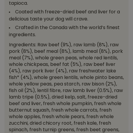
tapioca.
Coated with freeze-dried beef and liver for a
delicious taste your dog will crave.
Crafted in the Canada with the world’s finest
ingredients.
Ingredients: Raw beef (9%), raw lamb (8%), raw
pork (8%), beef meal (8%), lamb meal (8%), pork
meal (7%), whole green peas, whole red lentils,
whole chickpeas, beef fat (5%), raw beef liver
(4%), raw pork liver (4%), raw freshwater lake
fish* (4%), whole green lentils, whole pinto beans,
whole yellow peas, pea starch, raw bison (2%),
fish oil (2%), lentil fibre, raw lamb liver (0.5%), raw
lamb tripe (0.5%), dried kelp, salt, freeze-dried
beef and liver, fresh whole pumpkin, fresh whole
butternut squash, fresh whole carrots, fresh
whole apples, fresh whole pears, fresh whole
zucchini, dried chicory root, fresh kale, fresh
spinach, fresh turnip greens, fresh beet greens,