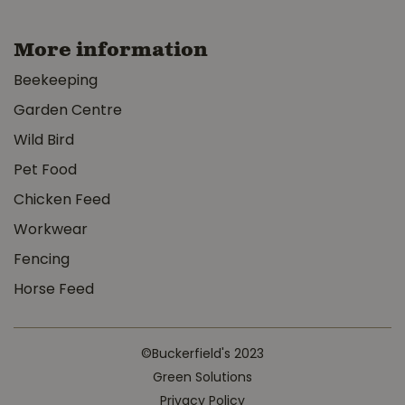
More information
Beekeeping
Garden Centre
Wild Bird
Pet Food
Chicken Feed
Workwear
Fencing
Horse Feed
©Buckerfield's 2023
Green Solutions
Privacy Policy