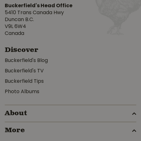
Buckerfield's Head Office
5410 Trans Canada Hwy
Duncan B.C.
V9L 6W4
Canada
Discover
Buckerfield's Blog
Buckerfield's TV
Buckerfield Tips
Photo Albums
About
More