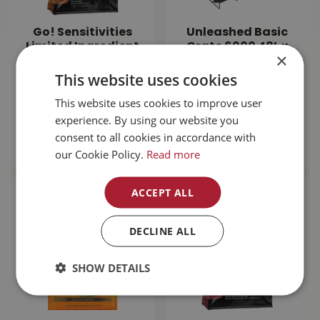
Go! Sensitivities
Unleashed Basic
Limited Ingredient
Crate 6000 48L x
×
Grain Free Venison
30W x 32H"
This website uses cookies
Dog…
This website uses cookies to improve user
$
143
.
99
$
189
.
99
experience. By using our website you
consent to all cookies in accordance with
MORE INFO
MORE INFO
our Cookie Policy.
Read more
ACCEPT ALL
DECLINE ALL
SHOW DETAILS