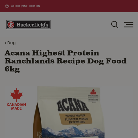
J
u
m
p
t
o
Dog
c
o
Acana Highest Protein
n
Ranchlands Recipe Dog Food
t
6kg
e
n
t