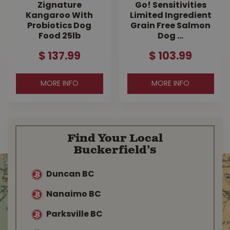
Zignature
Go! Sensitivities
Kangaroo With
Limited Ingredient
Probiotics Dog
Grain Free Salmon
Food 25lb
Dog …
$
137
.
99
$
103
.
99
MORE INFO
MORE INFO
Find Your Local
Buckerfield’s
Duncan BC
Nanaimo BC
Parksville BC