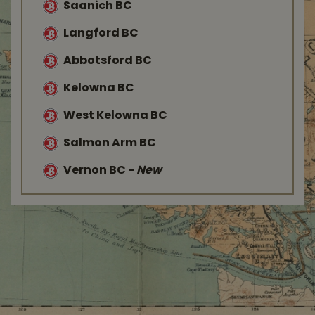
Saanich BC
Langford BC
Abbotsford BC
Kelowna BC
West Kelowna BC
Salmon Arm BC
Vernon BC
-
New