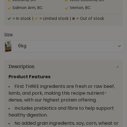
Kelowna, BC
West Kelowna, BC
Salmon Arm, BC
Vernon, BC
= In stock
|
= Limited stock
|
= Out of stock
Size
6kg
Description
Product Features
First THREE ingredients are fresh or raw beef,
lamb, and pork, making this recipe nutrient-
dense, with our highest protein offering.
Includes prebiotics and fibre to help support
healthy digestion.
No added grain ingredients, soy, corn, wheat or