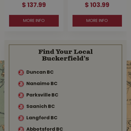
$
137
.
99
$
103
.
99
MORE INFO
MORE INFO
Find Your Local
Buckerfield’s
Duncan BC
Nanaimo BC
Parksville BC
Saanich BC
Langford BC
Abbotsford BC