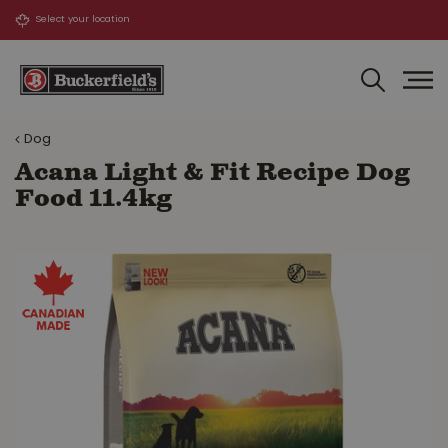
J
u
m
p
t
o
Dog
c
o
Acana Light & Fit Recipe Dog
n
Food 11.4kg
t
e
n
t