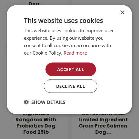
Dog…
×
$
143
.
99
$
189
.
99
This website uses cookies
This website uses cookies to improve user
MORE INFO
MORE INFO
experience. By using our website you
consent to all cookies in accordance with
our Cookie Policy.
Read more
ACCEPT ALL
DECLINE ALL
SHOW DETAILS
Zignature
Go! Sensitivities
Kangaroo With
Limited Ingredient
Probiotics Dog
Grain Free Salmon
Food 25lb
Dog …