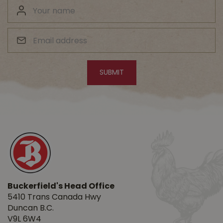
Buckerfield's Head Office
5410 Trans Canada Hwy
Duncan B.C.
V9L 6W4