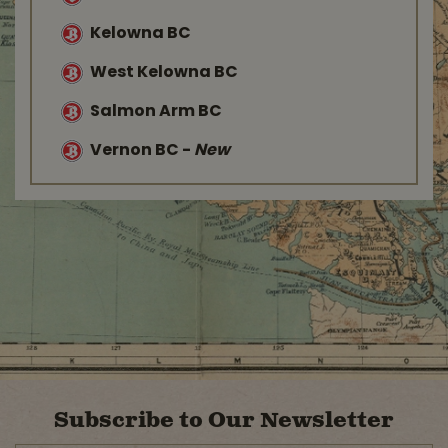
Kelowna BC
West Kelowna BC
Salmon Arm BC
Vernon BC
-
New
Subscribe to Our Newsletter