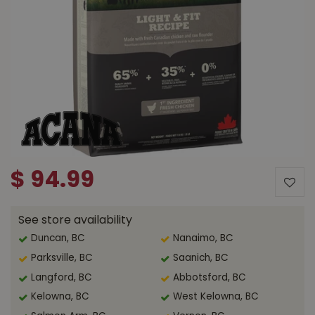
$
94
.
99
See store availability
Duncan, BC
Nanaimo, BC
Parksville, BC
Saanich, BC
Langford, BC
Abbotsford, BC
Kelowna, BC
West Kelowna, BC