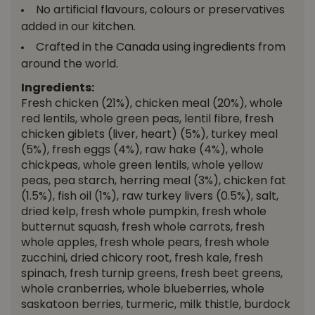
No artificial flavours, colours or preservatives
added in our kitchen.
Crafted in the Canada using ingredients from
around the world.
Ingredients:
Fresh chicken (21%), chicken meal (20%), whole
red lentils, whole green peas, lentil fibre, fresh
chicken giblets (liver, heart) (5%), turkey meal
(5%), fresh eggs (4%), raw hake (4%), whole
chickpeas, whole green lentils, whole yellow
peas, pea starch, herring meal (3%), chicken fat
(1.5%), fish oil (1%), raw turkey livers (0.5%), salt,
dried kelp, fresh whole pumpkin, fresh whole
butternut squash, fresh whole carrots, fresh
whole apples, fresh whole pears, fresh whole
zucchini, dried chicory root, fresh kale, fresh
spinach, fresh turnip greens, fresh beet greens,
whole cranberries, whole blueberries, whole
saskatoon berries, turmeric, milk thistle, burdock