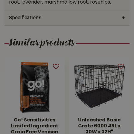
root, lavender, marshmallow root, rosehips.
Specifications
Similar products
Go! Sensitivities
Unleashed Basic
Limited Ingredient
Crate 6000 48L x
Grain Free Venison
30W x 32H"