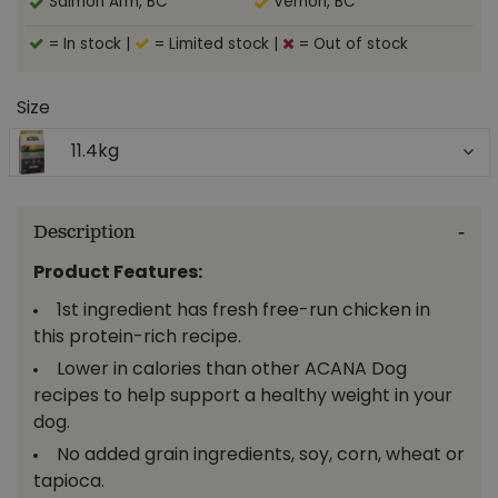
Salmon Arm, BC
Vernon, BC
= In stock
|
= Limited stock
|
= Out of stock
Size
11.4kg
Description
Product Features:
1st ingredient has fresh free-run chicken in
this protein-rich recipe.
Lower in calories than other ACANA Dog
recipes to help support a healthy weight in your
dog.
No added grain ingredients, soy, corn, wheat or
tapioca.