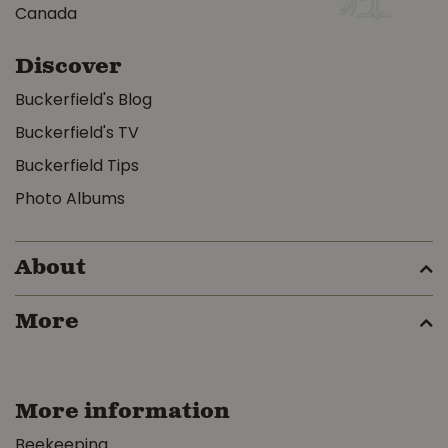
Canada
Discover
Buckerfield's Blog
Buckerfield's TV
Buckerfield Tips
Photo Albums
About
More
More information
Beekeeping