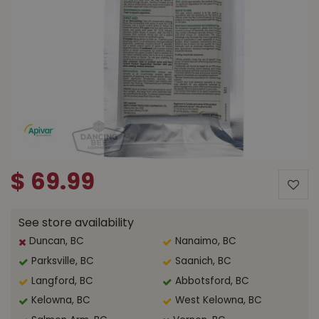
$
69
.
99
See store availability
Duncan, BC
Nanaimo, BC
Parksville, BC
Saanich, BC
Langford, BC
Abbotsford, BC
Kelowna, BC
West Kelowna, BC