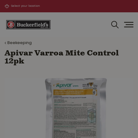
J
u
m
p
t
o
Beekeeping
c
o
Apivar Varroa Mite Control
n
12pk
t
e
n
t