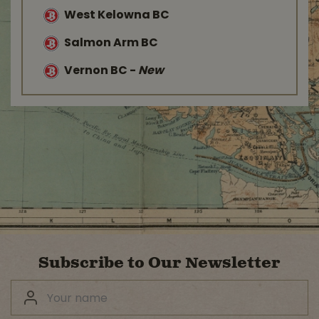
West Kelowna BC
Salmon Arm BC
Vernon BC
-
New
Subscribe to Our Newsletter