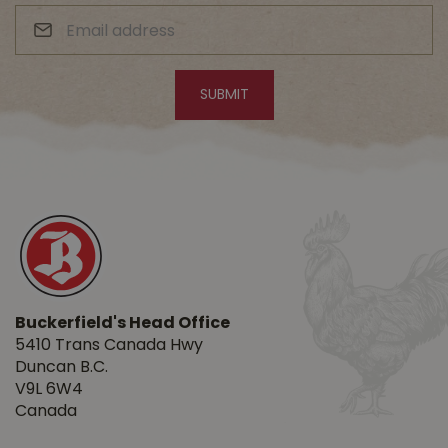
Buckerfield's Head Office
5410 Trans Canada Hwy
Duncan B.C.
V9L 6W4
Canada