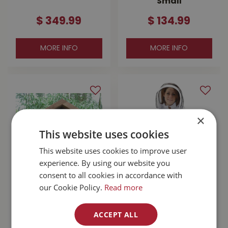
Small
$
349
.
99
$
134
.
99
MORE INFO
MORE INFO
×
This website uses cookies
This website uses cookies to improve user
experience. By using our website you
consent to all cookies in accordance with
Bee Canadian
Bee Steward
our Cookie Policy.
Read more
Mason Bee House
Jacket X-Small
Full Kit
$
124
.
99
ACCEPT ALL
$
69
.
99