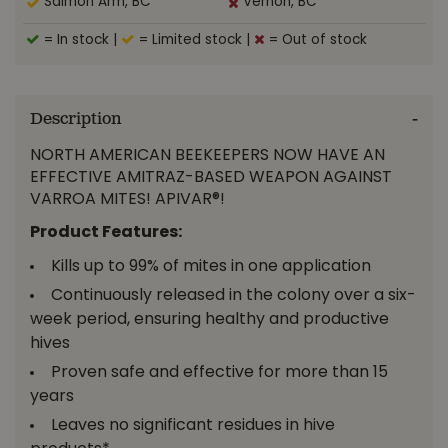
Salmon Arm, BC
Vernon, BC
= In stock
|
= Limited stock
|
= Out of stock
Description
NORTH AMERICAN BEEKEEPERS NOW HAVE AN
EFFECTIVE AMITRAZ-BASED WEAPON AGAINST
VARROA MITES! APIVAR®!
Product Features:
Kills up to 99% of mites in one application
Continuously released in the colony over a six-
week period, ensuring healthy and productive
hives
Proven safe and effective for more than 15
years
Leaves no significant residues in hive