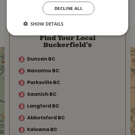
MORE INFO
DECLINE ALL
MORE INFO
SHOW DETAILS
Find Your Local
Buckerfield’s
Duncan BC
Nanaimo BC
Parksville BC
Saanich BC
Langford BC
Abbotsford BC
Kelowna BC