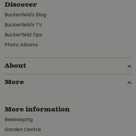
Discover
Buckerfield's Blog
Buckerfield's TV
Buckerfield Tips
Photo Albums
About
More
More information
Beekeeping
Garden Centre