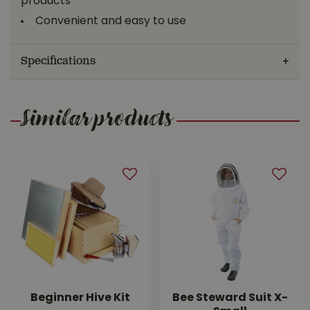
products*
Convenient and easy to use
Specifications
Similar products
Beginner Hive Kit
Bee Steward Suit X-