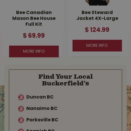
Bee Canadian
Bee Steward
Mason Bee House
Jacket 4X-Large
Full Kit
$
124
.
99
$
69
.
99
MORE INFO
MORE INFO
Find Your Local
Buckerfield’s
Duncan BC
Nanaimo BC
Parksville BC