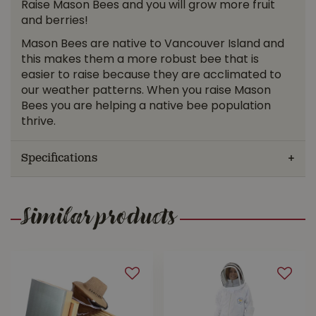
Raise Mason Bees and you will grow more fruit
and berries!
Mason Bees are native to Vancouver Island and
this makes them a more robust bee that is
easier to raise because they are acclimated to
our weather patterns. When you raise Mason
Bees you are helping a native bee population
thrive.
Specifications
Similar products