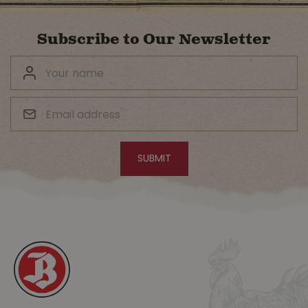
Subscribe to Our Newsletter