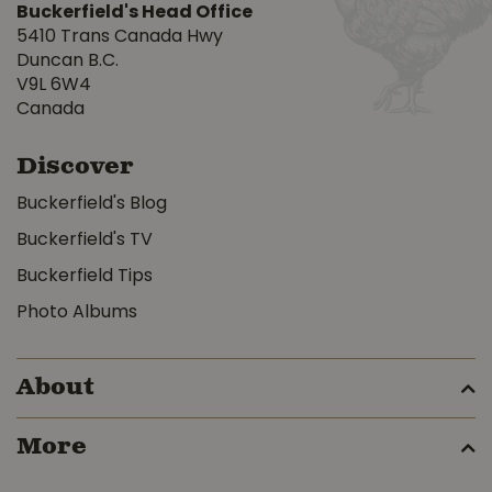
Buckerfield's Head Office
5410 Trans Canada Hwy
Duncan B.C.
V9L 6W4
Canada
Discover
Buckerfield's Blog
Buckerfield's TV
Buckerfield Tips
Photo Albums
About
More