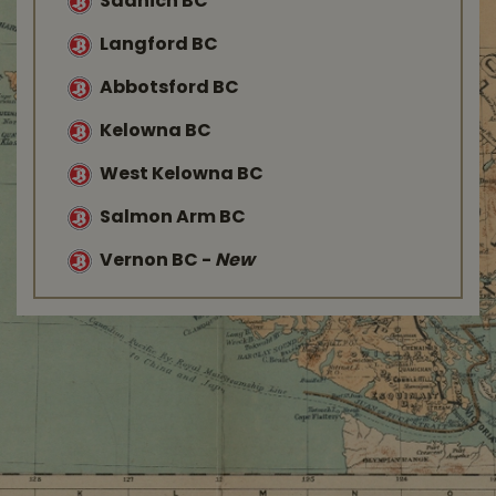
Saanich BC
Langford BC
Abbotsford BC
Kelowna BC
West Kelowna BC
Salmon Arm BC
Vernon BC
-
New