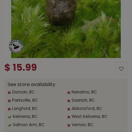
$
15
.
99
See store availability
Duncan, BC
Nanaimo, BC
Parksville, BC
Saanich, BC
Langford, BC
Abbotsford, BC
Kelowna, BC
West Kelowna, BC
Salmon Arm, BC
Vernon, BC