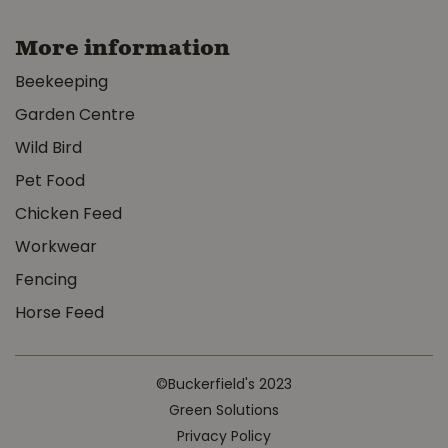
More information
Beekeeping
Garden Centre
Wild Bird
Pet Food
Chicken Feed
Workwear
Fencing
Horse Feed
©Buckerfield's 2023
Green Solutions
Privacy Policy