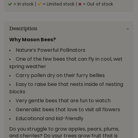
= In stock
|
= Limited stock
|
= Out of stock
Description
Why Mason Bees?
Nature’s Powerful Pollinators
One of the few bees that can fly in cool, wet
spring weather
Carry pollen dry on their furry bellies
Easy to raise bee that nests inside of nesting
blocks
Very gentle bees that are fun to watch
Generalist bees that love to visit all flowers
Educational and kid-friendly
Do you struggle to grow apples, pears, plums,
and cherries? Do your trees grow fruit that is