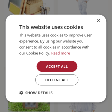
×
This website uses cookies
Beginner Hive Kit
Bee Steward Suit X-
This website uses cookies to improve user
Small
experience. By using our website you
$
349
.
99
$
134
.
99
consent to all cookies in accordance with
our Cookie Policy.
Read more
MORE INFO
MORE INFO
ACCEPT ALL
DECLINE ALL
SHOW DETAILS