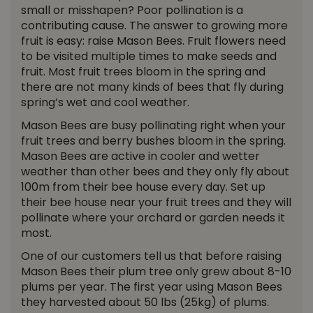
small or misshapen? Poor pollination is a
contributing cause. The answer to growing more
fruit is easy: raise Mason Bees. Fruit flowers need
to be visited multiple times to make seeds and
fruit. Most fruit trees bloom in the spring and
there are not many kinds of bees that fly during
spring’s wet and cool weather.
Mason Bees are busy pollinating right when your
fruit trees and berry bushes bloom in the spring.
Mason Bees are active in cooler and wetter
weather than other bees and they only fly about
100m from their bee house every day. Set up
their bee house near your fruit trees and they will
pollinate where your orchard or garden needs it
most.
One of our customers tell us that before raising
Mason Bees their plum tree only grew about 8-10
plums per year. The first year using Mason Bees
they harvested about 50 lbs (25kg) of plums.