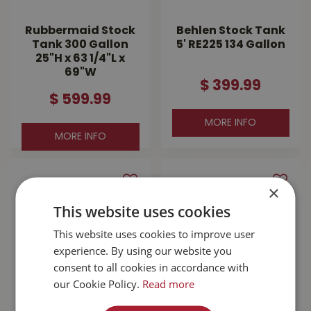
Rubbermaid Stock
Behlen Stock Tank
Tank 300 Gallon
5' RE225 134 Gallon
25"H x 63 1/4"L x
69"W
$
399
.
99
$
599
.
99
MORE INFO
MORE INFO
×
This website uses cookies
This website uses cookies to improve user
experience. By using our website you
consent to all cookies in accordance with
our Cookie Policy.
Read more
Galvanized 6' Stock
Rubbermaid Stock