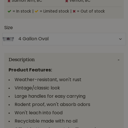
Salmon Arm, BC
Vernon, BC
= In stock
|
= Limited stock
|
= Out of stock
Size
4 Gallon Oval
Description
Product Features:
Weather-resistant, won't rust
Vintage/classic look
Large handles for easy carrying
Rodent proof, won't absorb odors
Won't leach into food
Recyclable made with no oil