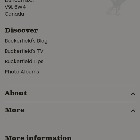
Duncan B.C.
V9L 6W4
Canada
Discover
Buckerfield's Blog
Buckerfield's TV
Buckerfield Tips
Photo Albums
About
More
More information