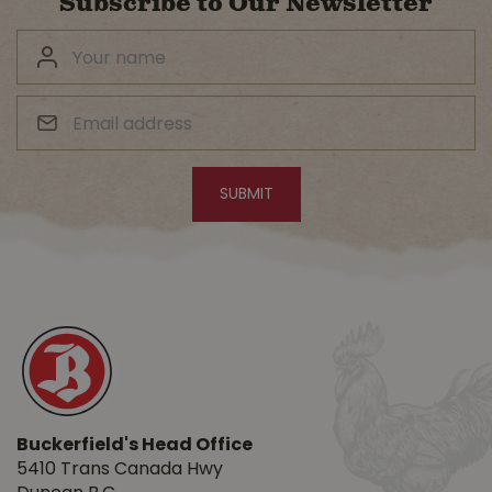
Subscribe to Our Newsletter
Buckerfield's Head Office
5410 Trans Canada Hwy