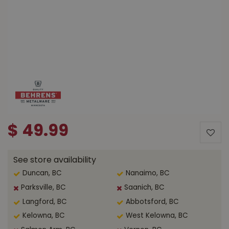
$
49
.
99
See store availability
Duncan, BC
Nanaimo, BC
Parksville, BC
Saanich, BC
Langford, BC
Abbotsford, BC
Kelowna, BC
West Kelowna, BC