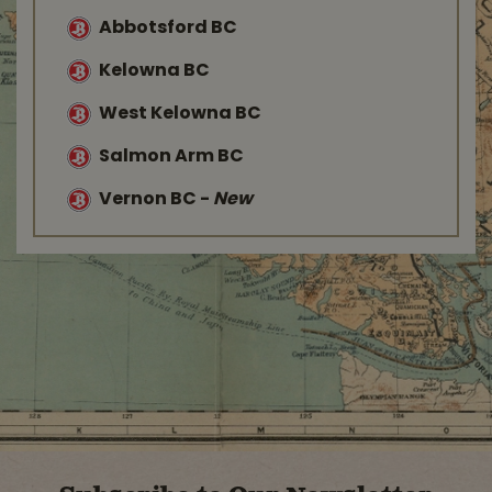
Abbotsford BC
Kelowna BC
West Kelowna BC
Salmon Arm BC
Vernon BC
-
New