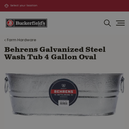
J
u
m
p
t
o
Farm Hardware
c
o
Behrens Galvanized Steel
n
Wash Tub 4 Gallon Oval
t
e
n
t