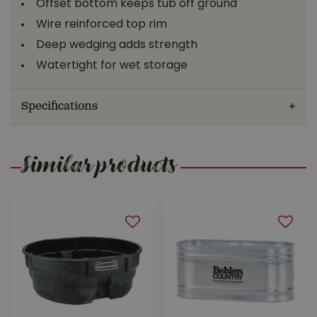
Offset bottom keeps tub off ground
Wire reinforced top rim
Deep wedging adds strength
Watertight for wet storage
Specifications
Similar products