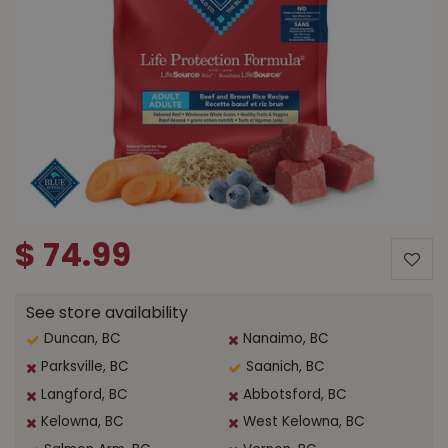
$
74
.
99
See store availability
Duncan, BC
Nanaimo, BC
Parksville, BC
Saanich, BC
Langford, BC
Abbotsford, BC
Kelowna, BC
West Kelowna, BC