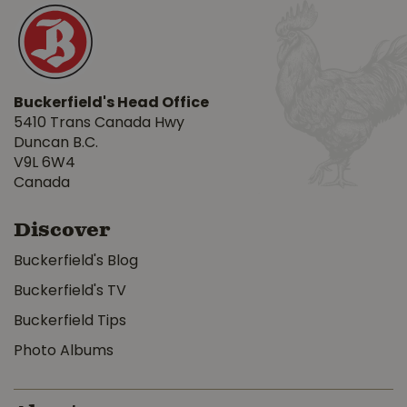
Buckerfield's Head Office
5410 Trans Canada Hwy
Duncan B.C.
V9L 6W4
Canada
Discover
Buckerfield's Blog
Buckerfield's TV
Buckerfield Tips
Photo Albums