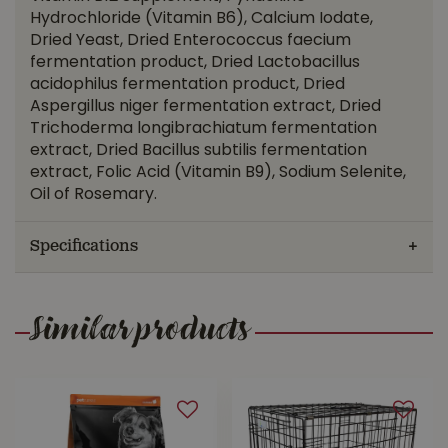
Hydrochloride (Vitamin B6), Calcium Iodate,
Dried Yeast, Dried Enterococcus faecium
fermentation product, Dried Lactobacillus
acidophilus fermentation product, Dried
Aspergillus niger fermentation extract, Dried
Trichoderma longibrachiatum fermentation
extract, Dried Bacillus subtilis fermentation
extract, Folic Acid (Vitamin B9), Sodium Selenite,
Oil of Rosemary.
Specifications
Similar products