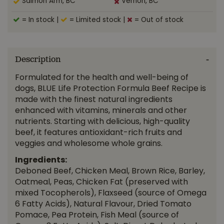
Salmon Arm, BC
Vernon, BC
= In stock
|
= Limited stock
|
= Out of stock
Description
Formulated for the health and well-being of
dogs, BLUE Life Protection Formula Beef Recipe is
made with the finest natural ingredients
enhanced with vitamins, minerals and other
nutrients. Starting with delicious, high-quality
beef, it features antioxidant-rich fruits and
veggies and wholesome whole grains.
Ingredients:
Deboned Beef, Chicken Meal, Brown Rice, Barley,
Oatmeal, Peas, Chicken Fat (preserved with
mixed Tocopherols), Flaxseed (source of Omega
6 Fatty Acids), Natural Flavour, Dried Tomato
Pomace, Pea Protein, Fish Meal (source of