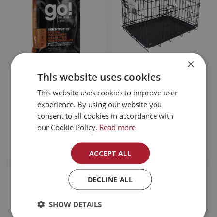
×
Go! Sensitivities
Unleashed Basic
This website uses cookies
Limited Ingredient
Crate 6000 48L x
Grain Free Venison
30W x 32H"
This website uses cookies to improve user
Dog…
experience. By using our website you
consent to all cookies in accordance with
$
143
.
99
$
189
.
99
our Cookie Policy.
Read more
MORE INFO
MORE INFO
ACCEPT ALL
DECLINE ALL
SHOW DETAILS