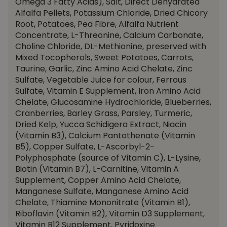
Omega 3 Fatty Acids), Salt, Direct Dehydrated
Alfalfa Pellets, Potassium Chloride, Dried Chicory
Root, Potatoes, Pea Fibre, Alfalfa Nutrient
Concentrate, L-Threonine, Calcium Carbonate,
Choline Chloride, DL-Methionine, preserved with
Mixed Tocopherols, Sweet Potatoes, Carrots,
Taurine, Garlic, Zinc Amino Acid Chelate, Zinc
Sulfate, Vegetable Juice for colour, Ferrous
Sulfate, Vitamin E Supplement, Iron Amino Acid
Chelate, Glucosamine Hydrochloride, Blueberries,
Cranberries, Barley Grass, Parsley, Turmeric,
Dried Kelp, Yucca Schidigera Extract, Niacin
(Vitamin B3), Calcium Pantothenate (Vitamin
B5), Copper Sulfate, L-Ascorbyl-2-
Polyphosphate (source of Vitamin C), L-Lysine,
Biotin (Vitamin B7), L-Carnitine, Vitamin A
Supplement, Copper Amino Acid Chelate,
Manganese Sulfate, Manganese Amino Acid
Chelate, Thiamine Mononitrate (Vitamin B1),
Riboflavin (Vitamin B2), Vitamin D3 Supplement,
Vitamin B12 Supplement, Pyridoxine