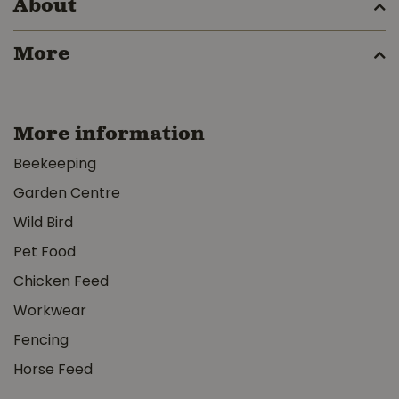
About
More
More information
Beekeeping
Garden Centre
Wild Bird
Pet Food
Chicken Feed
Workwear
Fencing
Horse Feed