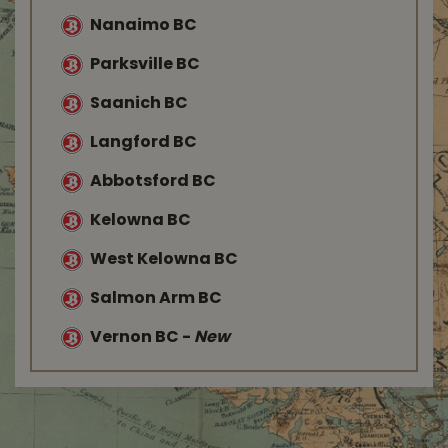
Nanaimo BC
Parksville BC
Saanich BC
Langford BC
Abbotsford BC
Kelowna BC
West Kelowna BC
Salmon Arm BC
Vernon BC
-
New