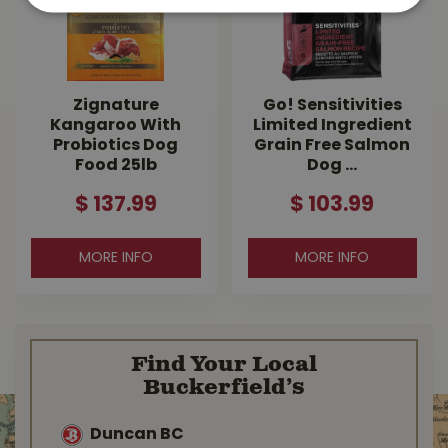
Zignature
Go! Sensitivities
Kangaroo With
Limited Ingredient
Probiotics Dog
Grain Free Salmon
Food 25lb
Dog …
$
137
.
99
$
103
.
99
MORE INFO
MORE INFO
Find Your Local
Buckerfield’s
Duncan BC