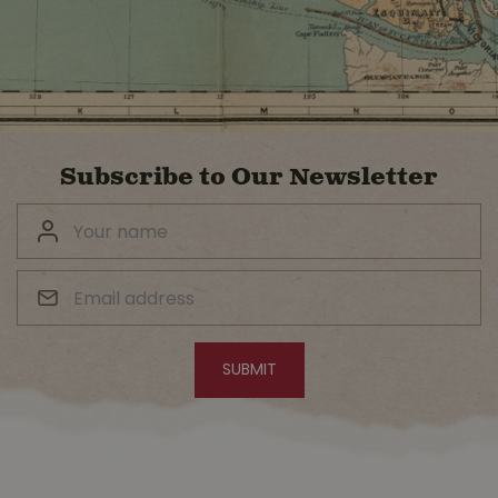
Subscribe to Our Newsletter