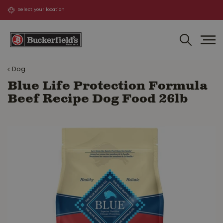
J
u
m
p
t
o
Dog
c
o
Blue Life Protection Formula
n
Beef Recipe Dog Food 26lb
t
e
n
t