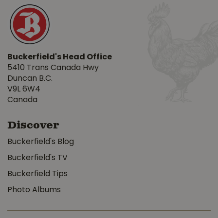
Buckerfield's Head Office
5410 Trans Canada Hwy
Duncan B.C.
V9L 6W4
Canada
Discover
Buckerfield's Blog
Buckerfield's TV
Buckerfield Tips
Photo Albums