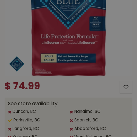
$
74
.
99
See store availability
Duncan, BC
Nanaimo, BC
Parksville, BC
Saanich, BC
Langford, BC
Abbotsford, BC