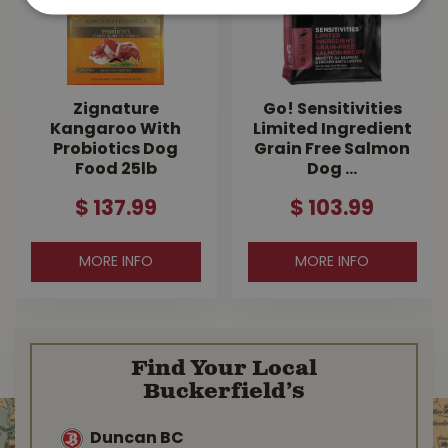
Zignature
Go! Sensitivities
Kangaroo With
Limited Ingredient
Probiotics Dog
Grain Free Salmon
Food 25lb
Dog …
$
137
.
99
$
103
.
99
MORE INFO
MORE INFO
Find Your Local
Buckerfield’s
Duncan BC