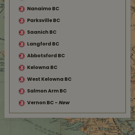
Nanaimo BC
Parksville BC
Saanich BC
Langford BC
Abbotsford BC
Kelowna BC
West Kelowna BC
Salmon Arm BC
Vernon BC
-
New