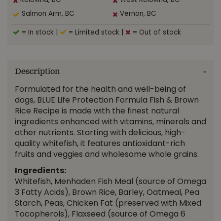
Kelowna, BC
West Kelowna, BC
Salmon Arm, BC
Vernon, BC
= In stock
|
= Limited stock
|
= Out of stock
Description
Formulated for the health and well-being of
dogs, BLUE Life Protection Formula Fish & Brown
Rice Recipe is made with the finest natural
ingredients enhanced with vitamins, minerals and
other nutrients. Starting with delicious, high-
quality whitefish, it features antioxidant-rich
fruits and veggies and wholesome whole grains.
Ingredients:
Whitefish, Menhaden Fish Meal (source of Omega
3 Fatty Acids), Brown Rice, Barley, Oatmeal, Pea
Starch, Peas, Chicken Fat (preserved with Mixed
Tocopherols), Flaxseed (source of Omega 6