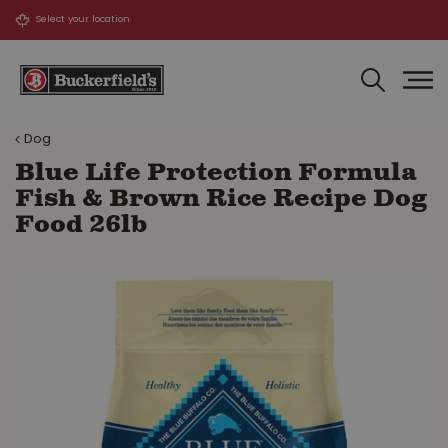
J
u
m
p
t
o
Dog
c
o
Blue Life Protection Formula
n
Fish & Brown Rice Recipe Dog
t
Food 26lb
e
n
t