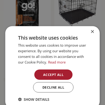
×
Go! Sensitivities
Unleashed Basic
This website uses cookies
Limited Ingredient
Crate 6000 48L x
Grain Free Venison
30W x 32H"
This website uses cookies to improve user
Dog…
experience. By using our website you
consent to all cookies in accordance with
$
143
.
99
$
189
.
99
our Cookie Policy.
Read more
MORE INFO
MORE INFO
ACCEPT ALL
DECLINE ALL
SHOW DETAILS