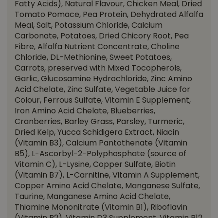
Fatty Acids), Natural Flavour, Chicken Meal, Dried
Tomato Pomace, Pea Protein, Dehydrated Alfalfa
Meal, Salt, Potassium Chloride, Calcium
Carbonate, Potatoes, Dried Chicory Root, Pea
Fibre, Alfalfa Nutrient Concentrate, Choline
Chloride, DL-Methionine, Sweet Potatoes,
Carrots, preserved with Mixed Tocopherols,
Garlic, Glucosamine Hydrochloride, Zinc Amino
Acid Chelate, Zinc Sulfate, Vegetable Juice for
Colour, Ferrous Sulfate, Vitamin E Supplement,
Iron Amino Acid Chelate, Blueberries,
Cranberries, Barley Grass, Parsley, Turmeric,
Dried Kelp, Yucca Schidigera Extract, Niacin
(Vitamin B3), Calcium Pantothenate (Vitamin
B5), L-Ascorbyl-2-Polyphosphate (source of
Vitamin C), L-Lysine, Copper Sulfate, Biotin
(Vitamin B7), L-Carnitine, Vitamin A Supplement,
Copper Amino Acid Chelate, Manganese Sulfate,
Taurine, Manganese Amino Acid Chelate,
Thiamine Mononitrate (Vitamin B1), Riboflavin