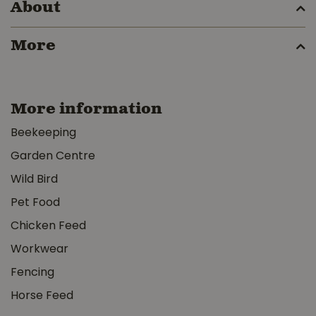
About
More
More information
Beekeeping
Garden Centre
Wild Bird
Pet Food
Chicken Feed
Workwear
Fencing
Horse Feed