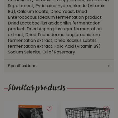
(Vitamin B2), Vitamin D3 Supplement, Vitamin B12
Supplement, Pyridoxine Hydrochloride (Vitamin
B6), Calcium Iodate, Dried Yeast, Dried
Enterococcus faecium fermentation product,
Dried Lactobacillus acidophilus fermentation
product, Dried Aspergillus niger fermentation
extract, Dried Trichoderma longibrachiatum
fermentation extract, Dried Bacillus subtilis
fermentation extract, Folic Acid (Vitamin B9),
Sodium Selenite, Oil of Rosemary
Specifications
Similar products