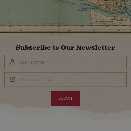
Subscribe to Our Newsletter