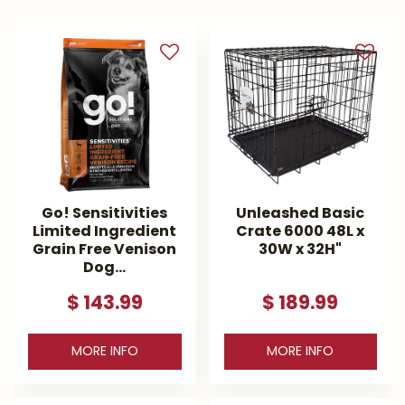
Go! Sensitivities
Unleashed Basic
Limited Ingredient
Crate 6000 48L x
Grain Free Venison
30W x 32H"
Dog…
$
143
.
99
$
189
.
99
MORE INFO
MORE INFO