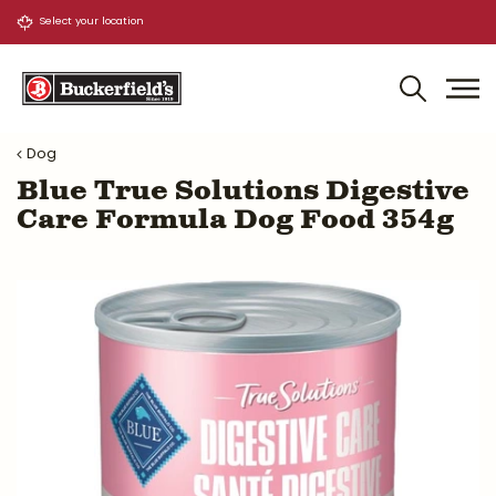
J
u
m
p
t
o
Dog
c
o
Blue True Solutions Digestive
n
Care Formula Dog Food 354g
t
e
n
t