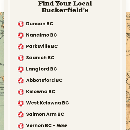
Find Your Local
Buckerfield’s
Duncan BC
Nanaimo BC
Parksville BC
Saanich BC
Langford BC
Abbotsford BC
Kelowna BC
West Kelowna BC
Salmon Arm BC
Vernon BC
-
New