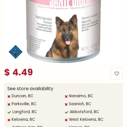
$
4
.
49
See store availability
Duncan, BC
Nanaimo, BC
Parksville, BC
Saanich, BC
Langford, BC
Abbotsford, BC
Kelowna, BC
West Kelowna, BC