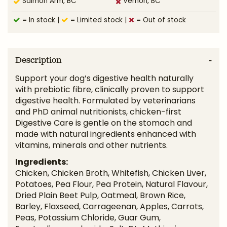
Salmon Arm, BC
Vernon, BC
= In stock
|
= Limited stock
|
= Out of stock
Description
Support your dog’s digestive health naturally
with prebiotic fibre, clinically proven to support
digestive health. Formulated by veterinarians
and PhD animal nutritionists, chicken-first
Digestive Care is gentle on the stomach and
made with natural ingredients enhanced with
vitamins, minerals and other nutrients.
Ingredients:
Chicken, Chicken Broth, Whitefish, Chicken Liver,
Potatoes, Pea Flour, Pea Protein, Natural Flavour,
Dried Plain Beet Pulp, Oatmeal, Brown Rice,
Barley, Flaxseed, Carrageenan, Apples, Carrots,
Peas, Potassium Chloride, Guar Gum,