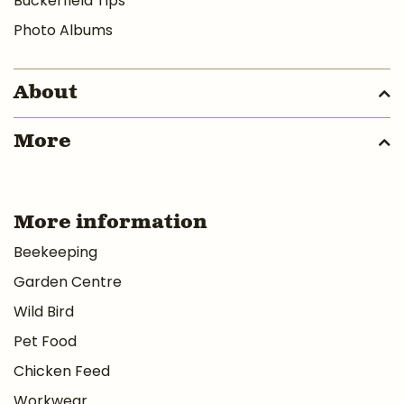
Buckerfield Tips
Photo Albums
About
More
More information
Beekeeping
Garden Centre
Wild Bird
Pet Food
Chicken Feed
Workwear