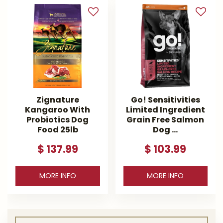
Zignature
Go! Sensitivities
Kangaroo With
Limited Ingredient
Probiotics Dog
Grain Free Salmon
Food 25lb
Dog …
$
137
.
99
$
103
.
99
MORE INFO
MORE INFO