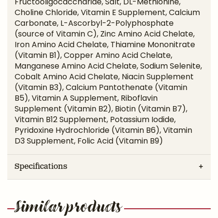
Fructooligocaccharide, Salt, DL-Methionine,
Choline Chloride, Vitamin E Supplement, Calcium
Carbonate, L-Ascorbyl-2-Polyphosphate
(source of Vitamin C), Zinc Amino Acid Chelate,
Iron Amino Acid Chelate, Thiamine Mononitrate
(Vitamin B1), Copper Amino Acid Chelate,
Manganese Amino Acid Chelate, Sodium Selenite,
Cobalt Amino Acid Chelate, Niacin Supplement
(Vitamin B3), Calcium Pantothenate (Vitamin
B5), Vitamin A Supplement, Riboflavin
Supplement (Vitamin B2), Biotin (Vitamin B7),
Vitamin B12 Supplement, Potassium Iodide,
Pyridoxine Hydrochloride (Vitamin B6), Vitamin
D3 Supplement, Folic Acid (Vitamin B9)
Specifications
Similar products