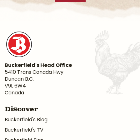
Buckerfield's Head Office
5410 Trans Canada Hwy
Duncan B.C.
V9L 6W4
Canada
Discover
Buckerfield's Blog
Buckerfield's TV