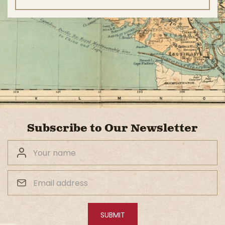
Subscribe to Our Newsletter