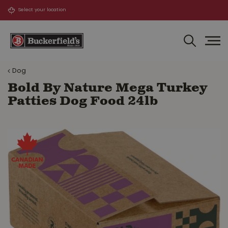
J
u
m
p
t
o
Dog
c
o
Bold By Nature Mega Turkey
n
Patties Dog Food 24lb
t
e
n
t