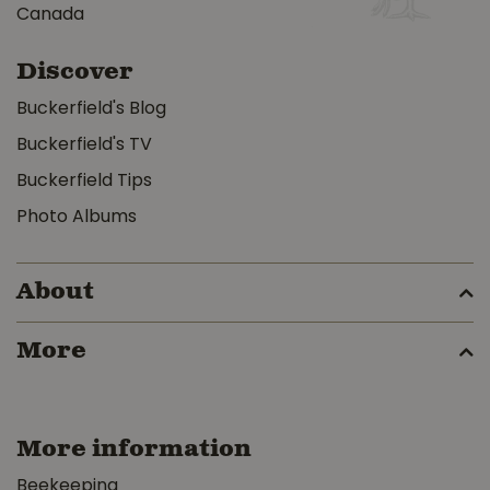
Canada
Discover
Buckerfield's Blog
Buckerfield's TV
Buckerfield Tips
Photo Albums
About
More
More information
Beekeeping