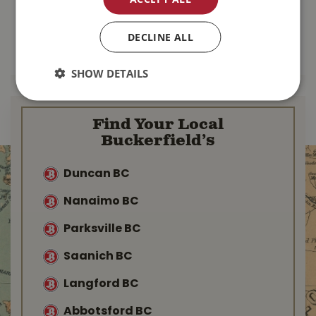
$
137
.
99
$
103
.
99
DECLINE ALL
MORE INFO
MORE INFO
SHOW DETAILS
Find Your Local
Buckerfield’s
Duncan BC
Nanaimo BC
Parksville BC
Saanich BC
Langford BC
Abbotsford BC