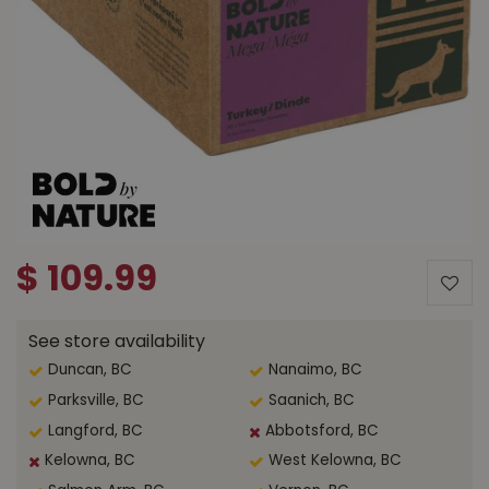
$
109
.
99
See store availability
Duncan, BC
Nanaimo, BC
Parksville, BC
Saanich, BC
Langford, BC
Abbotsford, BC
Kelowna, BC
West Kelowna, BC