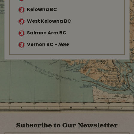
Kelowna BC
West Kelowna BC
Salmon Arm BC
Vernon BC
-
New
Subscribe to Our Newsletter