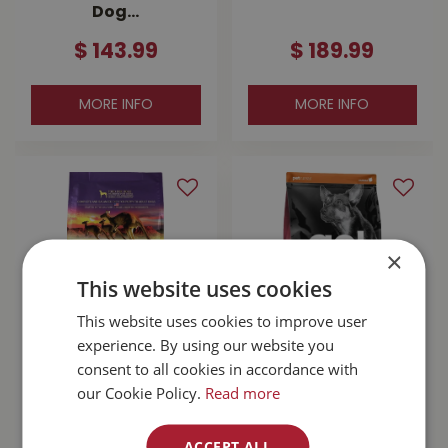
Dog…
$
143
.
99
$
189
.
99
MORE INFO
MORE INFO
×
This website uses cookies
This website uses cookies to improve user
experience. By using our website you
Zignature
Go! Sensitivities
consent to all cookies in accordance with
Kangaroo With
Limited Ingredient
our Cookie Policy.
Read more
Probiotics Dog
Grain Free Salmon
Food 25lb
Dog …
ACCEPT ALL