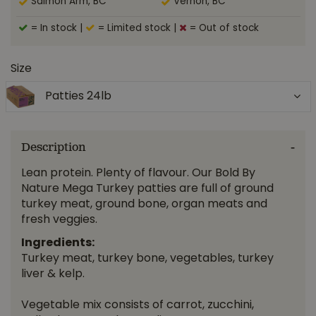
Salmon Arm, BC
Vernon, BC
= In stock
|
= Limited stock
|
= Out of stock
Size
Patties 24lb
Description
Lean protein. Plenty of flavour. Our Bold By
Nature Mega Turkey patties are full of ground
turkey meat, ground bone, organ meats and
fresh veggies.
Ingredients:
Turkey meat, turkey bone, vegetables, turkey
liver & kelp.
Vegetable mix consists of carrot, zucchini,