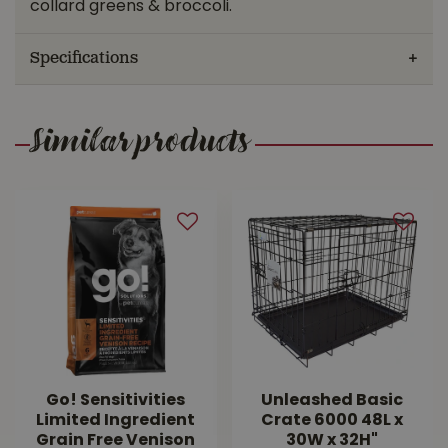
collard greens & broccoli.
Specifications
Similar products
Go! Sensitivities
Unleashed Basic
Limited Ingredient
Crate 6000 48L x
Grain Free Venison
30W x 32H"