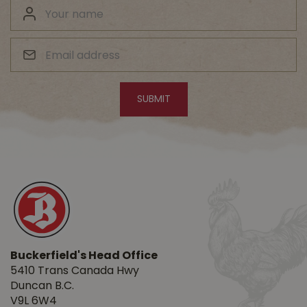
Buckerfield's Head Office
5410 Trans Canada Hwy
Duncan B.C.
V9L 6W4