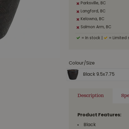
Parksville, BC
Langford, BC
Kelowna, BC
Salmon Arm, BC
= In stock
|
= Limited 
Colour/Size
Black 9.5x7.75
Description
Spe
Product Features:
Black