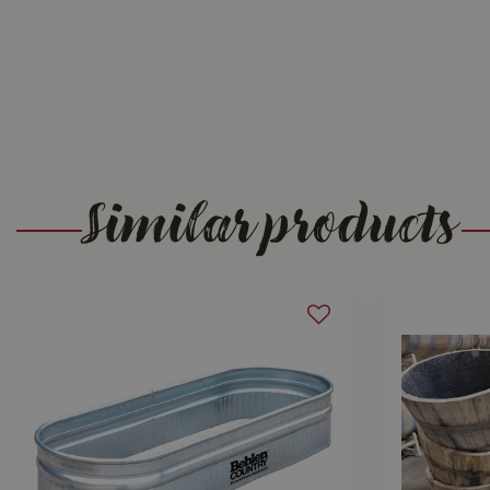
Similar products