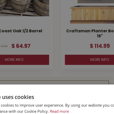
oast Oak 1/2 Barrel
Craftsman Planter Box 
15"
$
64
.
97
$
114
.
99
74
.
99
MORE INFO
MORE INFO
l Buckerfield’s
e uses cookies
 cookies to improve user experience. By using our website you co
BC
Parksville BC
ance with our Cookie Policy.
Read more