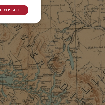
ACCEPT ALL