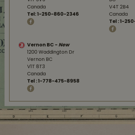
Canada
V4T 2B4
Tel:
1-250-860-2346
Canada
Tel :
1-250
Vernon BC
-
New
1200 Waddington Dr
Vernon BC
V1T 8T3
Canada
Tel :
1-778-475-8958