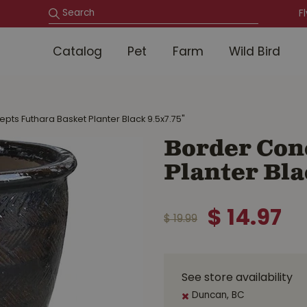
F
Catalog
Pet
Farm
Wild Bird
pts Futhara Basket Planter Black 9.5x7.75"
Border Con
Planter Bla
$
14
.
97
$
19
.
99
See store availability
Duncan, BC