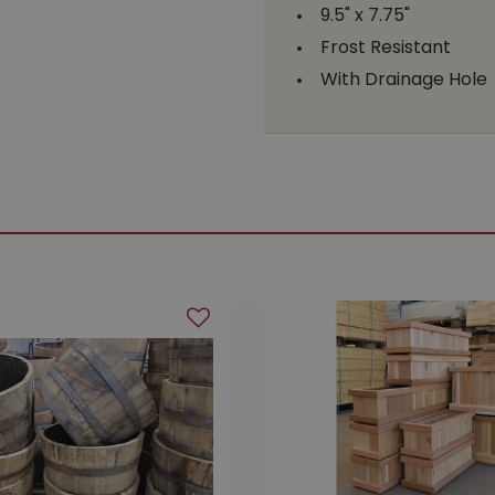
9.5" x 7.75"
Frost Resistant
With Drainage Hole