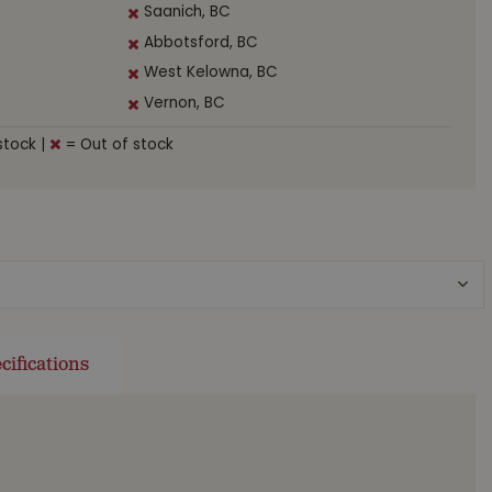
Saanich, BC
Abbotsford, BC
West Kelowna, BC
Vernon, BC
stock
|
= Out of stock
cifications