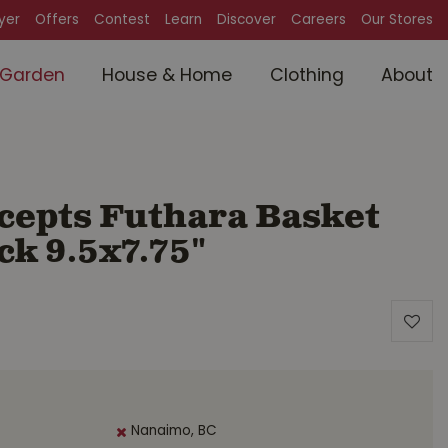
lyer
Offers
Contest
Learn
Discover
Careers
Our Stores
Garden
House & Home
Clothing
About
cepts Futhara Basket
ck 9.5x7.75"
Nanaimo, BC