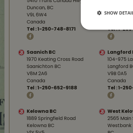
5410 Trans Canada Hwy
1277 Islan
Duncan, BC
Nanaimo, 
SHOW DETAI
V9L 6W4
V9R 7A4
Canada
Canada
Tel :
1-250-748-8171
Tel :
1-250
Saanich BC
Langford
1970 Keating Cross Road
104-975 L
Saanichton BC
Langford 
V8M 2A6
V9B 0A5
Canada
Canada
Tel :
1-250-652-9188
Tel :
1-25
Kelowna BC
West Kel
1889 Springfield Road
2565 Main 
Kelowna BC
Westbank 
V1Y 5V5
BC