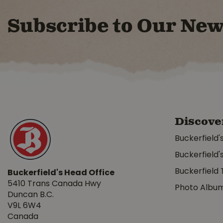
Subscribe to Our New
Discove
Buckerfield'
Buckerfield'
Buckerfield 
Buckerfield's Head Office
5410 Trans Canada Hwy
Photo Albu
Duncan B.C.
V9L 6W4
Canada