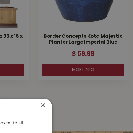
36 x 16 x
Border Concepts Kota Majestic
Planter Large Imperial Blue
$
59
.
99
MORE INFO
×
nsent to all