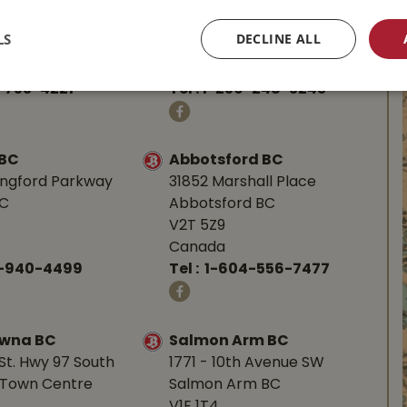
d Hwy
587 Alberni Hwy
BC
Parksville, BC
LS
DECLINE ALL
V9P 1J9
Canada
-753-4221
Tel :
1-250-248-3243
 BC
Abbotsford BC
angford Parkway
31852 Marshall Place
BC
Abbotsford BC
V2T 5Z9
Canada
0-940-4499
Tel :
1-604-556-7477
owna BC
Salmon Arm BC
St. Hwy 97 South
1771 - 10th Avenue SW
Town Centre
Salmon Arm BC
V1E 1T4