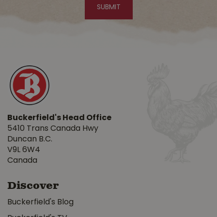
Buckerfield's Head Office
5410 Trans Canada Hwy
Duncan B.C.
V9L 6W4
Canada
Discover
Buckerfield's Blog