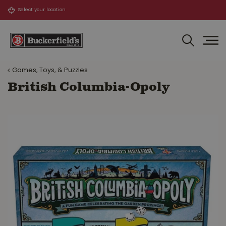
J
u
m
p
t
o
Games, Toys, & Puzzles
c
o
British Columbia-Opoly
n
t
e
n
t