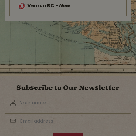
Vernon BC
-
New
Subscribe to Our Newsletter