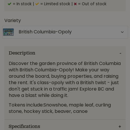
= In stock
|
= Limited stock
|
= Out of stock
Variety
British Columbia-Opoly
Description
Discover the garden province of British Columbia
with British Columbia-Opoly! Make your way
around the board, buying properties, and raising
the rent. It's class-opoly with a British twist - just
don't get stuck in a traffic jam! Explore BC and
have a blast while doing it.
Tokens include:Snowshoe, maple leaf, curling
stone, hockey stick, beaver, canoe
Specifications