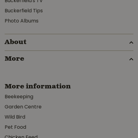
Buckerfield's TV
Buckerfield Tips
Photo Albums
About
More
More information
Beekeeping
Garden Centre
Wild Bird
Pet Food
Chicken Feed