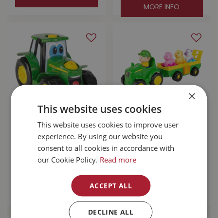
MORE INFO
×
This website uses cookies
This website uses cookies to improve user
John Deere Build-
John Deere Animal
A-Buddy Johnny
Sounds Wagon
experience. By using our website you
Tractor
Ride
consent to all cookies in accordance with
our Cookie Policy.
Read more
$
49
.
99
$
44
.
99
ACCEPT ALL
MORE INFO
MORE INFO
DECLINE ALL