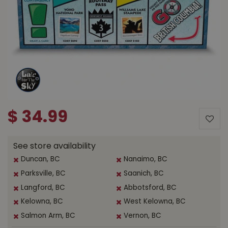
$
34
.
99
See store availability
Duncan, BC
Nanaimo, BC
Parksville, BC
Saanich, BC
Langford, BC
Abbotsford, BC
Kelowna, BC
West Kelowna, BC
Salmon Arm, BC
Vernon, BC