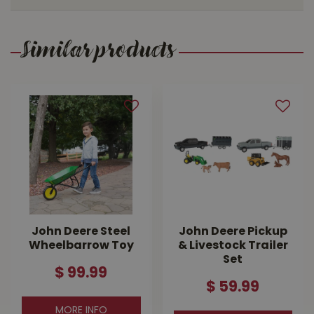
Similar products
John Deere Steel
John Deere Pickup
Wheelbarrow Toy
& Livestock Trailer
Set
$
99
.
99
$
59
.
99
MORE INFO