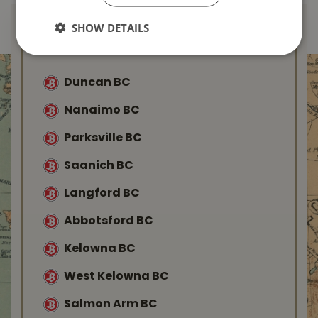
SHOW DETAILS
Find Your Local
Buckerfield’s
Duncan BC
Nanaimo BC
Parksville BC
Saanich BC
Langford BC
Abbotsford BC
Kelowna BC
West Kelowna BC
Salmon Arm BC