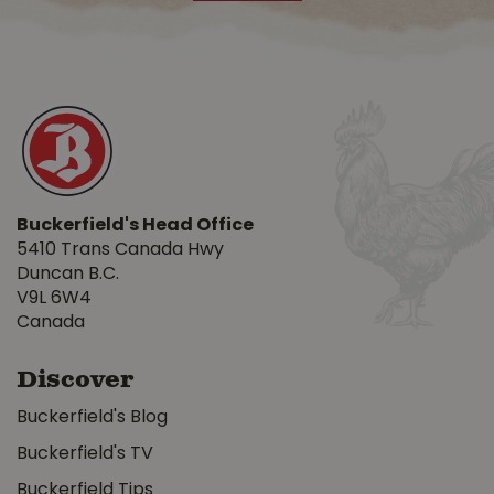
Buckerfield's Head Office
5410 Trans Canada Hwy
Duncan B.C.
V9L 6W4
Canada
Discover
Buckerfield's Blog
Buckerfield's TV
Buckerfield Tips