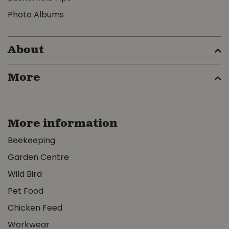
Photo Albums
About
More
More information
Beekeeping
Garden Centre
Wild Bird
Pet Food
Chicken Feed
Workwear