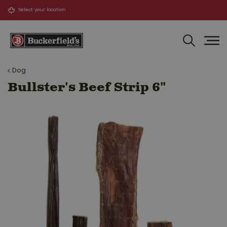
J
u
m
p
t
o
Dog
c
o
Bullster's Beef Strip 6"
n
t
e
n
t