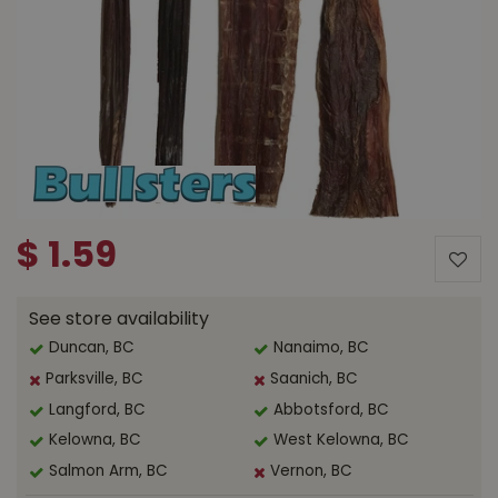
$
1
.
59
See store availability
Duncan, BC
Nanaimo, BC
Parksville, BC
Saanich, BC
Langford, BC
Abbotsford, BC
Kelowna, BC
West Kelowna, BC
Salmon Arm, BC
Vernon, BC