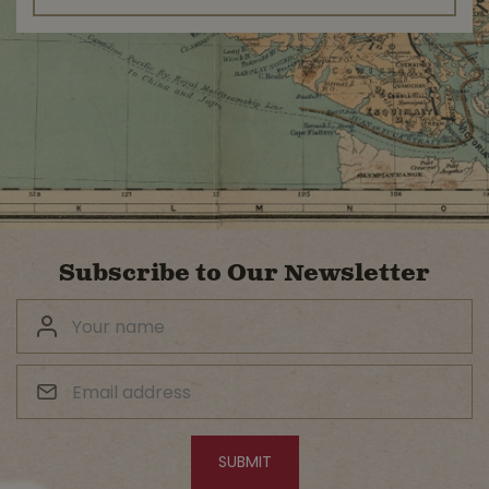
Subscribe to Our Newsletter