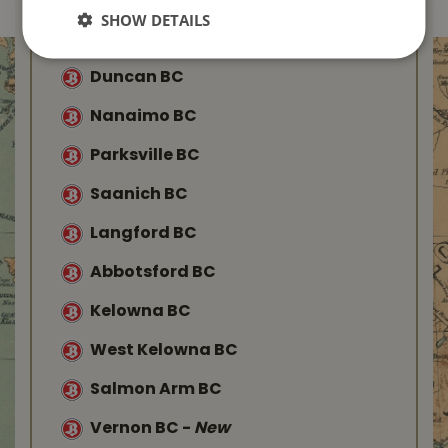
Find Your Local
SHOW DETAILS
Buckerfield’s
Duncan BC
Nanaimo BC
Parksville BC
Saanich BC
Langford BC
Abbotsford BC
Kelowna BC
West Kelowna BC
Salmon Arm BC
Vernon BC
-
New