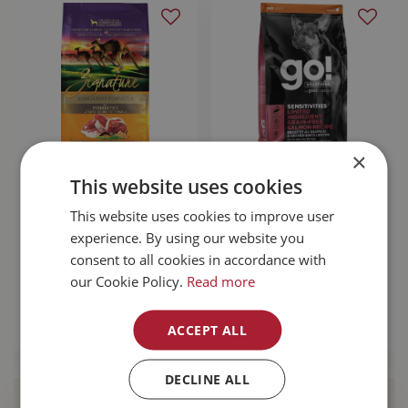
×
Zignature
Go! Sensitivities
This website uses cookies
Kangaroo With
Limited Ingredient
This website uses cookies to improve user
Probiotics Dog
Grain Free Salmon
Food 25lb
Dog …
experience. By using our website you
consent to all cookies in accordance with
$
137
.
99
$
103
.
99
our Cookie Policy.
Read more
MORE INFO
MORE INFO
ACCEPT ALL
DECLINE ALL