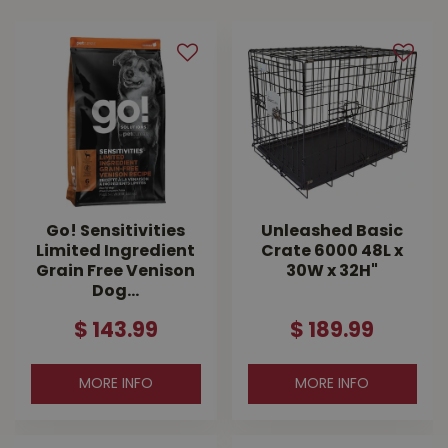
Go! Sensitivities
Unleashed Basic
Limited Ingredient
Crate 6000 48L x
Grain Free Venison
30W x 32H"
Dog…
$
143
.
99
$
189
.
99
MORE INFO
MORE INFO