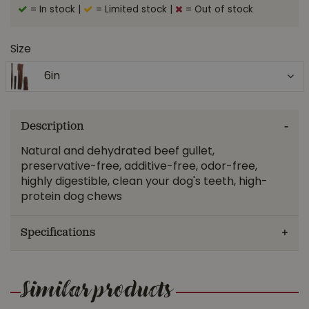
= In stock
|
= Limited stock
|
= Out of stock
Size
6in
Description
Natural and dehydrated beef gullet,
preservative-free, additive-free, odor-free,
highly digestible, clean your dog's teeth, high-
protein dog chews
Specifications
Similar products