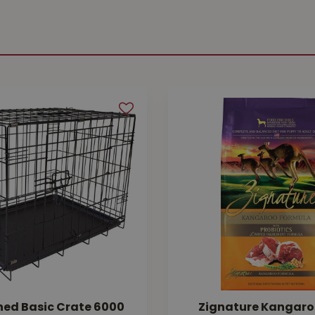
hed Basic Crate 6000
Zignature Kangaro