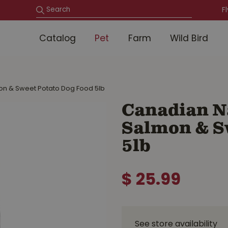
F
Catalog
Pet
Farm
Wild Bird
on & Sweet Potato Dog Food 5lb
Canadian N
Salmon & S
5lb
$
25
.
99
See store availability