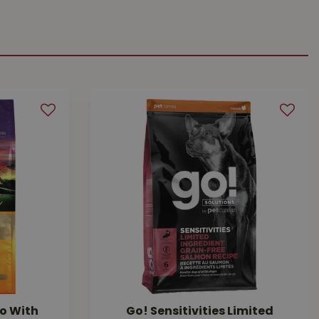
o With
Go! Sensitivities Limited