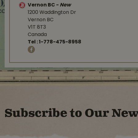
Vernon BC
-
New
1200 Waddington Dr
Vernon BC
V1T 8T3
Canada
Tel :
1-778-475-8958
Subscribe to Our New