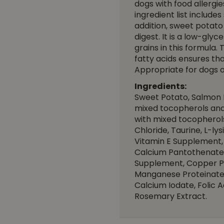
dogs with food allergie
ingredient list include
addition, sweet potato 
digest. It is a low-gl
grains in this formula.
fatty acids ensures tha
Appropriate for dogs of
Ingredients:
Sweet Potato, Salmon M
mixed tocopherols and 
with mixed tocopherols 
Chloride, Taurine, L-ly
Vitamin E Supplement, 
Calcium Pantothenate,
Supplement, Copper Pro
Manganese Proteinate,
Calcium Iodate, Folic 
Rosemary Extract.