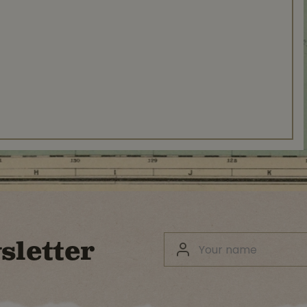
sletter