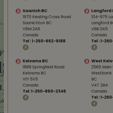
Saanich BC
Langford
1970 Keating Cross Road
104-975 L
Saanichton BC
Langford 
V8M 2A6
V9B 0A5
Canada
Canada
Tel :
1-250-652-9188
Tel :
1-25
Kelowna BC
West Kel
1889 Springfield Road
2565 Main 
Kelowna BC
Westbank 
V1Y 5V5
BC
Canada
V4T 2B4
Tel:
1-250-860-2346
Canada
Tel :
1-250