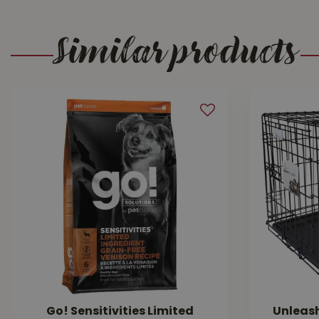
Similar products
Go! Sensitivities Limited
Unleas