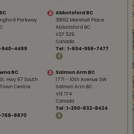
 BC
Abbotsford BC
angford Parkway
31852 Marshall Place
BC
Abbotsford BC
V2T 5Z9
Canada
0-940-4499
Tel :
1-604-556-7477
owna BC
Salmon Arm BC
St. Hwy 97 South
1771 - 10th Avenue SW
Town Centre
Salmon Arm BC
V1E 1T4
Canada
Tel :
1-250-832-8424
-768-8870