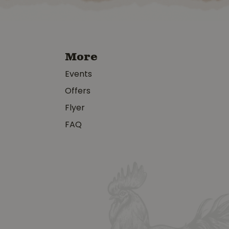
More
Events
Offers
Flyer
FAQ
y