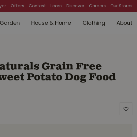
lyer
Offers
Contest
Learn
Discover
Careers
Our Stores
Garden
House & Home
Clothing
About
aturals Grain Free
weet Potato Dog Food