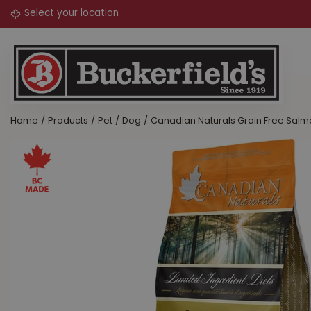
Jump
to
content
Home
Products
Pet
Dog
Canadian Naturals Grain Free Salm