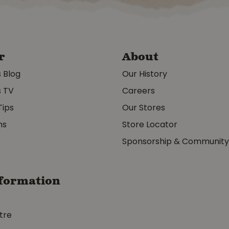
r
About
s Blog
Our History
s TV
Careers
Tips
Our Stores
ms
Store Locator
Sponsorship & Communit
formation
tre