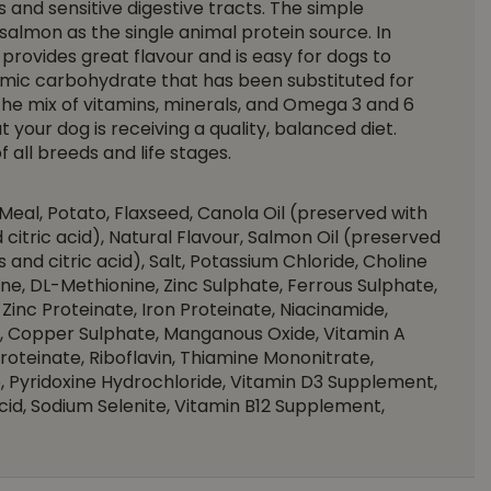
s and sensitive digestive tracts. The simple
s salmon as the single animal protein source. In
provides great flavour and is easy for dogs to
ycemic carbohydrate that has been substituted for
 The mix of vitamins, minerals, and Omega 3 and 6
t your dog is receiving a quality, balanced diet.
 all breeds and life stages.
eal, Potato, Flaxseed, Canola Oil (preserved with
citric acid), Natural Flavour, Salmon Oil (preserved
and citric acid), Salt, Potassium Chloride, Choline
sine, DL-Methionine, Zinc Sulphate, Ferrous Sulphate,
Zinc Proteinate, Iron Proteinate, Niacinamide,
 Copper Sulphate, Manganous Oxide, Vitamin A
teinate, Riboflavin, Thiamine Mononitrate,
 Pyridoxine Hydrochloride, Vitamin D3 Supplement,
Acid, Sodium Selenite, Vitamin B12 Supplement,