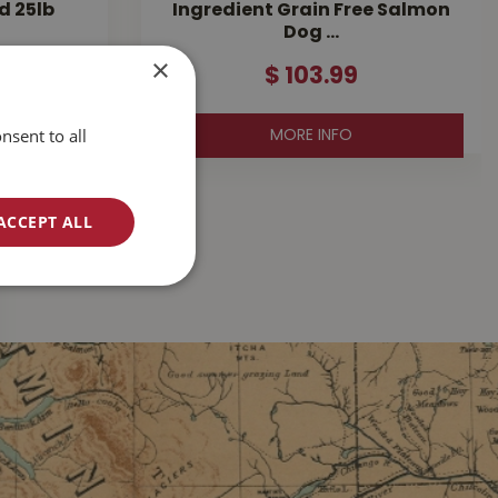
d 25lb
Ingredient Grain Free Salmon
Dog …
×
$
103
.
99
nsent to all
MORE INFO
ACCEPT ALL