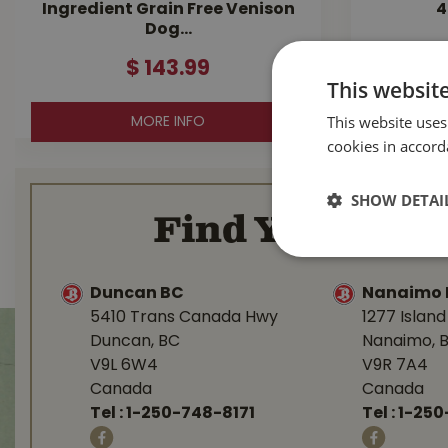
Ingredient Grain Free Venison
4
Dog…
$
143
.
99
This websit
This website uses
MORE INFO
cookies in accord
SHOW DETAI
Find Your Loca
Duncan BC
Nanaimo 
5410 Trans Canada Hwy
1277 Islan
Duncan, BC
Nanaimo, 
V9L 6W4
V9R 7A4
Canada
Canada
Tel :
1-250-748-8171
Tel :
1-250