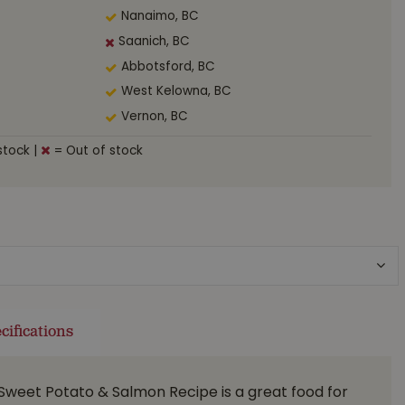
Nanaimo, BC
Saanich, BC
Abbotsford, BC
West Kelowna, BC
Vernon, BC
stock
|
= Out of stock
cifications
Sweet Potato & Salmon Recipe is a great food for