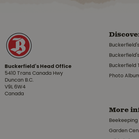
Discove
Buckerfield'
Buckerfield'
Buckerfield 
Buckerfield's Head Office
5410 Trans Canada Hwy
Photo Albu
Duncan B.C.
V9L 6W4
Canada
More in
Beekeeping
Garden Cen