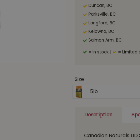
Duncan, BC
Parksville, BC
Langford, BC
Kelowna, BC
Salmon Arm, BC
= In stock
|
= Limited 
Size
5lb
Description
Spe
Canadian Naturals LID 