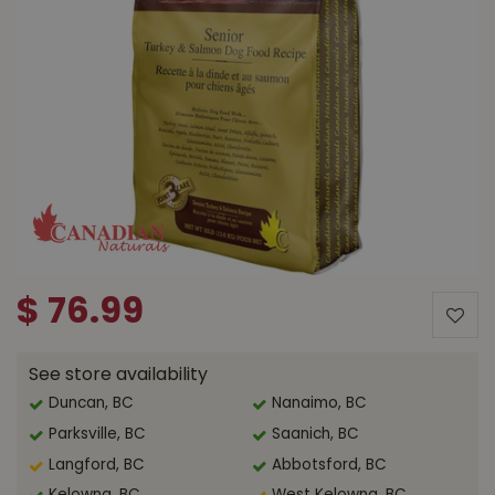
$
76
.
99
See store availability
Duncan, BC
Nanaimo, BC
Parksville, BC
Saanich, BC
Langford, BC
Abbotsford, BC