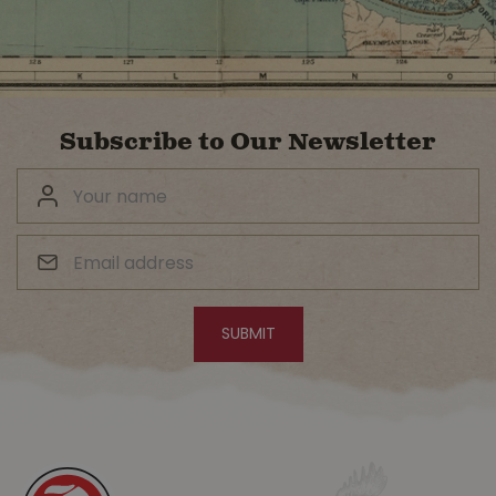
Subscribe to Our Newsletter