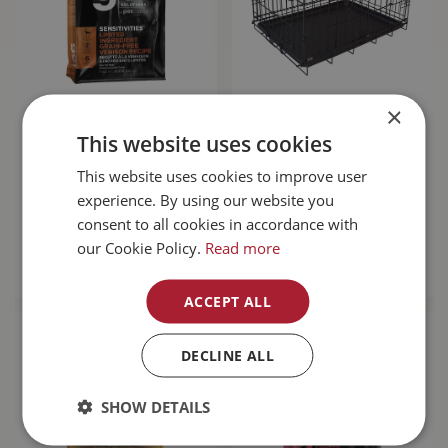
×
Go! Sensitivities
Unleashed Basic
Limited Ingredient
Crate 6000 48L x
This website uses cookies
Grain Free Venison
30W x 32H"
Dog…
This website uses cookies to improve user
experience. By using our website you
$
143
.
99
$
189
.
99
consent to all cookies in accordance with
our Cookie Policy.
Read more
MORE INFO
MORE INFO
ACCEPT ALL
DECLINE ALL
SHOW DETAILS