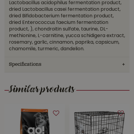
Lactobacillus acidophilus fermentation product,
dried Lactobacillus casei fermentation product,
dried Bifidobacterium fermentation product,
dried Enterococcus faecium fermentation
product, ), chondroitin sulfate, taurine, DL-
methionine, L-carnitine, yucca schidigera extract,
rosemary, garlic, cinnamon, paprika, capsicum,
chamomile, turmeric, dandelion.
Specifications
Similar products