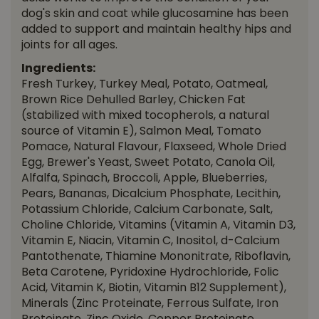
dog's skin and coat while glucosamine has been
added to support and maintain healthy hips and
joints for all ages.
Ingredients:
Fresh Turkey, Turkey Meal, Potato, Oatmeal,
Brown Rice Dehulled Barley, Chicken Fat
(stabilized with mixed tocopherols, a natural
source of Vitamin E), Salmon Meal, Tomato
Pomace, Natural Flavour, Flaxseed, Whole Dried
Egg, Brewer's Yeast, Sweet Potato, Canola Oil,
Alfalfa, Spinach, Broccoli, Apple, Blueberries,
Pears, Bananas, Dicalcium Phosphate, Lecithin,
Potassium Chloride, Calcium Carbonate, Salt,
Choline Chloride, Vitamins (Vitamin A, Vitamin D3,
Vitamin E, Niacin, Vitamin C, Inositol, d-Calcium
Pantothenate, Thiamine Mononitrate, Riboflavin,
Beta Carotene, Pyridoxine Hydrochloride, Folic
Acid, Vitamin K, Biotin, Vitamin B12 Supplement),
Minerals (Zinc Proteinate, Ferrous Sulfate, Iron