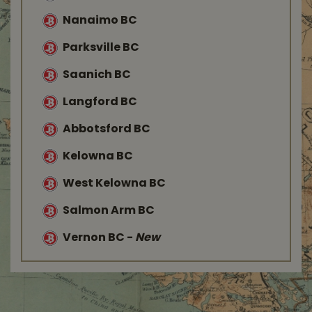
Nanaimo BC
Parksville BC
Saanich BC
Langford BC
Abbotsford BC
Kelowna BC
West Kelowna BC
Salmon Arm BC
Vernon BC
-
New