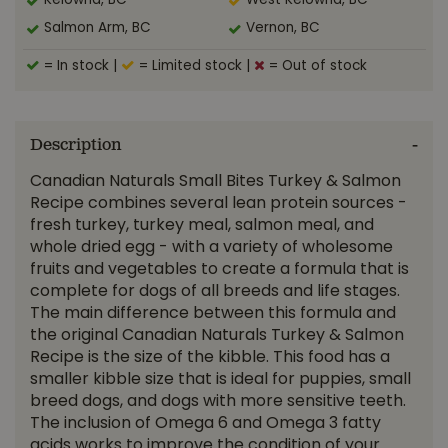
Kelowna, BC
West Kelowna, BC
Salmon Arm, BC
Vernon, BC
= In stock
|
= Limited stock
|
= Out of stock
Description
Canadian Naturals Small Bites Turkey & Salmon
Recipe combines several lean protein sources -
fresh turkey, turkey meal, salmon meal, and
whole dried egg - with a variety of wholesome
fruits and vegetables to create a formula that is
complete for dogs of all breeds and life stages.
The main difference between this formula and
the original Canadian Naturals Turkey & Salmon
Recipe is the size of the kibble. This food has a
smaller kibble size that is ideal for puppies, small
breed dogs, and dogs with more sensitive teeth.
The inclusion of Omega 6 and Omega 3 fatty
acids works to improve the condition of your