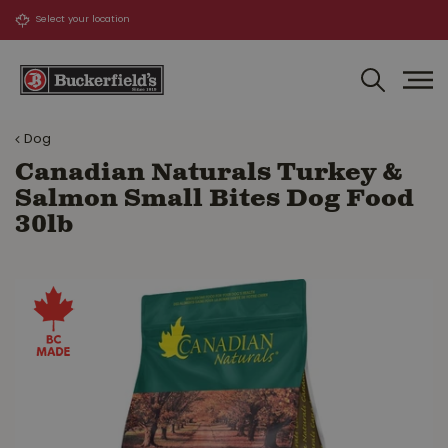
J
u
m
p
t
o
Dog
c
o
Canadian Naturals Turkey &
n
Salmon Small Bites Dog Food
t
30lb
e
n
t