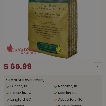
$
65
.
99
See store availability
Duncan, BC
Nanaimo, BC
Parksville, BC
Saanich, BC
Langford, BC
Abbotsford, BC