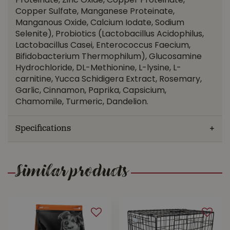
Proteinate, Zinc Oxide, Copper Proteinate,
Copper Sulfate, Manganese Proteinate,
Manganous Oxide, Calcium Iodate, Sodium
Selenite), Probiotics (Lactobacillus Acidophilus,
Lactobacillus Casei, Enterococcus Faecium,
Bifidobacterium Thermophilum), Glucosamine
Hydrochloride, DL-Methionine, L-lysine, L-
carnitine, Yucca Schidigera Extract, Rosemary,
Garlic, Cinnamon, Paprika, Capsicium,
Chamomile, Turmeric, Dandelion.
Specifications
Similar products