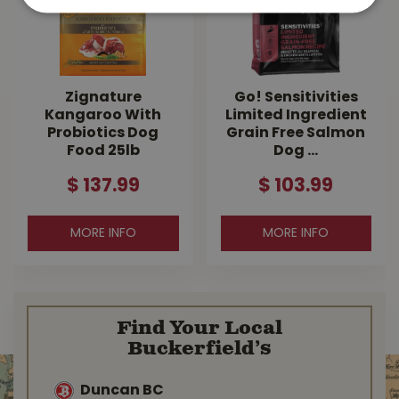
Zignature
Go! Sensitivities
Kangaroo With
Limited Ingredient
Probiotics Dog
Grain Free Salmon
Food 25lb
Dog …
$
137
.
99
$
103
.
99
MORE INFO
MORE INFO
Find Your Local
Buckerfield’s
Duncan BC