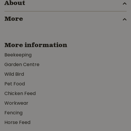
About
More
More information
Beekeeping
Garden Centre
Wild Bird
Pet Food
Chicken Feed
Workwear
Fencing
Horse Feed