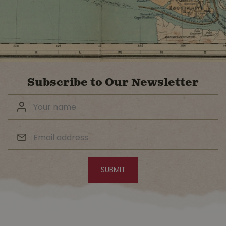
Subscribe to Our Newsletter