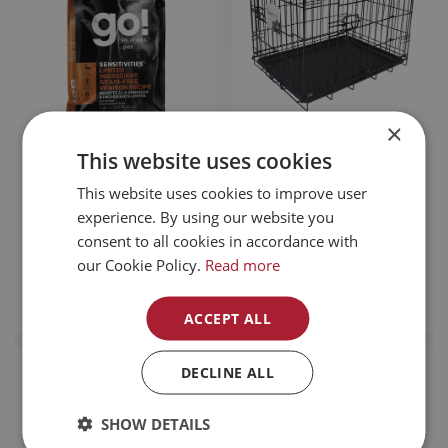
×
Go! Sensitivities
Unleashed Basic
This website uses cookies
Limited Ingredient
Crate 6000 48L x
Grain Free Venison
30W x 32H"
This website uses cookies to improve user
Dog…
experience. By using our website you
consent to all cookies in accordance with
$
143
.
99
$
189
.
99
our Cookie Policy.
Read more
MORE INFO
MORE INFO
ACCEPT ALL
DECLINE ALL
SHOW DETAILS