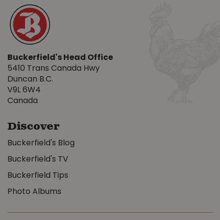
Buckerfield's Head Office
5410 Trans Canada Hwy
Duncan B.C.
V9L 6W4
Canada
Discover
Buckerfield's Blog
Buckerfield's TV
Buckerfield Tips
Photo Albums