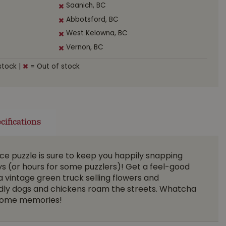
Saanich, BC
Abbotsford, BC
West Kelowna, BC
Vernon, BC
stock
|
= Out of stock
cifications
ce puzzle is sure to keep you happily snapping
ys (or hours for some puzzlers)! Get a feel-good
a vintage green truck selling flowers and
ndly dogs and chickens roam the streets. Whatcha
d some memories!