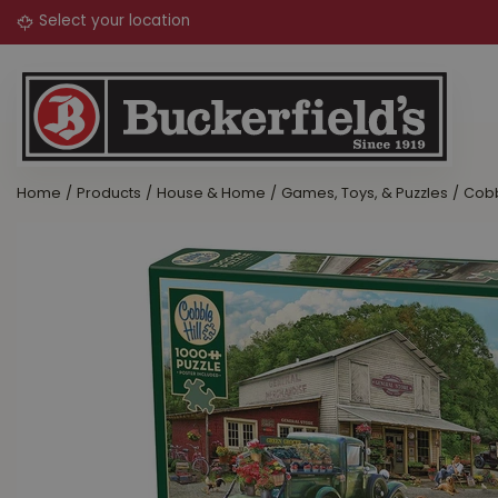
Jump
to
content
Home
Products
House & Home
Games, Toys, & Puzzles
Cobb