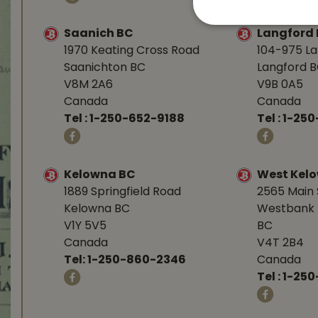
Saanich BC
Langford
1970 Keating Cross Road
104-975 L
Saanichton BC
Langford 
V8M 2A6
V9B 0A5
Canada
Canada
Tel :
1-250-652-9188
Tel :
1-25
Kelowna BC
West Kel
1889 Springfield Road
2565 Main 
Kelowna BC
Westbank 
V1Y 5V5
BC
Canada
V4T 2B4
Tel:
1-250-860-2346
Canada
Tel :
1-250