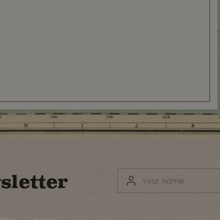
sletter