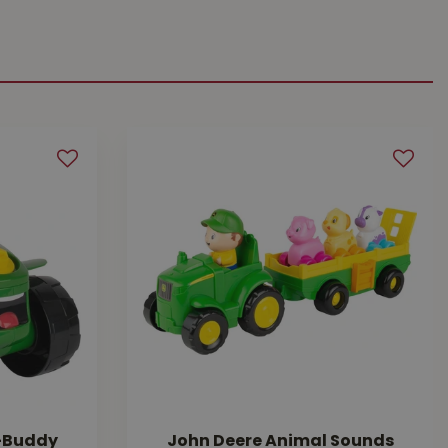
A-Buddy
John Deere Animal Sounds