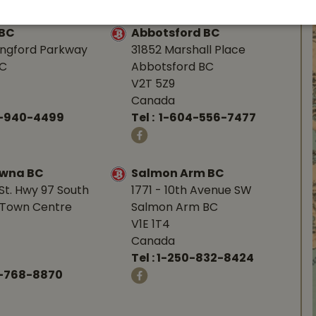
 BC
Abbotsford BC
angford Parkway
31852 Marshall Place
BC
Abbotsford BC
V2T 5Z9
Canada
0-940-4499
Tel :
1-604-556-7477
owna BC
Salmon Arm BC
St. Hwy 97 South
1771 - 10th Avenue SW
Town Centre
Salmon Arm BC
V1E 1T4
Canada
Tel :
1-250-832-8424
-768-8870