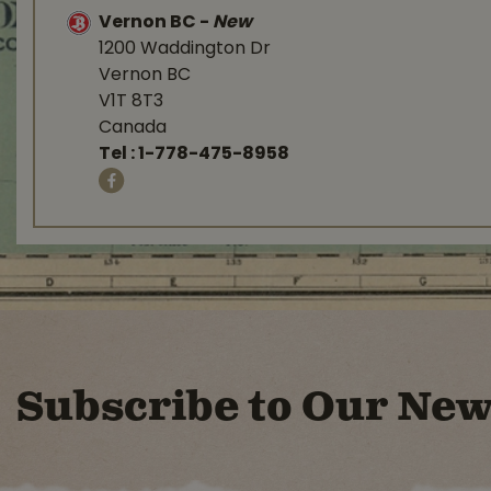
Vernon BC
-
New
1200 Waddington Dr
Vernon BC
V1T 8T3
Canada
Tel :
1-778-475-8958
Subscribe to Our New