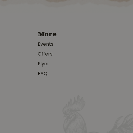
More
Events
Offers
Flyer
FAQ
y