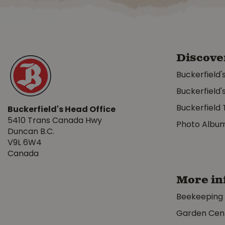
Discove
Buckerfield'
Buckerfield'
Buckerfield 
Buckerfield's Head Office
5410 Trans Canada Hwy
Photo Albu
Duncan B.C.
V9L 6W4
Canada
More in
Beekeeping
Garden Cen