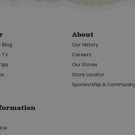
r
About
s Blog
Our History
s TV
Careers
Tips
Our Stores
ms
Store Locator
Sponsorship & Communit
formation
tre