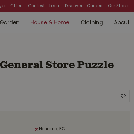
lyer
Offers
Contest
Learn
Discover
Careers
Our Stores
Garden
House & Home
Clothing
About
 General Store Puzzle
Nanaimo, BC