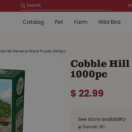
F
Catalog
Pet
Farm
Wild Bird
le Hill General Store Puzzle 1000pc
Cobble Hill
1000pc
$
22
.
99
See store availability
Duncan, BC