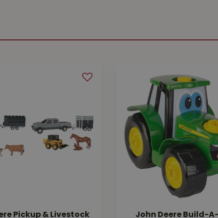
re Pickup & Livestock
John Deere Build-