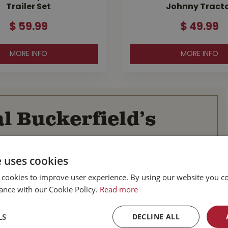
Trailer Set
Johnny Tract
$
59
.
99
$
49
.
99
MORE INFO
MORE INFO
l Buckerfield’s
BC
Parksville BC
e uses cookies
d Hwy
587 Alberni Hwy
 cookies to improve user experience. By using our website you co
BC
Parksville, BC
ance with our Cookie Policy.
V9P 1J9
Read more
Canada
-753-4221
Tel :
1-250-248-3243
LS
DECLINE ALL