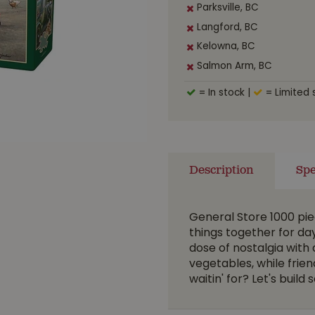
Parksville, BC
Langford, BC
Kelowna, BC
Salmon Arm, BC
= In stock
|
= Limited 
Description
Spe
General Store 1000 pie
things together for da
dose of nostalgia with 
vegetables, while frie
waitin' for? Let's buil