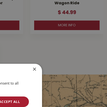
or
Wagon Ride
$
44
.
99
MORE INFO
×
nsent to all
ACCEPT ALL