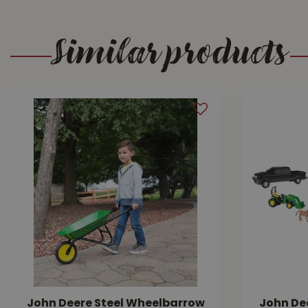
Similar products
John Deere Steel Wheelbarrow
John Dee