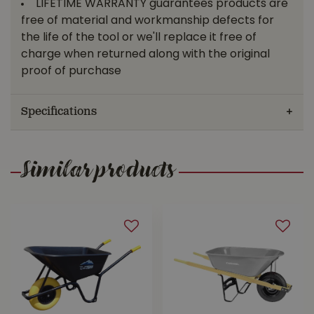
LIFETIME WARRANTY guarantees products are
free of material and workmanship defects for
the life of the tool or we'll replace it free of
charge when returned along with the original
proof of purchase
Specifications
Similar products