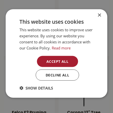
×
Terratuff 6cu ft
Corona Steel
Wheelbarrow W/
Wheelbarrow 6cuft
This website uses cookies
Flat Free Tire
WB2006
This website uses cookies to improve user
$
149
.
99
$
169
.
99
experience. By using our website you
consent to all cookies in accordance with
MORE INFO
MORE INFO
our Cookie Policy.
Read more
ACCEPT ALL
DECLINE ALL
SHOW DETAILS
Felco F2 Pruning
Corona 12" Tree