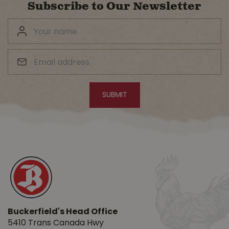
Subscribe to Our Newsletter
Buckerfield's Head Office
5410 Trans Canada Hwy