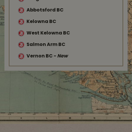
Abbotsford BC
Kelowna BC
West Kelowna BC
Salmon Arm BC
Vernon BC
-
New