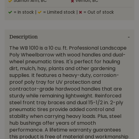
Salmon Arm, BC
Vernon, BC
= In stock
|
= Limited stock
|
= Out of stock
Description
The WB 1010 is a 10 cu. ft. Professional Landscape
Poly Wheelbarrow with wood handles and dual-
wheel pneumatic tires. It's perfect for hauling
dirt, mulch, hay, plants and other gardening
supplies. It features a heavy-duty, corrosion-
proof poly tray for UV protection and
contractor-grade hardwood handles that are
sturdy while remaining lightweight. Reinforced
steel front tray braces and dual 15-1/2 in. 2-ply
pneumatic tires provide added control and
stability when carrying heavy loads. Plus, steel
hub bushings offer years of smooth
performance. A lifetime warranty guarantees
this product is free of material and workmanship