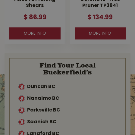
Shears
Pruner TP3841
$
86
.
99
$
134
.
99
MORE INFO
MORE INFO
Find Your Local
Buckerfield’s
Duncan BC
Nanaimo BC
Parksville BC
Saanich BC
Langford BC