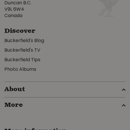
Duncan B.C.
V9L 6W4
Canada
Discover
Buckerfield's Blog
Buckerfield's TV
Buckerfield Tips
Photo Albums
About
More