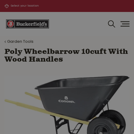
J
u
m
p
t
o
Garden Tools
c
o
Poly Wheelbarrow 10cuft With
n
Wood Handles
t
e
n
t