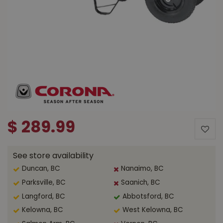
$
289
.
99
See store availability
Duncan, BC
Nanaimo, BC
Parksville, BC
Saanich, BC
Langford, BC
Abbotsford, BC
Kelowna, BC
West Kelowna, BC