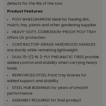
defects for the life of the tool.
Product Features:
POLY WHEELBARROW ideal for hauling dirt,
mulch, hay, plants and other gardening supplies
HEAVY-DUTY, CORROSION-PROOF POLY TRAY
offers UV protection
CONTRACTOR-GRADE HARDWOOD HANDLES
are sturdy while remaining lightweight
DUAL 15-1/2 IN. 2-PLY PNEUMATIC TIRES provide
added control and stability when carrying heavy
loads
REINFORCED STEEL front tray braces for
added support and stability
STEEL HUB BUSHINGS for years of smooth
performance
ASSEMBLY REQUIRED for final product