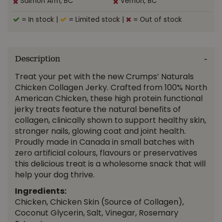
Salmon Arm, BC
Vernon, BC
= In stock
|
= Limited stock
|
= Out of stock
Description
Treat your pet with the new Crumps’ Naturals
Chicken Collagen Jerky. Crafted from 100% North
American Chicken, these high protein functional
jerky treats feature the natural benefits of
collagen, clinically shown to support healthy skin,
stronger nails, glowing coat and joint health.
Proudly made in Canada in small batches with
zero artificial colours, flavours or preservatives
this delicious treat is a wholesome snack that will
help your dog thrive.
Ingredients:
Chicken, Chicken Skin (Source of Collagen),
Coconut Glycerin, Salt, Vinegar, Rosemary