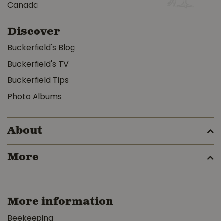
Canada
Discover
Buckerfield's Blog
Buckerfield's TV
Buckerfield Tips
Photo Albums
About
More
More information
Beekeeping