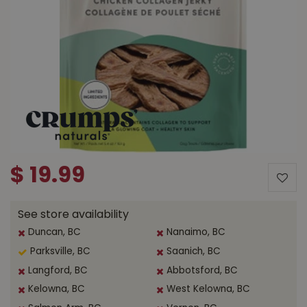
$
19
.
99
See store availability
Duncan, BC
Nanaimo, BC
Parksville, BC
Saanich, BC
Langford, BC
Abbotsford, BC
Kelowna, BC
West Kelowna, BC