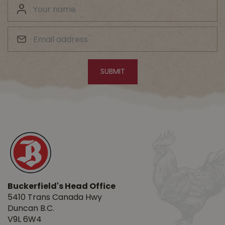
Buckerfield's Head Office
5410 Trans Canada Hwy
Duncan B.C.
V9L 6W4