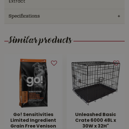
Extract
Specifications
Similar products
Go! Sensitivities
Unleashed Basic
Limited Ingredient
Crate 6000 48L x
Grain Free Venison
30W x 32H"