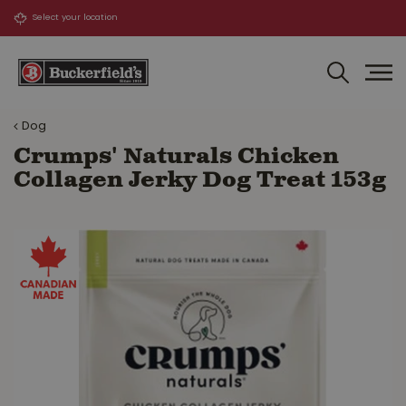
J
u
m
p
t
o
Dog
c
o
Crumps' Naturals Chicken
n
Collagen Jerky Dog Treat 153g
t
e
n
t