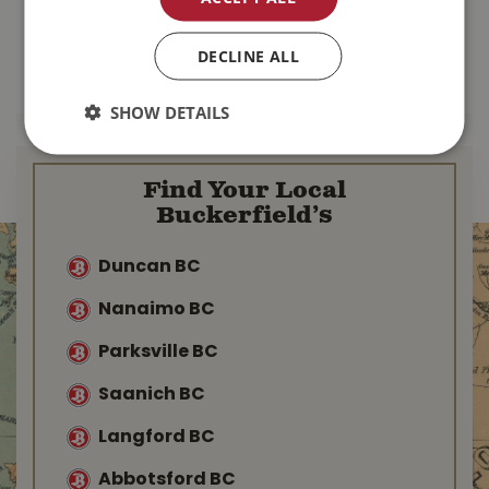
$
137
.
99
$
103
.
99
DECLINE ALL
MORE INFO
MORE INFO
SHOW DETAILS
Find Your Local
Buckerfield’s
Duncan BC
Nanaimo BC
Parksville BC
Saanich BC
Langford BC
Abbotsford BC