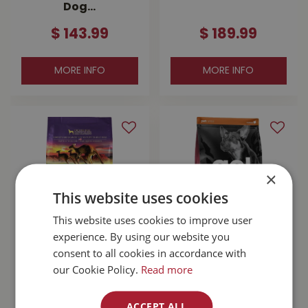
Dog…
$
143
.
99
$
189
.
99
MORE INFO
MORE INFO
×
This website uses cookies
This website uses cookies to improve user
experience. By using our website you
Zignature
Go! Sensitivities
consent to all cookies in accordance with
Kangaroo With
Limited Ingredient
our Cookie Policy.
Read more
Probiotics Dog
Grain Free Salmon
Food 25lb
Dog …
ACCEPT ALL