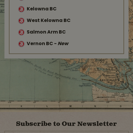
Kelowna BC
West Kelowna BC
Salmon Arm BC
Vernon BC
-
New
Subscribe to Our Newsletter