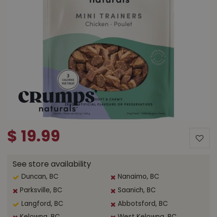
$
19
.
99
See store availability
Duncan, BC
Nanaimo, BC
Parksville, BC
Saanich, BC
Langford, BC
Abbotsford, BC