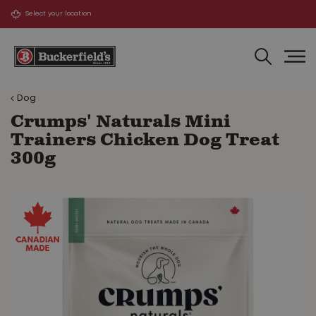
J
u
m
p
t
o
Dog
c
o
Crumps' Naturals Mini
n
Trainers Chicken Dog Treat
t
300g
e
n
t