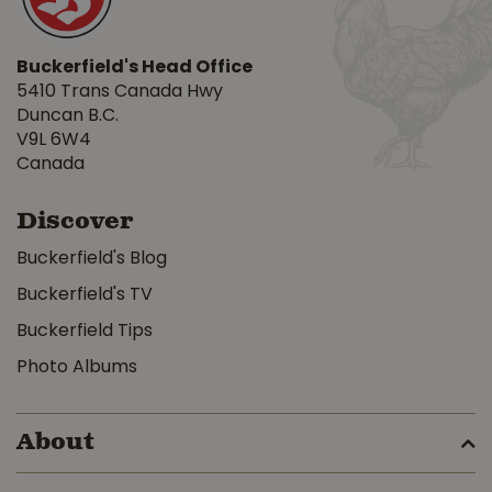
Buckerfield's Head Office
5410 Trans Canada Hwy
Duncan B.C.
V9L 6W4
Canada
Discover
Buckerfield's Blog
Buckerfield's TV
Buckerfield Tips
Photo Albums
About