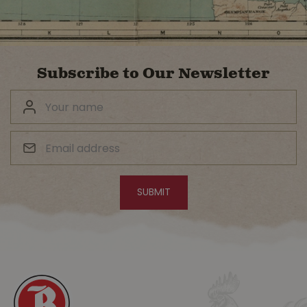
Subscribe to Our Newsletter