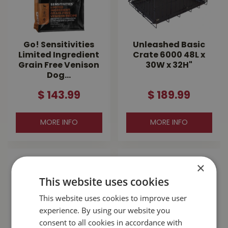
Go! Sensitivities
Unleashed Basic
Limited Ingredient
Crate 6000 48L x
Grain Free Venison
30W x 32H"
Dog…
$
143
.
99
$
189
.
99
MORE INFO
MORE INFO
×
This website uses cookies
This website uses cookies to improve user
experience. By using our website you
consent to all cookies in accordance with