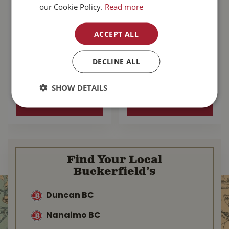
our Cookie Policy.
Read more
Zignature
Go! Sensitivities
ACCEPT ALL
Kangaroo With
Limited Ingredient
Probiotics Dog
Grain Free Salmon
Food 25lb
Dog …
DECLINE ALL
$
137
.
99
$
103
.
99
SHOW DETAILS
MORE INFO
MORE INFO
Find Your Local
Buckerfield’s
Duncan BC
Nanaimo BC