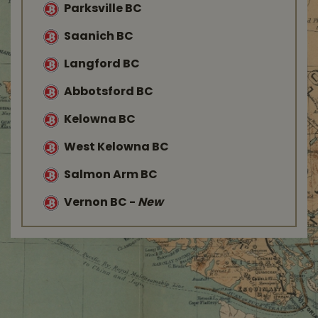
Parksville BC
Saanich BC
Langford BC
Abbotsford BC
Kelowna BC
West Kelowna BC
Salmon Arm BC
Vernon BC
-
New