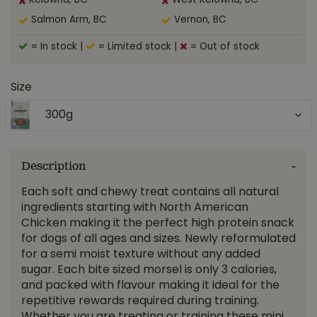
Kelowna, BC
West Kelowna, BC
Salmon Arm, BC
Vernon, BC
= In stock
|
= Limited stock
|
= Out of stock
Size
300g
Description
Each soft and chewy treat contains all natural
ingredients starting with North American
Chicken making it the perfect high protein snack
for dogs of all ages and sizes. Newly reformulated
for a semi moist texture without any added
sugar. Each bite sized morsel is only 3 calories,
and packed with flavour making it ideal for the
repetitive rewards required during training.