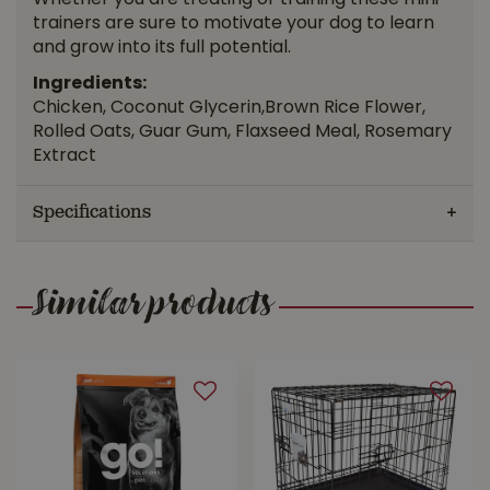
Whether you are treating or training these mini
trainers are sure to motivate your dog to learn
and grow into its full potential.
Ingredients:
Chicken, Coconut Glycerin,Brown Rice Flower,
Rolled Oats, Guar Gum, Flaxseed Meal, Rosemary
Extract
Specifications
Similar products