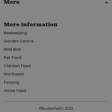
More
More information
Beekeeping
Garden Centre
Wild Bird
Pet Food
Chicken Feed
Workwear
Fencing
Horse Feed
©Buckerfield's 2023