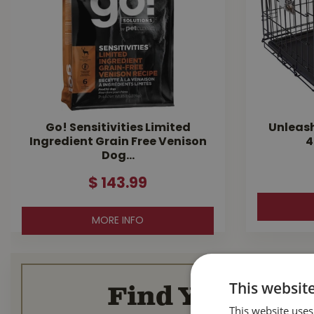
Go! Sensitivities Limited
Unleas
Ingredient Grain Free Venison
4
Dog…
$
143
.
99
MORE INFO
This websit
Find Your Loca
This website uses