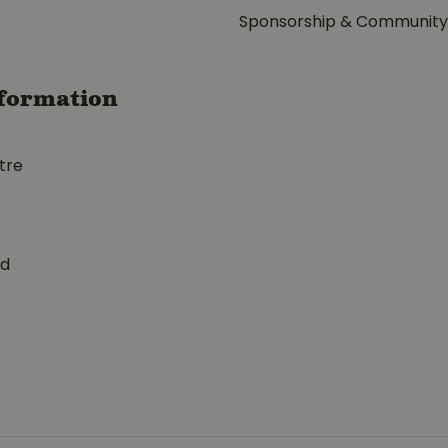
Sponsorship & Communit
formation
tre
ed