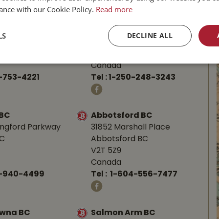
ance with our Cookie Policy.
Read more
BC
Parksville BC
d Hwy
587 Alberni Hwy
LS
DECLINE ALL
BC
Parksville, BC
V9P 1J9
Canada
-753-4221
Tel :
1-250-248-3243
 BC
Abbotsford BC
angford Parkway
31852 Marshall Place
BC
Abbotsford BC
V2T 5Z9
Canada
0-940-4499
Tel :
1-604-556-7477
owna BC
Salmon Arm BC