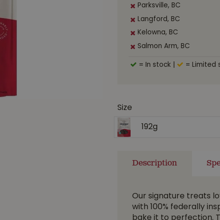
Parksville, BC
Langford, BC
Kelowna, BC
Salmon Arm, BC
= In stock
|
= Limited 
Size
192g
Description
Spe
Our signature treats l
with 100% federally ins
bake it to perfection. 