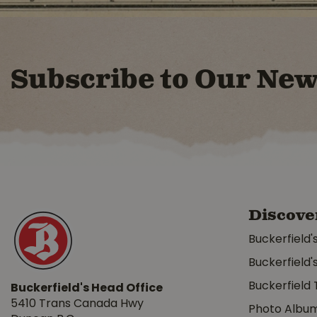
Subscribe to Our New
Discove
Buckerfield'
Buckerfield'
Buckerfield 
Buckerfield's Head Office
5410 Trans Canada Hwy
Photo Albu