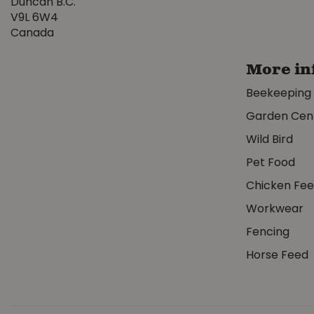
Duncan B.C.
V9L 6W4
Canada
More in
Beekeeping
Garden Cen
Wild Bird
Pet Food
Chicken Fe
Workwear
Fencing
Horse Feed