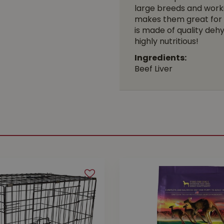
large breeds and workin
makes them great for f
is made of quality dehy
highly nutritious!
Ingredients:
Beef Liver