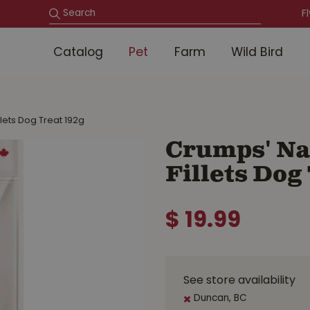
F
Catalog
Pet
Farm
Wild Bird
llets Dog Treat 192g
Crumps' Nat
Fillets Dog
$
19
.
99
See store availability
Duncan, BC