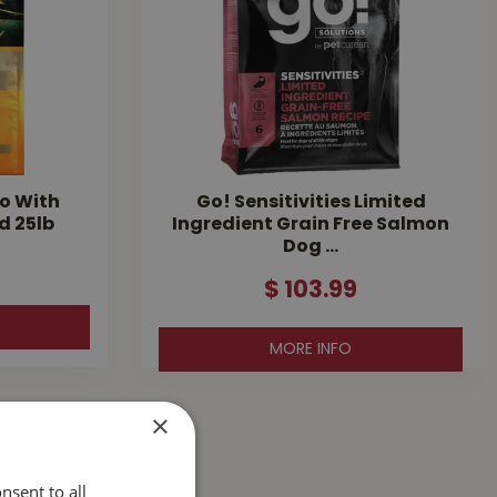
o With
Go! Sensitivities Limited
d 25lb
Ingredient Grain Free Salmon
Dog …
$
103
.
99
MORE INFO
×
nsent to all