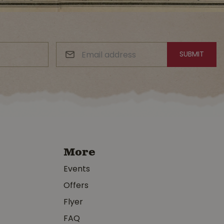
More
Events
Offers
Flyer
FAQ