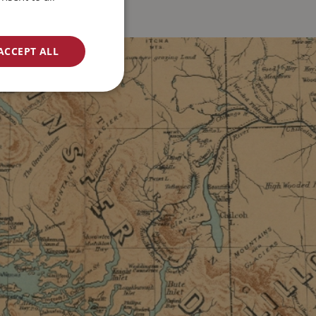
ACCEPT ALL