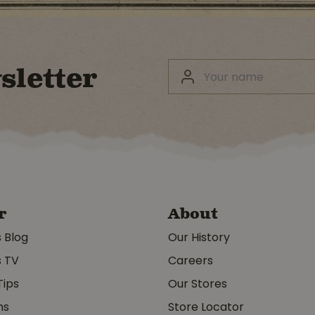
sletter
r
About
s Blog
Our History
s TV
Careers
Tips
Our Stores
ms
Store Locator