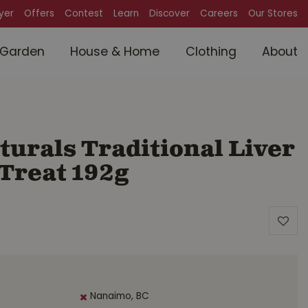
lyer
Offers
Contest
Learn
Discover
Careers
Our Stores
Garden
House & Home
Clothing
About
urals Traditional Liver
 Treat 192g
Nanaimo, BC