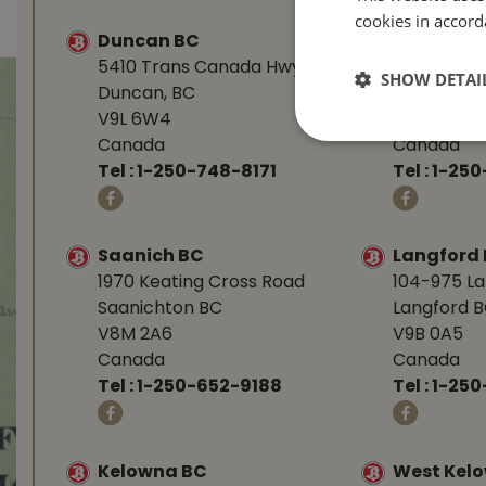
cookies in accord
Duncan BC
Nanaimo 
5410 Trans Canada Hwy
1277 Islan
SHOW DETAI
Duncan, BC
Nanaimo, 
V9L 6W4
V9R 7A4
Canada
Canada
Tel :
1-250-748-8171
Tel :
1-250
Saanich BC
Langford
1970 Keating Cross Road
104-975 L
Saanichton BC
Langford 
V8M 2A6
V9B 0A5
Canada
Canada
Tel :
1-250-652-9188
Tel :
1-25
Kelowna BC
West Kel