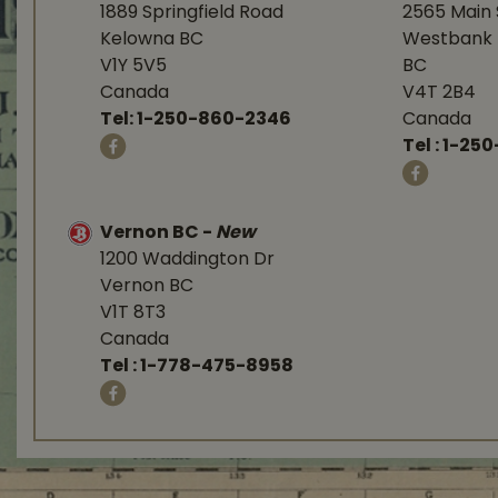
1889 Springfield Road
2565 Main 
Kelowna BC
Westbank 
V1Y 5V5
BC
Canada
V4T 2B4
Tel:
1-250-860-2346
Canada
Tel :
1-250
Vernon BC
-
New
1200 Waddington Dr
Vernon BC
V1T 8T3
Canada
Tel :
1-778-475-8958