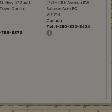
St. Hwy 97 South
1771 - 10th Avenue SW
Town Centre
Salmon Arm BC
V1E 1T4
Canada
Tel :
1-250-832-8424
-768-8870