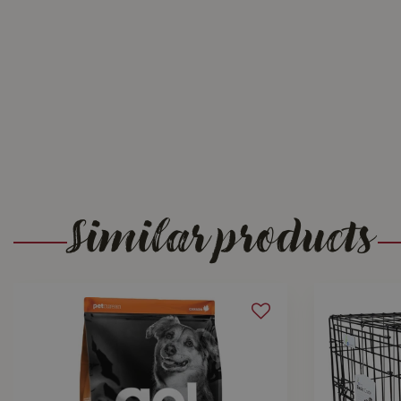
Similar products