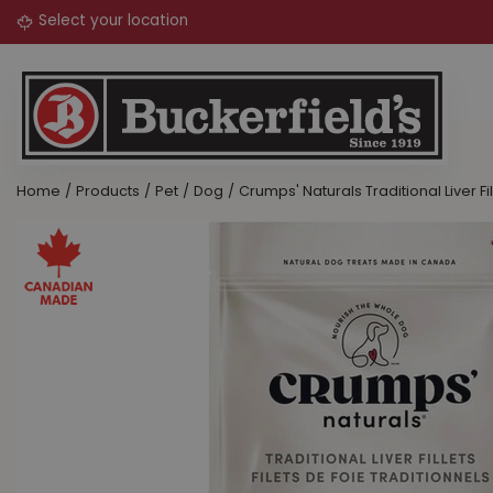
Jump
to
content
Home
Products
Pet
Dog
Crumps' Naturals Traditional Liver Fi