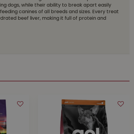
g dogs, while their ability to break apart easily
eeding canines of all breeds and sizes. Every treat
drated beef liver, making it full of protein and