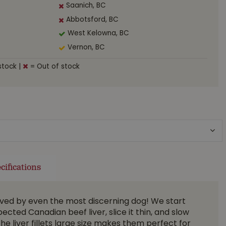
Saanich, BC
Abbotsford, BC
West Kelowna, BC
Vernon, BC
stock
|
= Out of stock
cifications
oved by even the most discerning dog! We start
pected Canadian beef liver, slice it thin, and slow
The liver fillets large size makes them perfect for