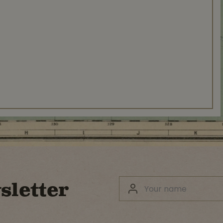
sletter