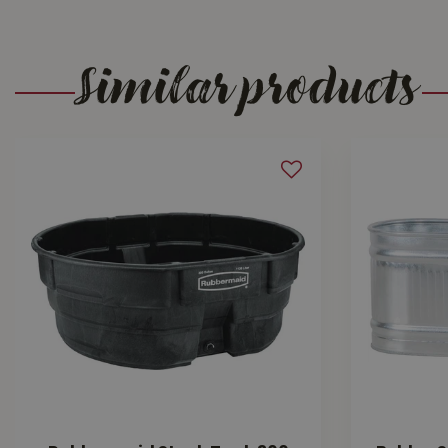
Similar products