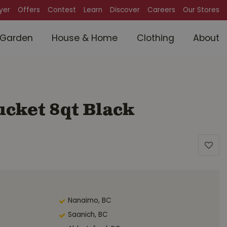
lyer
Offers
Contest
Learn
Discover
Careers
Our Stores
Garden
House & Home
Clothing
About
cket 8qt Black
Nanaimo, BC
Saanich, BC