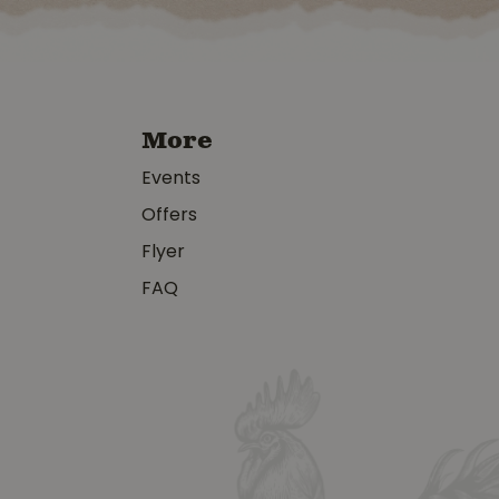
More
Events
Offers
Flyer
FAQ
y