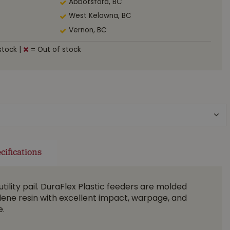
Abbotsford, BC
West Kelowna, BC
Vernon, BC
stock
|
= Out of stock
cifications
utility pail. DuraFlex Plastic feeders are molded
ene resin with excellent impact, warpage, and
e.