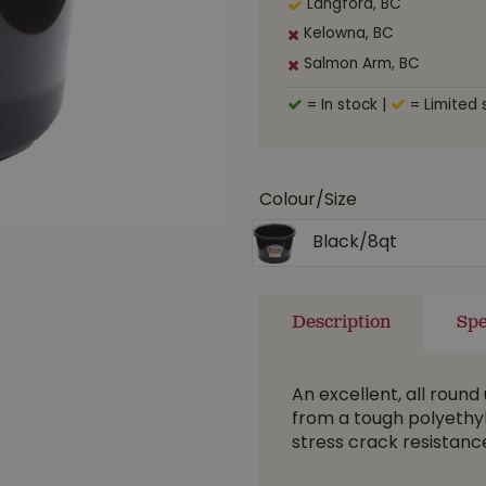
Langford, BC
Kelowna, BC
Salmon Arm, BC
= In stock
|
= Limited 
Colour/Size
Black/8qt
Description
Spe
An excellent, all round 
from a tough polyethyl
stress crack resistanc