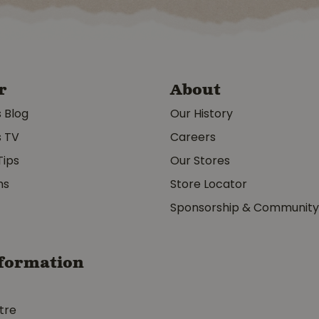
r
About
s Blog
Our History
s TV
Careers
Tips
Our Stores
ms
Store Locator
Sponsorship & Communit
formation
tre