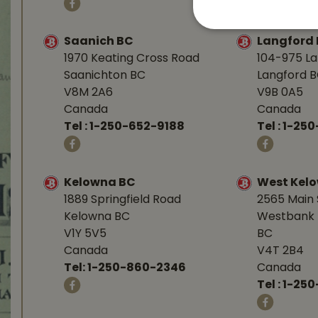
Saanich BC
Langford
1970 Keating Cross Road
104-975 L
Saanichton BC
Langford 
V8M 2A6
V9B 0A5
Canada
Canada
Tel :
1-250-652-9188
Tel :
1-25
Kelowna BC
West Kel
1889 Springfield Road
2565 Main 
Kelowna BC
Westbank 
V1Y 5V5
BC
Canada
V4T 2B4
Tel:
1-250-860-2346
Canada
Tel :
1-250