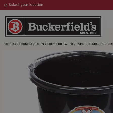
Jump
to
content
Home
Products
Farm
Farm Hardware
Duraflex Bucket 8qt Bl