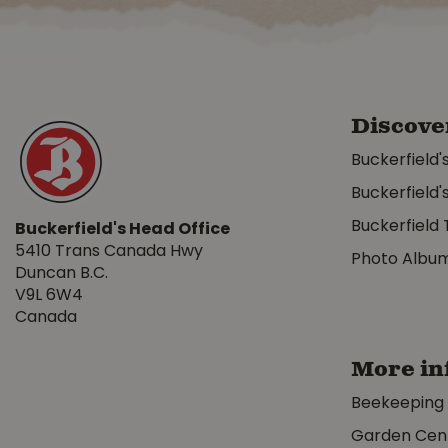
Discove
Buckerfield'
Buckerfield'
Buckerfield 
Buckerfield's Head Office
5410 Trans Canada Hwy
Photo Albu
Duncan B.C.
V9L 6W4
Canada
More in
Beekeeping
Garden Cen