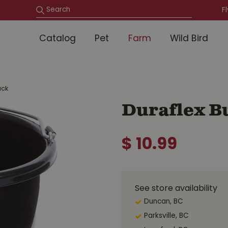
F
Catalog
Pet
Farm
Wild Bird
ack
Duraflex Bu
$
10
.
99
See store availability
Duncan, BC
Parksville, BC