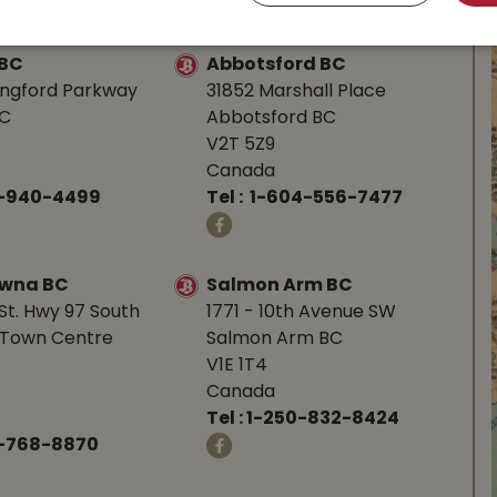
 BC
Abbotsford BC
angford Parkway
31852 Marshall Place
BC
Abbotsford BC
V2T 5Z9
Canada
0-940-4499
Tel :
1-604-556-7477
owna BC
Salmon Arm BC
St. Hwy 97 South
1771 - 10th Avenue SW
Town Centre
Salmon Arm BC
V1E 1T4
Canada
Tel :
1-250-832-8424
-768-8870