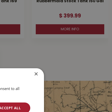
Tank 169
Rubbermaid Stock Tank 150 Gal
$
399
.
99
MORE INFO
×
nsent to all
ACCEPT ALL