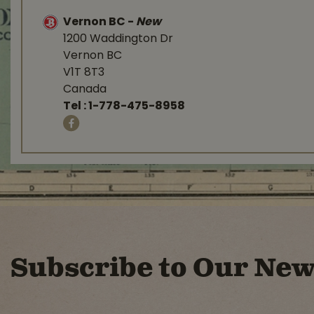
Vernon BC
-
New
1200 Waddington Dr
Vernon BC
V1T 8T3
Canada
Tel :
1-778-475-8958
Subscribe to Our New