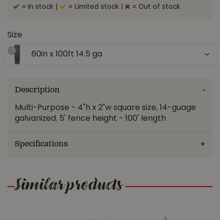
= In stock
|
= Limited stock
|
= Out of stock
Size
60in x 100ft 14.5 ga
Description
Multi-Purpose - 4"h x 2"w square size, 14-guage
galvanized. 5' fence height - 100' length
Specifications
Similar products