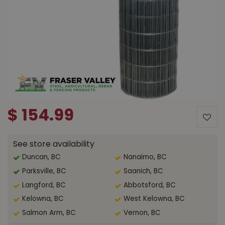
$
154
.
99
See store availability
Duncan, BC
Nanaimo, BC
Parksville, BC
Saanich, BC
Langford, BC
Abbotsford, BC
Kelowna, BC
West Kelowna, BC
Salmon Arm, BC
Vernon, BC