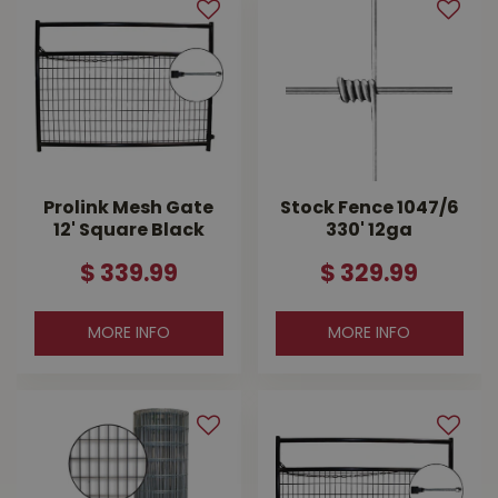
Prolink Mesh Gate
Stock Fence 1047/6
12' Square Black
330' 12ga
$
339
.
99
$
329
.
99
MORE INFO
MORE INFO