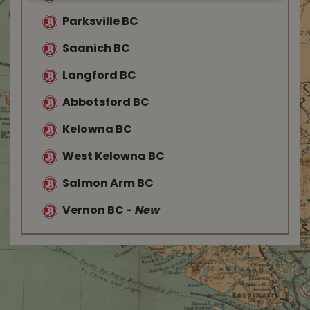
Parksville BC
Saanich BC
Langford BC
Abbotsford BC
Kelowna BC
West Kelowna BC
Salmon Arm BC
Vernon BC
-
New