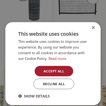
×
Fence Mesh 72"x100'
Mesh Gate 8'
14.5ga
square Corner -
This website uses cookies
Black
$
184
.
99
This website uses cookies to improve user
$
249
.
99
experience. By using our website you
consent to all cookies in accordance with
MORE INFO
our Cookie Policy.
Read more
MORE INFO
ACCEPT ALL
Find Your Local
Buckerfield’s
DECLINE ALL
Duncan BC
SHOW DETAILS
Nanaimo BC