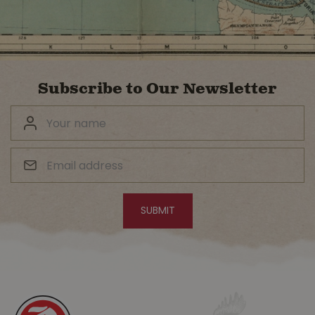
Subscribe to Our Newsletter