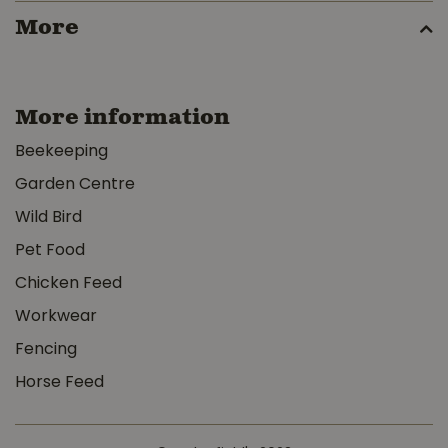
More
More information
Beekeeping
Garden Centre
Wild Bird
Pet Food
Chicken Feed
Workwear
Fencing
Horse Feed