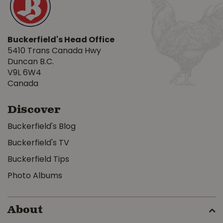
Buckerfield's Head Office
5410 Trans Canada Hwy
Duncan B.C.
V9L 6W4
Canada
Discover
Buckerfield's Blog
Buckerfield's TV
Buckerfield Tips
Photo Albums
About