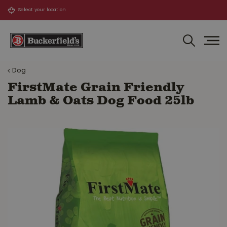
J
u
m
p
t
o
Dog
c
o
FirstMate Grain Friendly
n
Lamb & Oats Dog Food 25lb
t
e
n
t