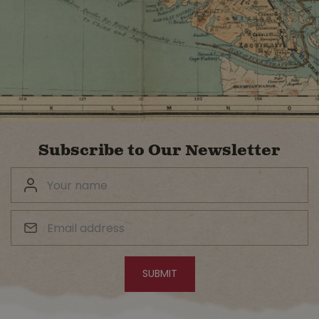
Subscribe to Our Newsletter