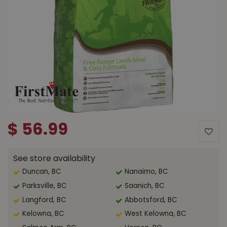
$
56
.
99
See store availability
Duncan, BC
Nanaimo, BC
Parksville, BC
Saanich, BC
Langford, BC
Abbotsford, BC
Kelowna, BC
West Kelowna, BC