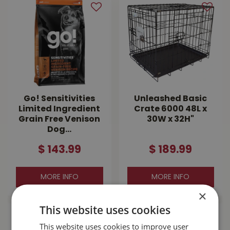
Go! Sensitivities
Unleashed Basic
Limited Ingredient
Crate 6000 48L x
Grain Free Venison
30W x 32H"
Dog…
$
143
.
99
$
189
.
99
MORE INFO
MORE INFO
×
This website uses cookies
This website uses cookies to improve user