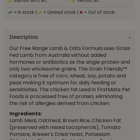
Salmon Arm, BC
Vernon, BC
= In stock
|
= Limited stock
|
= Out of stock
Description
Our Free Range Lamb & Oats Formula uses Grass
Fed Lamb from Australia without added
hormones or antibiotics as the single protein and
only two wholesome grains. The Grain Friendly™
category is free of corn, wheat, soy, potato and
peas making it optimum for daily feeding or
sensitivities. The chicken fat used in FirstMate Pet
Foods is processed free of protein, eliminating
the risk of allergies derived from chicken.
Ingredients:
Lamb Meal, Oatmeal, Brown Rice, Chicken Fat
(preserved with mixed tocopherols), Tomato
Pomace, Brewer's Dried Yeast, Potassium