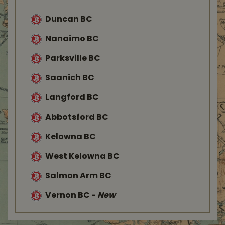
Duncan BC
Nanaimo BC
Parksville BC
Saanich BC
Langford BC
Abbotsford BC
Kelowna BC
West Kelowna BC
Salmon Arm BC
Vernon BC
-
New