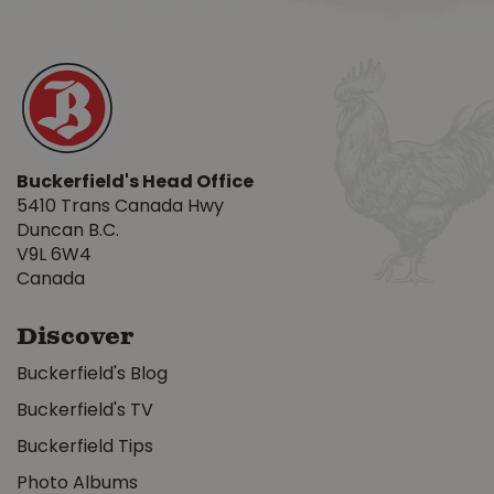
Buckerfield's Head Office
5410 Trans Canada Hwy
Duncan B.C.
V9L 6W4
Canada
Discover
Buckerfield's Blog
Buckerfield's TV
Buckerfield Tips
Photo Albums