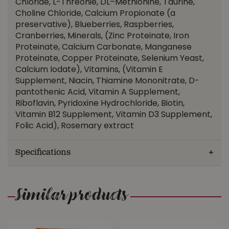
Chloride, L-Threonie, DL–Methionine, Taurine,
Choline Chloride, Calcium Propionate (a
preservative), Blueberries, Raspberries,
Cranberries, Minerals, (Zinc Proteinate, Iron
Proteinate, Calcium Carbonate, Manganese
Proteinate, Copper Proteinate, Selenium Yeast,
Calcium Iodate), Vitamins, (Vitamin E
Supplement, Niacin, Thiamine Mononitrate, D-
pantothenic Acid, Vitamin A Supplement,
Riboflavin, Pyridoxine Hydrochloride, Biotin,
Vitamin B12 Supplement, Vitamin D3 Supplement,
Folic Acid), Rosemary extract
Specifications
Similar products