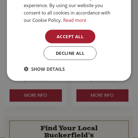
experience. By using our website you
consent to all cookies in accordance with
our Cookie Policy.
Read more
ACCEPT ALL
Zignature
Go! Sensitivities
DECLINE ALL
Kangaroo With
Limited Ingredient
Probiotics Dog
Grain Free Salmon
Food 25lb
Dog …
SHOW DETAILS
$
137
.
99
$
103
.
99
MORE INFO
MORE INFO
Find Your Local
Buckerfield’s