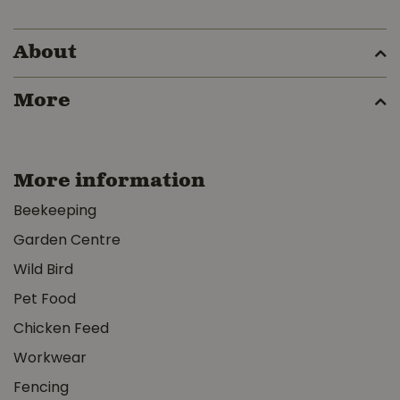
About
More
More information
Beekeeping
Garden Centre
Wild Bird
Pet Food
Chicken Feed
Workwear
Fencing