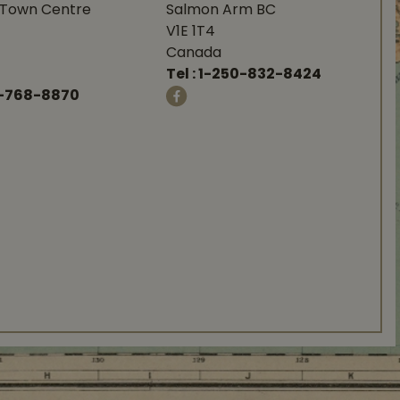
Town Centre
Salmon Arm BC
V1E 1T4
Canada
Tel :
1-250-832-8424
-768-8870