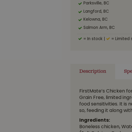
Parksville, BC
Langford, BC
Kelowna, BC
Salmon Arm, BC
= In stock
|
= Limited 
Description
Spe
FirstMate’s Chicken f
Grain Free, limited ingr
food sensitivities. It i
so, feeding it along w
Ingredients:
Boneless chicken, Water