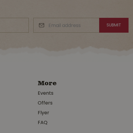
More
Events
Offers
Flyer
FAQ
y