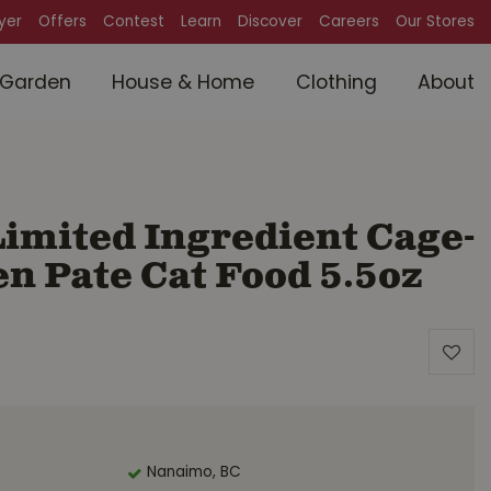
lyer
Offers
Contest
Learn
Discover
Careers
Our Stores
Garden
House & Home
Clothing
About
imited Ingredient Cage-
n Pate Cat Food 5.5oz
Nanaimo, BC