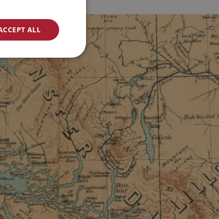
ACCEPT ALL