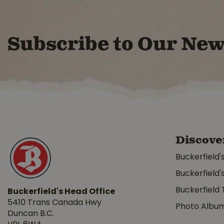
Subscribe to Our New
Discove
Buckerfield'
Buckerfield'
Buckerfield 
Buckerfield's Head Office
5410 Trans Canada Hwy
Photo Albu
Duncan B.C.