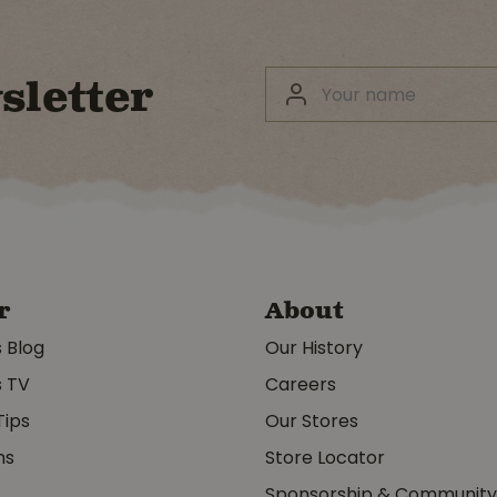
sletter
r
About
s Blog
Our History
s TV
Careers
Tips
Our Stores
ms
Store Locator
Sponsorship & Communit