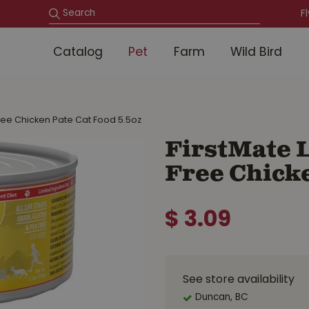
F
Catalog
Pet
Farm
Wild Bird
ree Chicken Pate Cat Food 5.5oz
FirstMate L
Free Chicke
$
3
.
09
See store availability
Duncan, BC