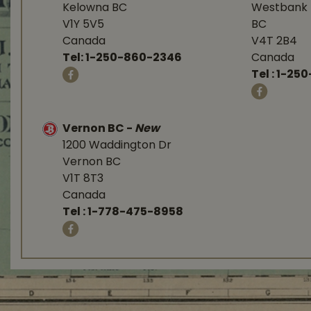
Kelowna BC
Westbank 
V1Y 5V5
BC
Canada
V4T 2B4
Tel:
1-250-860-2346
Canada
Tel :
1-250
Vernon BC
-
New
1200 Waddington Dr
Vernon BC
V1T 8T3
Canada
Tel :
1-778-475-8958