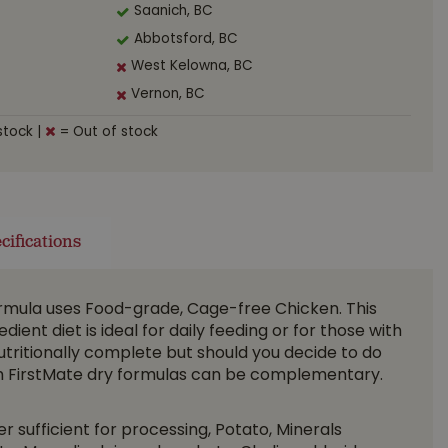
Saanich, BC
Abbotsford, BC
West Kelowna, BC
Vernon, BC
stock
|
= Out of stock
cifications
ormula uses Food-grade, Cage-free Chicken. This
edient diet is ideal for daily feeding or for those with
s nutritionally complete but should you decide to do
ith FirstMate dry formulas can be complementary.
 sufficient for processing, Potato, Minerals