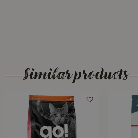
Similar products