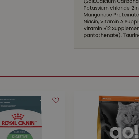
(Salt,Calcium Carbona
Potassium chloride, Zi
Manganese Proteinate,
Niacin, Vitamin A Suppl
Vitamin B12 Supplement
pantothenate), Taurine