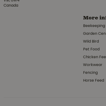
V9L 6W4
Canada
More in
Beekeeping
Garden Cen
Wild Bird
Pet Food
Chicken Fe
Workwear
Fencing
Horse Feed