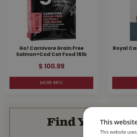
Go! Carnivore Grain Free
Royal Ca
Salmon+Cod Cat Food 16lb
$
100
.
99
MORE INFO
Find Your Loca
This websit
This website uses