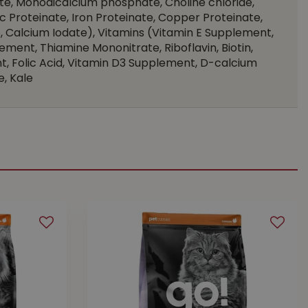
te, Monodicalcium phosphate, Choline chloride,
nc Proteinate, Iron Proteinate, Copper Proteinate,
 Calcium Iodate), Vitamins (Vitamin E Supplement,
ement, Thiamine Mononitrate, Riboflavin, Biotin,
, Folic Acid, Vitamin D3 Supplement, D-calcium
, Kale