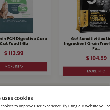
nin FCN Digestive Care
Go! Sensitivities L
Cat Food 14lb
Ingredient Grain Free
Fo…
$
113
.
99
$
104
.
99
MORE INFO
MORE INFO
l Buckerfield’s
e uses cookies
 cookies to improve user experience. By using our website you co