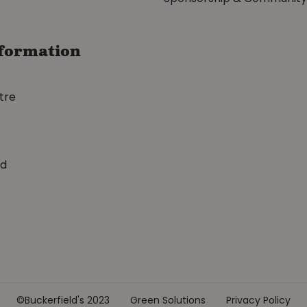
formation
tre
ed
©Buckerfield's 2023
Green Solutions
Privacy Policy