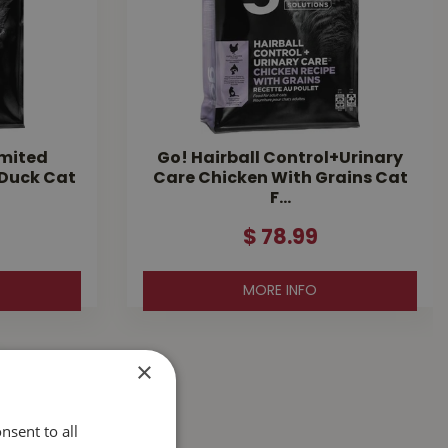
imited
Go! Hairball Control+Urinary
 Duck Cat
Care Chicken With Grains Cat
F…
$
78
.
99
MORE INFO
×
nsent to all