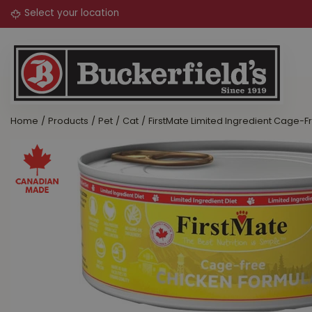
Jump
to
content
Home
Products
Pet
Cat
FirstMate Limited Ingredient Cage-F