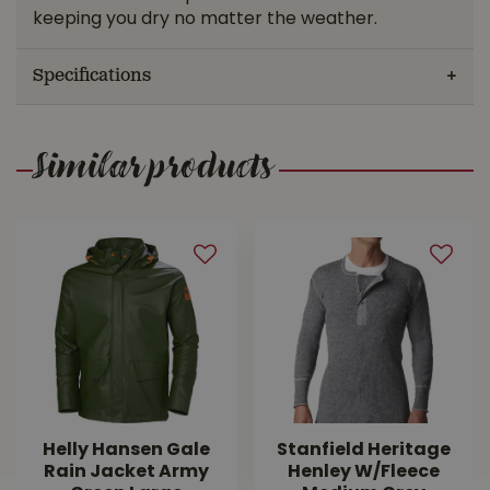
keeping you dry no matter the weather.
Specifications
Similar products
Helly Hansen Gale
Stanfield Heritage
Rain Jacket Army
Henley W/Fleece