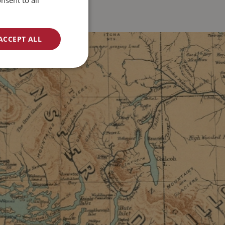
nsent to all
ACCEPT ALL