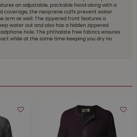
eatures an adjustable, packable hood along with a
d coverage, the neoprene cuffs prevent water
e arm as well. The zippered front features a
eep water out and also has a hidden zippered
eadphone hole. The phthalate free fabrics ensures
act while at the same time keeping you dry no