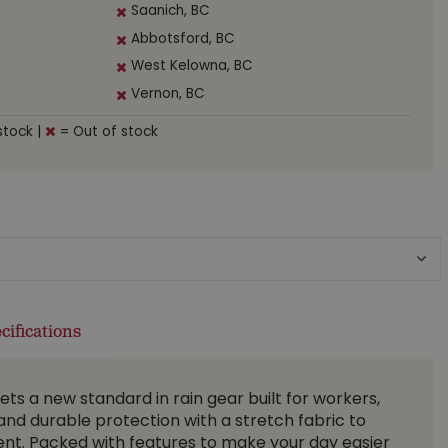
Saanich, BC
Abbotsford, BC
West Kelowna, BC
Vernon, BC
stock
|
= Out of stock
cifications
ts a new standard in rain gear built for workers,
and durable protection with a stretch fabric to
nt. Packed with features to make your day easier