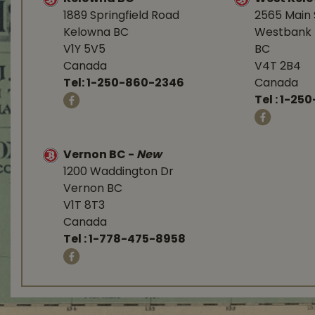
1889 Springfield Road
2565 Main 
Kelowna BC
Westbank 
V1Y 5V5
BC
Canada
V4T 2B4
Tel:
1-250-860-2346
Canada
Tel :
1-250
Vernon BC
-
New
1200 Waddington Dr
Vernon BC
V1T 8T3
Canada
Tel :
1-778-475-8958