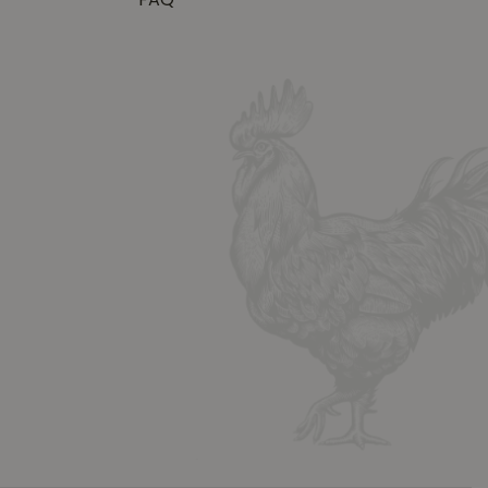
FAQ
y