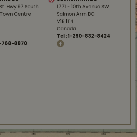
St. Hwy 97 South
1771 - 10th Avenue SW
Town Centre
Salmon Arm BC
V1E 1T4
Canada
Tel :
1-250-832-8424
-768-8870