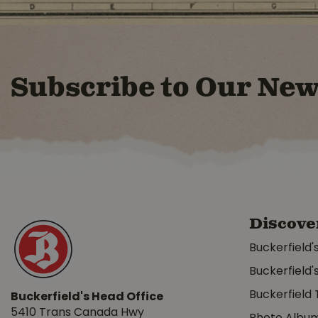
Subscribe to Our New
Discove
Buckerfield'
Buckerfield'
Buckerfield 
Buckerfield's Head Office
5410 Trans Canada Hwy