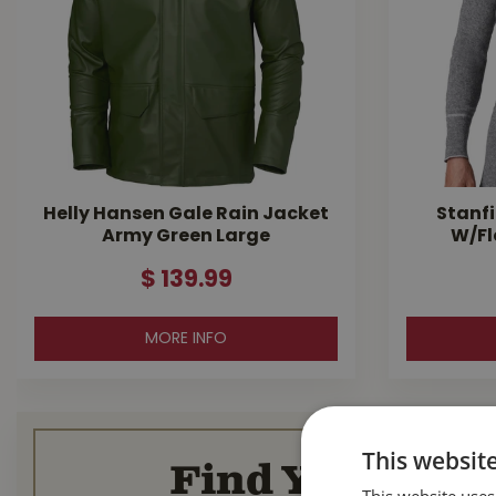
Helly Hansen Gale Rain Jacket
Stanfi
Army Green Large
W/Fl
$
139
.
99
MORE INFO
This websit
Find Your Loca