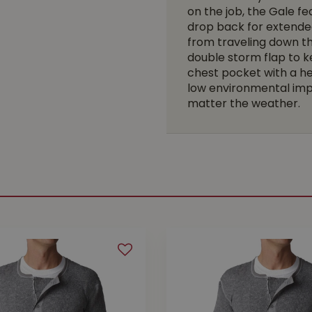
on the job, the Gale f
drop back for extende
from traveling down th
double storm flap to k
chest pocket with a h
low environmental imp
matter the weather.