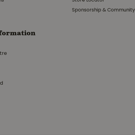
ms
Store Locator
Sponsorship & Communit
formation
tre
ed