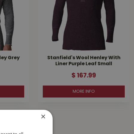
ley Grey
Stanfield's Wool Henley With
Liner Purple Leaf Small
$
167
.
99
MORE INFO
×