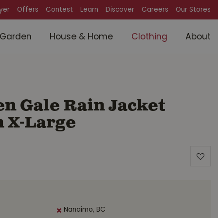
lyer
Offers
Contest
Learn
Discover
Careers
Our Stores
Garden
House & Home
Clothing
About
n Gale Rain Jacket
 X-Large
Nanaimo, BC