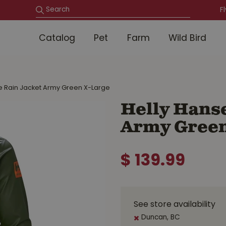
F
Catalog
Pet
Farm
Wild Bird
e Rain Jacket Army Green X-Large
Helly Hanse
Army Green
$
139
.
99
See store availability
Duncan, BC