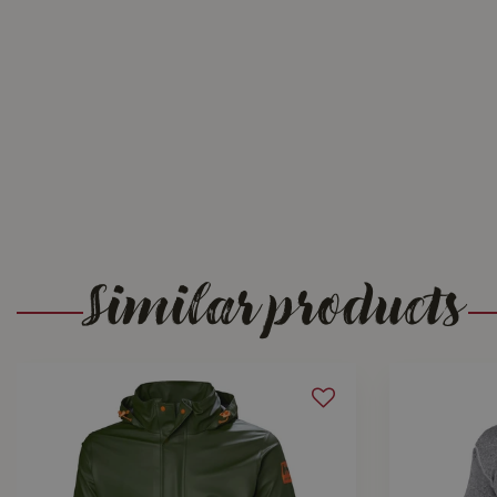
Similar products