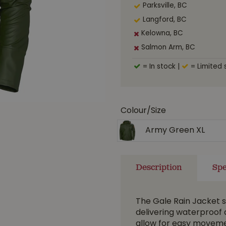
Parksville, BC
Langford, BC
Kelowna, BC
Salmon Arm, BC
= In stock
|
= Limited 
Colour/Size
Army Green XL
Description
Spe
The Gale Rain Jacket se
delivering waterproof 
allow for easy moveme