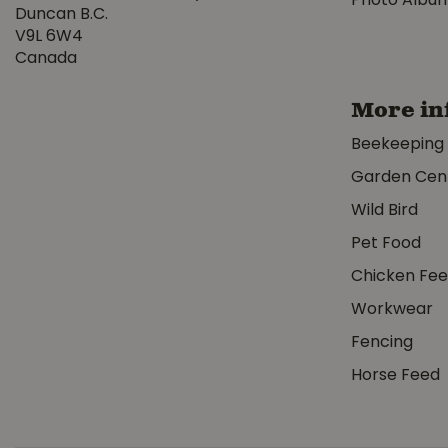
Photo Albu
Duncan B.C.
V9L 6W4
Canada
More in
Beekeeping
Garden Cen
Wild Bird
Pet Food
Chicken Fe
Workwear
Fencing
Horse Feed