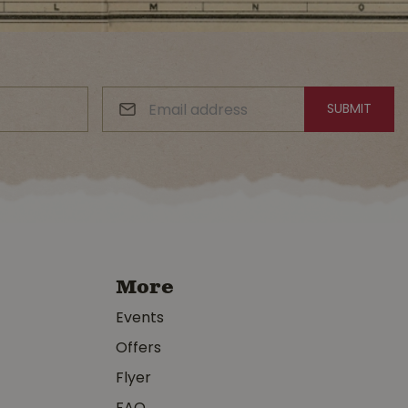
More
Events
Offers
Flyer