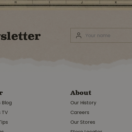
sletter
r
About
s Blog
Our History
s TV
Careers
Tips
Our Stores