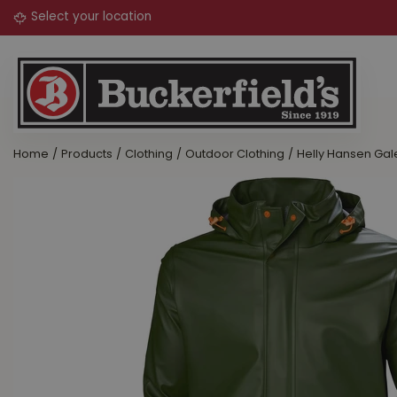
Jump
to
content
Home
Products
Clothing
Outdoor Clothing
Helly Hansen Gal