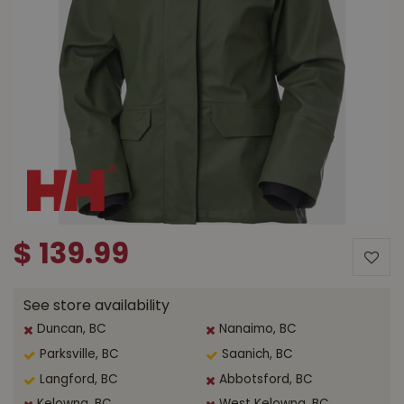
$
139
.
99
See store availability
Duncan, BC
Nanaimo, BC
Parksville, BC
Saanich, BC
Langford, BC
Abbotsford, BC