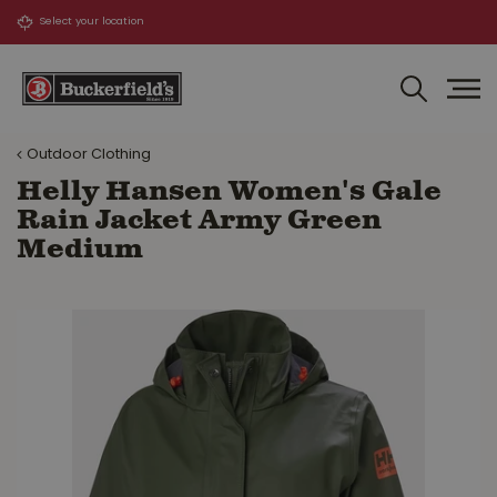
J
u
m
p
t
o
Outdoor Clothing
c
o
Helly Hansen Women's Gale
n
Rain Jacket Army Green
t
Medium
e
n
t