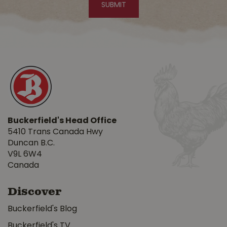
Buckerfield's Head Office
5410 Trans Canada Hwy
Duncan B.C.
V9L 6W4
Canada
Discover
Buckerfield's Blog
Buckerfield's TV