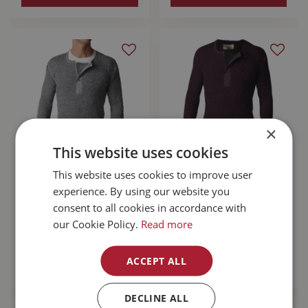
×
This website uses cookies
Stanfield's Wool
This website uses cookies to improve user
Stanfield's Wool
Henley Grey Large
Henley With Liner
experience. By using our website you
Purple Leaf Small
consent to all cookies in accordance with
our Cookie Policy.
Read more
$
110
.
99
$
167
.
99
ACCEPT ALL
MORE INFO
MORE INFO
DECLINE ALL