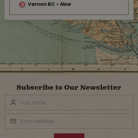
Vernon BC
-
New
Subscribe to Our Newsletter