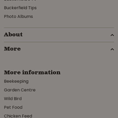
Buckerfield Tips
Photo Albums
About
More
More information
Beekeeping
Garden Centre
Wild Bird
Pet Food
Chicken Feed