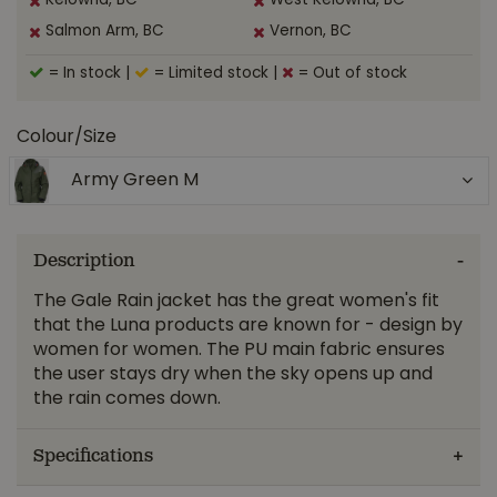
Kelowna, BC
West Kelowna, BC
Salmon Arm, BC
Vernon, BC
= In stock
|
= Limited stock
|
= Out of stock
Colour/Size
Army Green M
Description
The Gale Rain jacket has the great women's fit
that the Luna products are known for - design by
women for women. The PU main fabric ensures
the user stays dry when the sky opens up and
the rain comes down.
Specifications