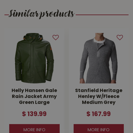
Similar products
Helly Hansen Gale
Stanfield Heritage
Rain Jacket Army
Henley W/Fleece
Green Large
Medium Grey
$
139
.
99
$
167
.
99
MORE INFO
MORE INFO