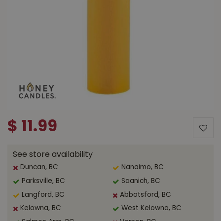
$
11
.
99
See store availability
Duncan, BC
Nanaimo, BC
Parksville, BC
Saanich, BC
Langford, BC
Abbotsford, BC
Kelowna, BC
West Kelowna, BC