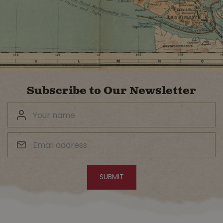
Subscribe to Our Newsletter