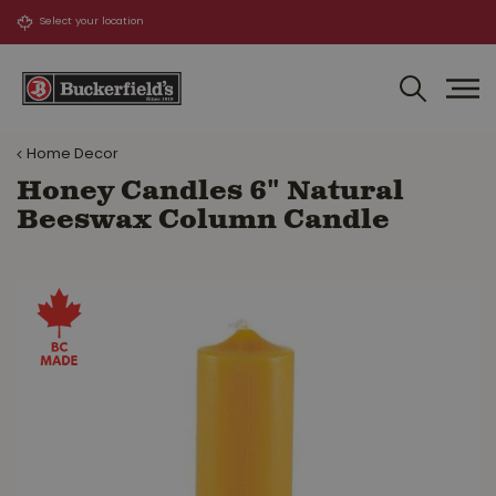
J
u
m
p
t
o
Home Decor
c
o
Honey Candles 6" Natural
n
Beeswax Column Candle
t
e
n
t