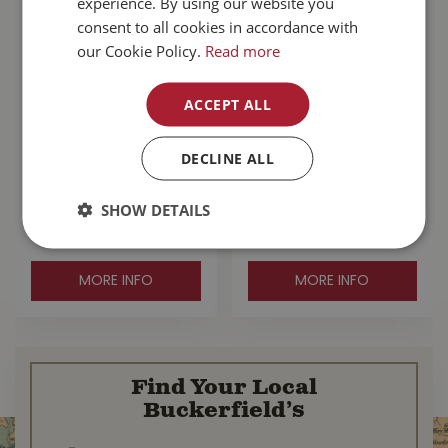
experience. By using our website you
consent to all cookies in accordance with
our Cookie Policy.
Read more
ACCEPT ALL
Honey Candles 3"
Koppers Home
DECLINE ALL
Round Natural
Welcome To The
Beeswax Pillar
Jungle Door Mat
SHOW DETAILS
$
25
.
99
$
24
.
99
MORE INFO
MORE INFO
Find Your Local
Buckerfield’s