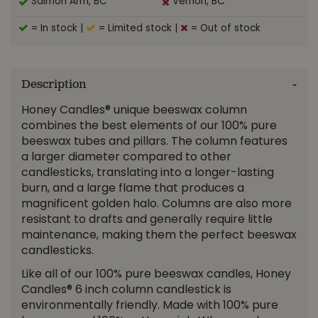
Salmon Arm, BC
Vernon, BC
= In stock
|
= Limited stock
|
= Out of stock
Description
Honey Candles® unique beeswax column
combines the best elements of our 100% pure
beeswax tubes and pillars. The column features
a larger diameter compared to other
candlesticks, translating into a longer-lasting
burn, and a large flame that produces a
magnificent golden halo. Columns are also more
resistant to drafts and generally require little
maintenance, making them the perfect beeswax
candlesticks.
Like all of our 100% pure beeswax candles, Honey
Candles® 6 inch column candlestick is
environmentally friendly. Made with 100% pure