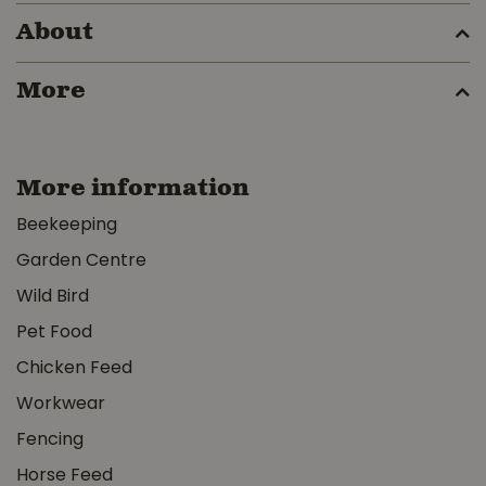
About
More
More information
Beekeeping
Garden Centre
Wild Bird
Pet Food
Chicken Feed
Workwear
Fencing
Horse Feed