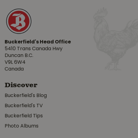
Buckerfield's Head Office
5410 Trans Canada Hwy
Duncan B.C.
V9L 6W4
Canada
Discover
Buckerfield's Blog
Buckerfield's TV
Buckerfield Tips
Photo Albums