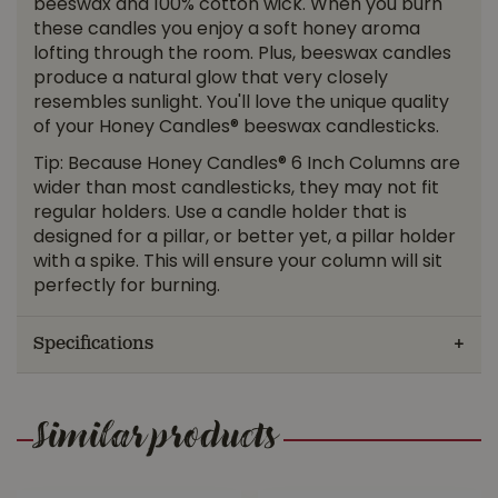
beeswax and 100% cotton wick. When you burn
these candles you enjoy a soft honey aroma
lofting through the room. Plus, beeswax candles
produce a natural glow that very closely
resembles sunlight. You'll love the unique quality
of your Honey Candles® beeswax candlesticks.
Tip: Because Honey Candles® 6 Inch Columns are
wider than most candlesticks, they may not fit
regular holders. Use a candle holder that is
designed for a pillar, or better yet, a pillar holder
with a spike. This will ensure your column will sit
perfectly for burning.
Specifications
Similar products