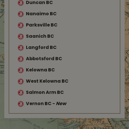
Duncan BC
Nanaimo BC
Parksville BC
Saanich BC
Langford BC
Abbotsford BC
Kelowna BC
West Kelowna BC
Salmon Arm BC
Vernon BC
-
New