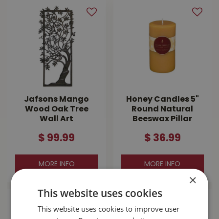
Jafsons Mango
Honey Candles 5"
Wood Oak Tree
Round Natural
Wall Art
Beeswax Pillar
$
99
.
99
$
36
.
99
MORE INFO
MORE INFO
×
This website uses cookies
This website uses cookies to improve user