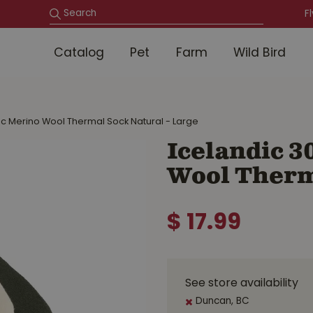
F
Catalog
Pet
Farm
Wild Bird
ic Merino Wool Thermal Sock Natural - Large
Icelandic 3
Wool Therma
$
17
.
99
See store availability
Duncan, BC