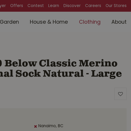
lyer
Offers
Contest
Learn
Discover
Careers
Our Stores
Garden
House & Home
Clothing
About
0 Below Classic Merino
l Sock Natural - Large
Nanaimo, BC