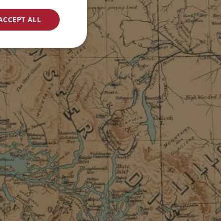
ACCEPT ALL