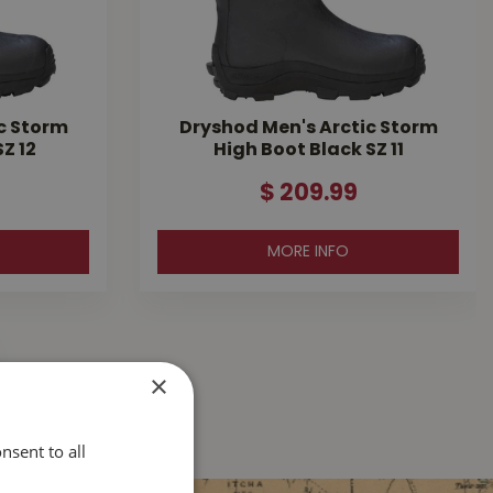
c Storm
Dryshod Men's Arctic Storm
Z 12
High Boot Black SZ 11
$
209
.
99
MORE INFO
×
nsent to all