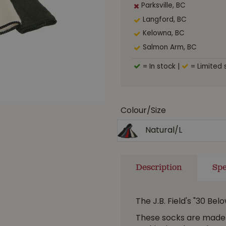
Parksville, BC
Langford, BC
Kelowna, BC
Salmon Arm, BC
= In stock
|
= Limited 
Colour/Size
Natural/L
Description
Spe
The J.B. Field's "30 Be
These socks are made