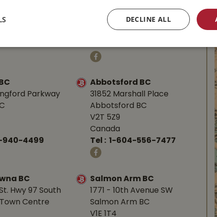
BC
Parksville, BC
LS
DECLINE ALL
V9P 1J9
Canada
-753-4221
Tel :
1-250-248-3243
 BC
Abbotsford BC
angford Parkway
31852 Marshall Place
BC
Abbotsford BC
V2T 5Z9
Canada
0-940-4499
Tel :
1-604-556-7477
owna BC
Salmon Arm BC
St. Hwy 97 South
1771 - 10th Avenue SW
Town Centre
Salmon Arm BC
V1E 1T4