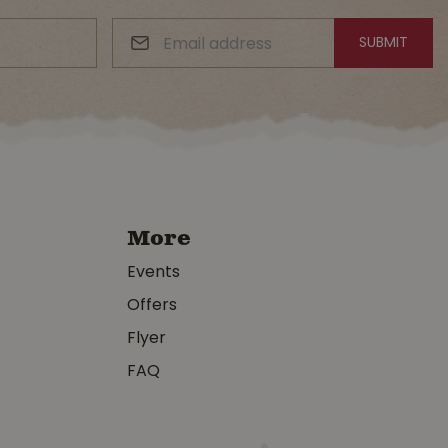
More
Events
Offers
Flyer
FAQ
y