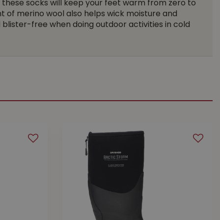
 these socks will keep your feet warm from zero to
t of merino wool also helps wick moisture and
blister-free when doing outdoor activities in cold