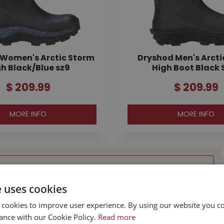
Women's Arctic Storm
Dryshod Men's Arcti
h Black/Blue sz9
High Boot Black S
$
209
.
99
$
209
.
99
MORE INFO
MORE INFO
l Buckerfield’s
e uses cookies
 cookies to improve user experience. By using our website you co
BC
Parksville BC
ance with our Cookie Policy.
Read more
d Hwy
587 Alberni Hwy