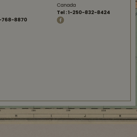
Canada
Tel :
1-250-832-8424
-768-8870