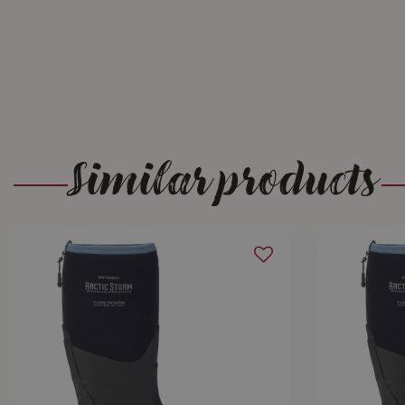
Similar products