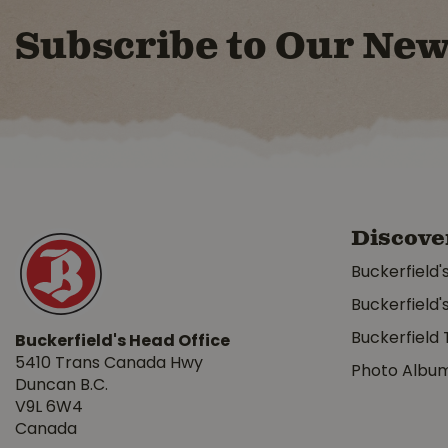
Subscribe to Our New
Discove
Buckerfield'
Buckerfield'
Buckerfield 
Buckerfield's Head Office
5410 Trans Canada Hwy
Photo Albu
Duncan B.C.
V9L 6W4
Canada