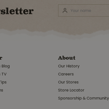
sletter
r
About
s Blog
Our History
s TV
Careers
Tips
Our Stores
ms
Store Locator
Sponsorship & Communit