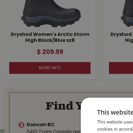
Dryshod Women's Arctic Storm
Dryshod 
High Black/Blue sz8
Hig
$
209
.
99
MORE INFO
Find Your Loca
This websit
This website uses
Duncan BC
Nanaimo 
cookies in accord
5410 Trans Canada Hwy
1277 Islan