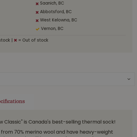
Saanich, BC
Abbotsford, BC
West Kelowna, BC
Vernon, BC
stock
|
= Out of stock
cifications
low Classic" is Canada's best-selling thermal sock!
 from 70% merino wool and have heavy-weight