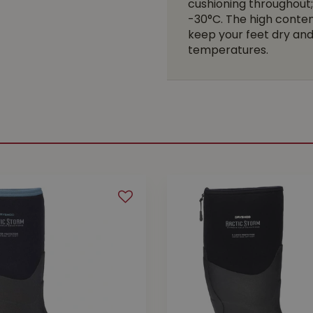
cushioning throughout;
-30°C. The high conten
keep your feet dry and 
temperatures.