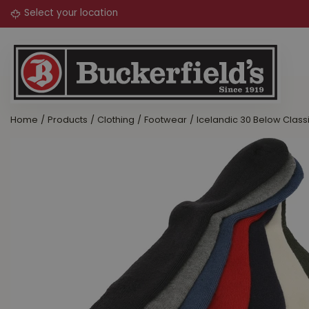
Jump
to
content
Home
Products
Clothing
Footwear
Icelandic 30 Below Class