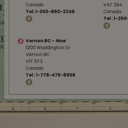
Canada
V4T 2B4
Tel:
1-250-860-2346
Canada
Tel :
1-250
Vernon BC
-
New
1200 Waddington Dr
Vernon BC
V1T 8T3
Canada
Tel :
1-778-475-8958