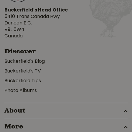
Buckerfield's Head Office
5410 Trans Canada Hwy
Duncan B.C.
V9L 6W4
Canada
Discover
Buckerfield's Blog
Buckerfield's TV
Buckerfield Tips
Photo Albums
About
More