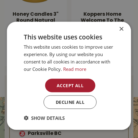
Honey Candles 3"
Koppers Home
Round Natural
Welcome To The
×
Beeswax Pillar
Jungle Door Mat
This website uses cookies
$
25
.
99
$
24
.
99
This website uses cookies to improve user
experience. By using our website you
MORE INFO
MORE INFO
consent to all cookies in accordance with
our Cookie Policy.
Read more
ACCEPT ALL
Find Your Local
Buckerfield’s
DECLINE ALL
Duncan BC
SHOW DETAILS
Nanaimo BC
Parksville BC