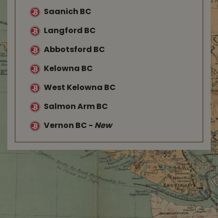
Saanich BC
Langford BC
Abbotsford BC
Kelowna BC
West Kelowna BC
Salmon Arm BC
Vernon BC
-
New