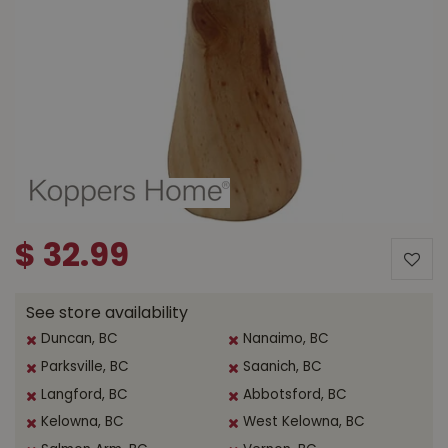
$
32
.
99
See store availability
Duncan, BC
Nanaimo, BC
Parksville, BC
Saanich, BC
Langford, BC
Abbotsford, BC
Kelowna, BC
West Kelowna, BC