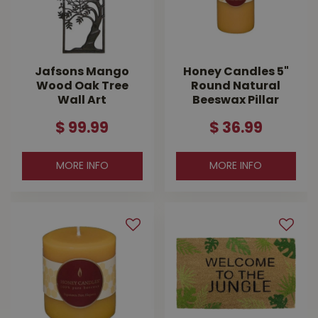
Jafsons Mango
Honey Candles 5"
Wood Oak Tree
Round Natural
Wall Art
Beeswax Pillar
$
99
.
99
$
36
.
99
MORE INFO
MORE INFO