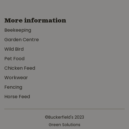
More information
Beekeeping
Garden Centre
Wild Bird
Pet Food
Chicken Feed
Workwear
Fencing
Horse Feed
©Buckerfield's 2023
Green Solutions