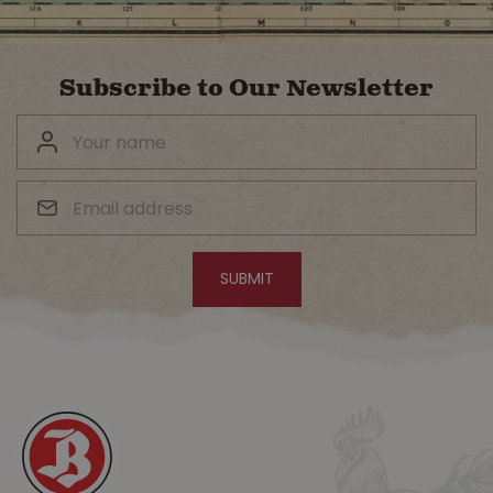
Subscribe to Our Newsletter