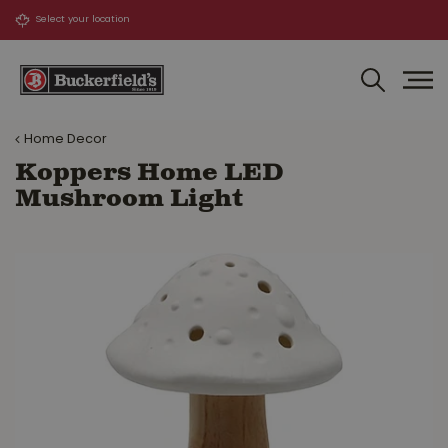
J
u
m
p
t
o
Home Decor
c
o
Koppers Home LED
n
Mushroom Light
t
e
n
t