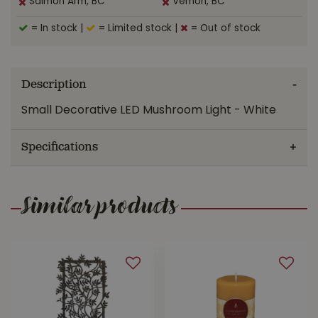
Salmon Arm, BC
Vernon, BC
= In stock
|
= Limited stock
|
= Out of stock
Description
Small Decorative LED Mushroom Light - White
Specifications
Similar products