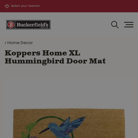
J
u
m
p
t
o
Home Decor
c
o
Koppers Home XL
n
Hummingbird Door Mat
t
e
n
t