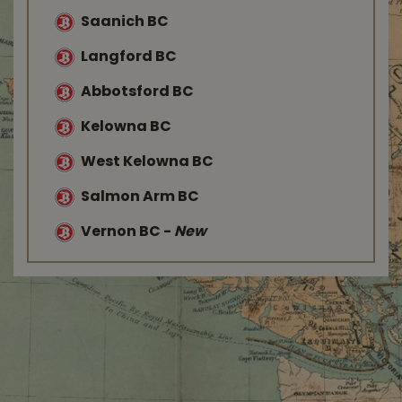
Saanich BC
Langford BC
Abbotsford BC
Kelowna BC
West Kelowna BC
Salmon Arm BC
Vernon BC
-
New