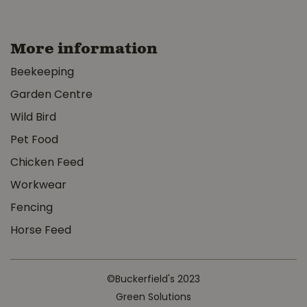
More information
Beekeeping
Garden Centre
Wild Bird
Pet Food
Chicken Feed
Workwear
Fencing
Horse Feed
©Buckerfield's 2023
Green Solutions