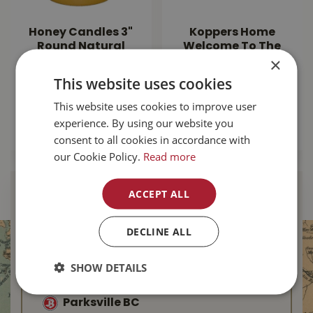
Honey Candles 3"
Koppers Home
Round Natural
Welcome To The
×
Beeswax Pillar
Jungle Door Mat
This website uses cookies
$
25
.
99
$
24
.
99
This website uses cookies to improve user
experience. By using our website you
MORE INFO
MORE INFO
consent to all cookies in accordance with
our Cookie Policy.
Read more
ACCEPT ALL
Find Your Local
Buckerfield’s
DECLINE ALL
Duncan BC
SHOW DETAILS
Nanaimo BC
Parksville BC