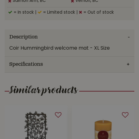
Salmon Arm, BC
Vernon, BC
= In stock
|
= Limited stock
|
= Out of stock
Description
Coir Hummingbird welcome mat - XL Size
Specifications
Similar products