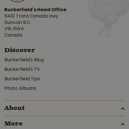
Buckerfield's Head Office
5410 Trans Canada Hwy
Duncan B.C.
V9L 6W4
Canada
Discover
Buckerfield's Blog
Buckerfield's TV
Buckerfield Tips
Photo Albums
About
More