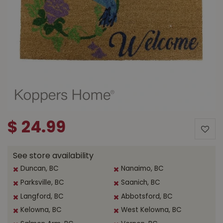
$
24
.
99
See store availability
Duncan, BC
Nanaimo, BC
Parksville, BC
Saanich, BC
Langford, BC
Abbotsford, BC
Kelowna, BC
West Kelowna, BC