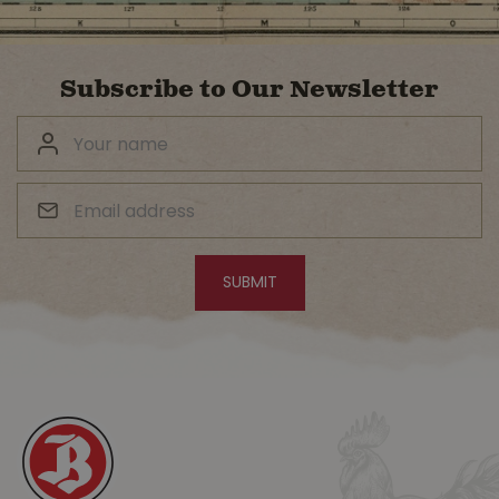
Subscribe to Our Newsletter