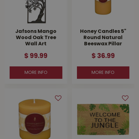
Jafsons Mango
Honey Candles 5"
Wood Oak Tree
Round Natural
Wall Art
Beeswax Pillar
$
99
.
99
$
36
.
99
MORE INFO
MORE INFO