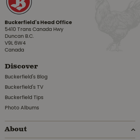
Buckerfield's Head Office
5410 Trans Canada Hwy
Duncan B.C.
V9L 6W4
Canada
Discover
Buckerfield's Blog
Buckerfield's TV
Buckerfield Tips
Photo Albums
About