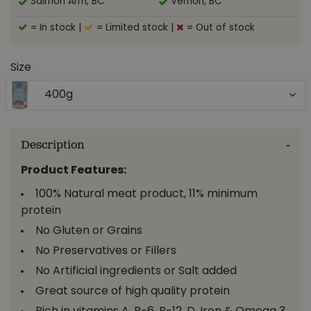
Salmon Arm, BC
Vernon, BC
= In stock
|
= Limited stock
|
= Out of stock
Size
400g
Description
Product Features:
100% Natural meat product, 11% minimum
protein
No Gluten or Grains
No Preservatives or Fillers
No Artificial ingredients or Salt added
Great source of high quality protein