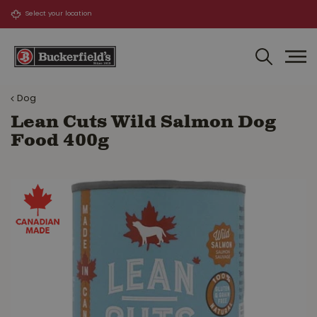
J
u
m
p
t
o
Dog
c
o
Lean Cuts Wild Salmon Dog
n
Food 400g
t
e
n
t