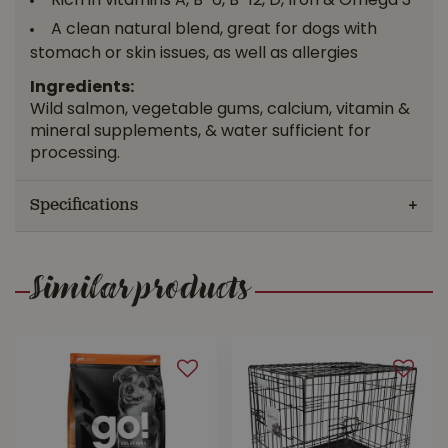
Rich in vitamins A, B-6, B-12, D, Iron & Omega 3
A clean natural blend, great for dogs with
stomach or skin issues, as well as allergies
Ingredients:
Wild salmon, vegetable gums, calcium, vitamin &
mineral supplements, & water sufficient for
processing.
Specifications
Similar products