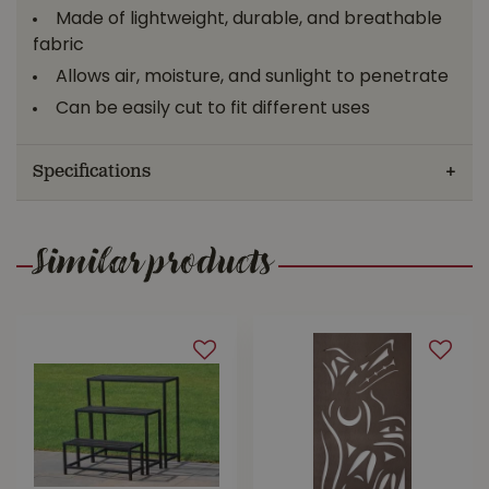
Made of lightweight, durable, and breathable
fabric
Allows air, moisture, and sunlight to penetrate
Can be easily cut to fit different uses
Specifications
Similar products