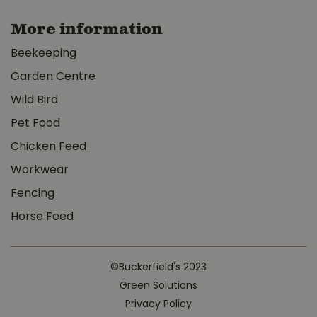
More information
Beekeeping
Garden Centre
Wild Bird
Pet Food
Chicken Feed
Workwear
Fencing
Horse Feed
©Buckerfield's 2023
Green Solutions
Privacy Policy
MyGarden Crop Cover 3' x 25'