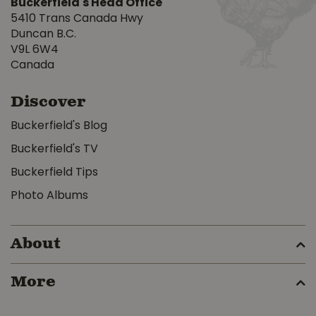
Buckerfield's Head Office
5410 Trans Canada Hwy
Duncan B.C.
V9L 6W4
Canada
Discover
Buckerfield's Blog
Buckerfield's TV
Buckerfield Tips
Photo Albums
About
More