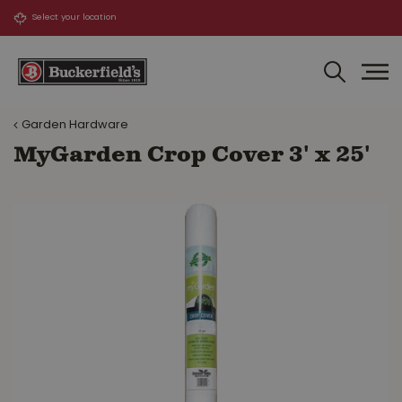
J
u
m
p
t
o
Garden Hardware
c
o
MyGarden Crop Cover 3' x 25'
n
t
e
n
t