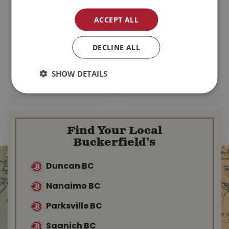
Commercial
Seedling Heat Mat
ACCEPT ALL
Landscaping
20" x 20" 45W
Fabric 4' x 100'
DECLINE ALL
$
54
.
97
$
69
.
99
$
67
.
99
SHOW DETAILS
MORE INFO
MORE INFO
Find Your Local
Buckerfield’s
Duncan BC
Nanaimo BC
Parksville BC
Saanich BC