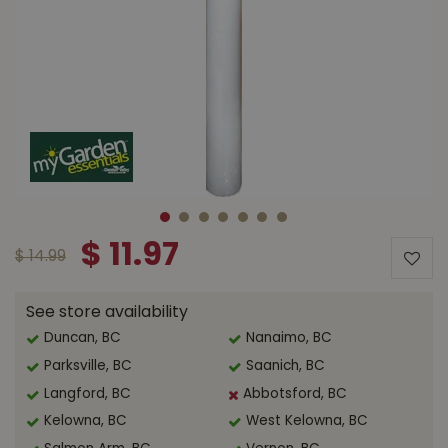
$
11
.
97
$
14
.
99
See store availability
Duncan, BC
Nanaimo, BC
Parksville, BC
Saanich, BC
Langford, BC
Abbotsford, BC
Kelowna, BC
West Kelowna, BC