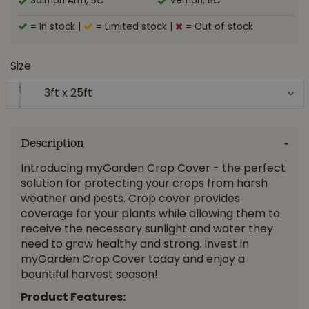
Salmon Arm, BC
Vernon, BC
= In stock
|
= Limited stock
|
= Out of stock
Size
3ft x 25ft
Description
Introducing myGarden Crop Cover - the perfect
solution for protecting your crops from harsh
weather and pests. Crop cover provides
coverage for your plants while allowing them to
receive the necessary sunlight and water they
need to grow healthy and strong. Invest in
myGarden Crop Cover today and enjoy a
bountiful harvest season!
Product Features: