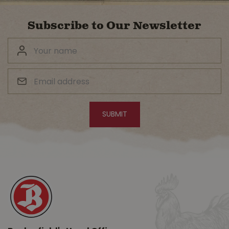
Subscribe to Our Newsletter