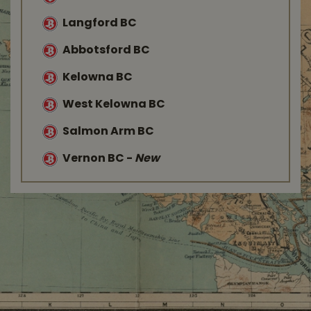
Langford BC
Abbotsford BC
Kelowna BC
West Kelowna BC
Salmon Arm BC
Vernon BC
-
New