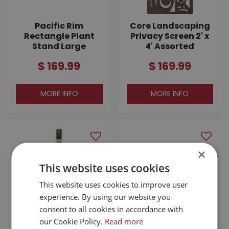
Pacific Rim
Core Landscaping
Rectangle Plant
Privacy Screen 2' x
Stand Large
4' Assorted
$
169
.
99
$
169
.
99
MORE INFO
MORE INFO
×
This website uses cookies
This website uses cookies to improve user
experience. By using our website you
consent to all cookies in accordance with
our Cookie Policy.
Read more
MyGarden
Jump Start