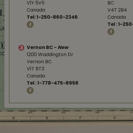
V1Y 5V5
BC
Canada
V4T 2B4
Tel:
1-250-860-2346
Canada
Tel :
1-250
Vernon BC
-
New
1200 Waddington Dr
Vernon BC
V1T 8T3
Canada
Tel :
1-778-475-8958