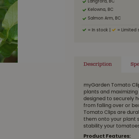
Langford, BC
Kelowna, BC
Salmon Arm, BC
= In stock
|
= Limited 
Description
Spe
myGarden Tomato Clips
plants and maximizing 
designed to securely h
from falling over or b
Tomato Clips are durab
them onto your plant 
stability your tomatoes
Product Features: