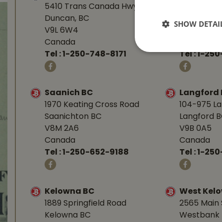
5410 Trans Canada Hwy
1277 Islan
Duncan, BC
Nanaimo, 
SHOW DETAI
V9L 6W4
V9R 7A4
Canada
Canada
Tel :
1-250-748-8171
Tel :
1-250
Saanich BC
Langford
1970 Keating Cross Road
104-975 L
Saanichton BC
Langford 
V8M 2A6
V9B 0A5
Canada
Canada
Tel :
1-250-652-9188
Tel :
1-25
Kelowna BC
West Kel
1889 Springfield Road
2565 Main 
Kelowna BC
Westbank 