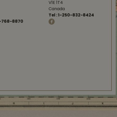
V1E 1T4
Canada
Tel :
1-250-832-8424
-768-8870