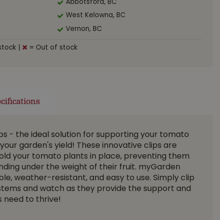
Abbotsford, BC
West Kelowna, BC
Vernon, BC
stock
|
= Out of stock
cifications
 - the ideal solution for supporting your tomato
your garden's yield! These innovative clips are
old your tomato plants in place, preventing them
ending under the weight of their fruit. myGarden
le, weather-resistant, and easy to use. Simply clip
stems and watch as they provide the support and
 need to thrive!