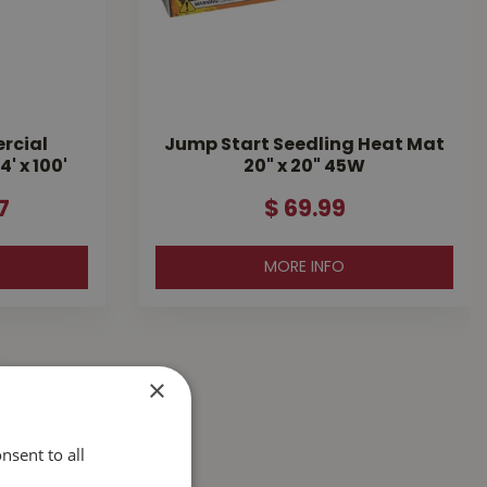
rcial
Jump Start Seedling Heat Mat
' x 100'
20" x 20" 45W
7
$
69
.
99
MORE INFO
×
nsent to all