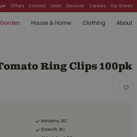
lyer
Offers
Contest
Learn
Discover
Careers
Our Stores
Garden
House & Home
Clothing
About
omato Ring Clips 100pk
Nanaimo, BC
Saanich, BC