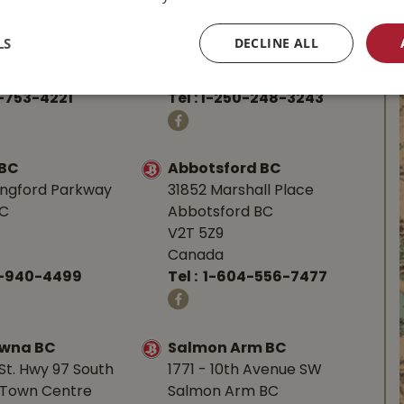
d Hwy
587 Alberni Hwy
BC
Parksville, BC
LS
DECLINE ALL
V9P 1J9
Canada
-753-4221
Tel :
1-250-248-3243
 BC
Abbotsford BC
angford Parkway
31852 Marshall Place
BC
Abbotsford BC
V2T 5Z9
Canada
0-940-4499
Tel :
1-604-556-7477
owna BC
Salmon Arm BC
St. Hwy 97 South
1771 - 10th Avenue SW
Town Centre
Salmon Arm BC