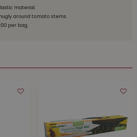
astic material.
 snugly around tomato stems.
100 per bag.