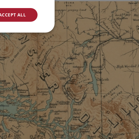
ACCEPT ALL