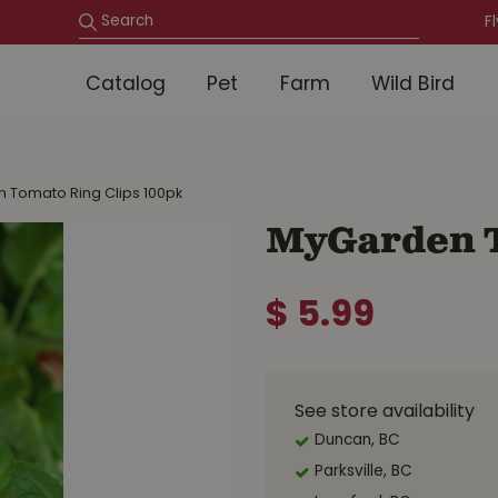
F
Catalog
Pet
Farm
Wild Bird
 Tomato Ring Clips 100pk
MyGarden T
$
5
.
99
See store availability
Duncan, BC
Parksville, BC