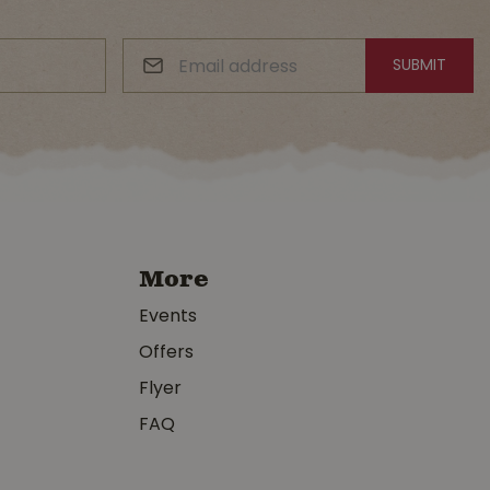
More
Events
Offers
Flyer
FAQ
y