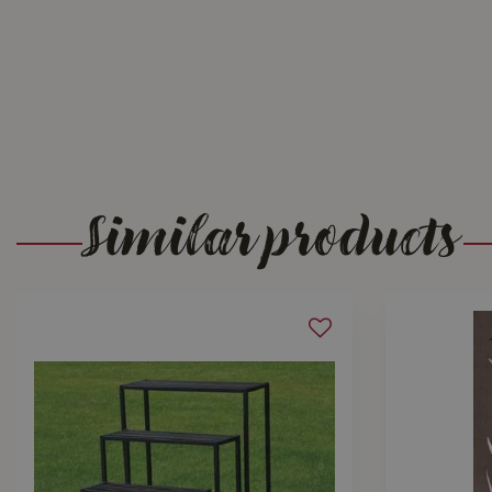
Similar products