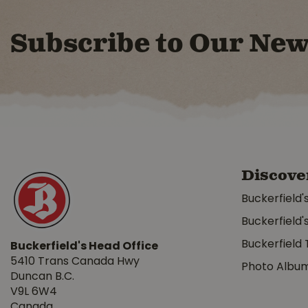
Subscribe to Our New
Discove
Buckerfield'
Buckerfield'
Buckerfield 
Buckerfield's Head Office
5410 Trans Canada Hwy
Photo Albu
Duncan B.C.
V9L 6W4
Canada