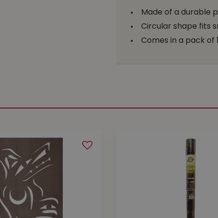
Made of a durable pl
Circular shape fits
Comes in a pack of 