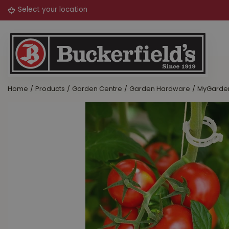
Jump
to
content
Home
Products
Garden Centre
Garden Hardware
MyGarden