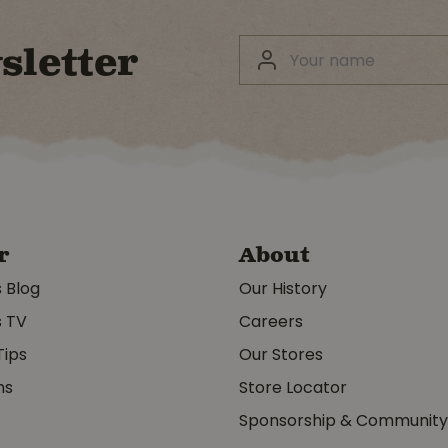
sletter
r
About
s Blog
Our History
s TV
Careers
Tips
Our Stores
ms
Store Locator
Sponsorship & Communit